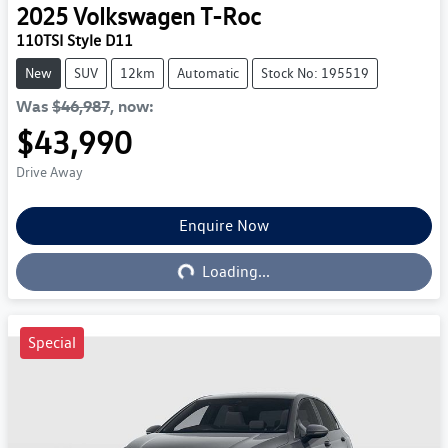
2025
Volkswagen
T-Roc
110TSI Style D11
New
SUV
12km
Automatic
Stock No: 195519
Was
$46,987
,
now
:
$43,990
Drive Away
Enquire Now
Loading...
Loading...
Special