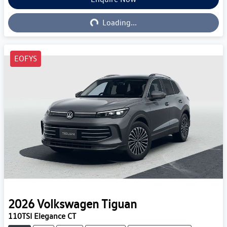
Loading...
Loading...
EOFYS
2026
Volkswagen
Tiguan
110TSI Elegance CT