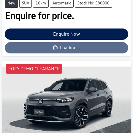
New
SUV
10km
Automatic
Stock No: 580000
Enquire for price.
Enquire Now
Loading...
Loading...
EOFY DEMO CLEARANCE