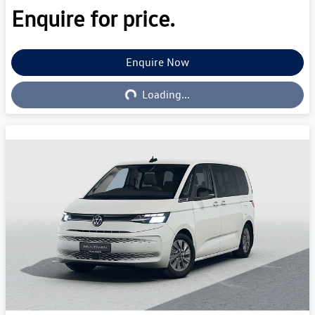
Enquire for price.
Enquire Now
Loading...
Loading...