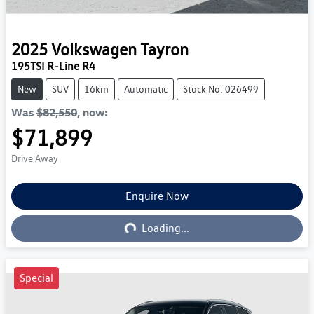
2025
Volkswagen
Tayron
195TSI R-Line R4
New
SUV
16km
Automatic
Stock No: 026499
Was
$82,550
,
now
:
$71,899
Drive Away
Enquire Now
Loading...
Loading...
Special