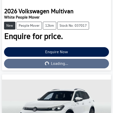
2026
Volkswagen
Multivan
White People Mover
New
People Mover
12km
Stock No: 037017
Enquire for price.
Enquire Now
Loading...
Loading...