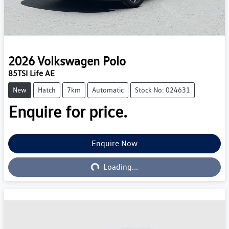
2026
Volkswagen
Polo
85TSI Life AE
New
Hatch
7km
Automatic
Stock No: 024631
Enquire for price.
Enquire Now
Loading...
Loading...