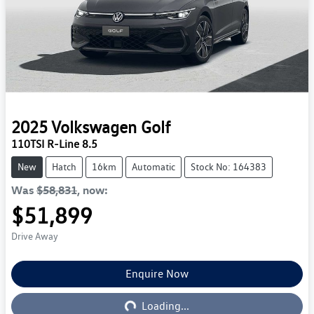
2025
Volkswagen
Golf
110TSI R-Line 8.5
New
Hatch
16km
Automatic
Stock No: 164383
Was
$58,831
,
now
:
$51,899
Drive Away
Enquire Now
Loading...
Loading...