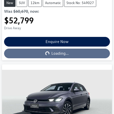
New
SUV
12km
Automatic
Stock No: 549027
Was
$60,670
,
now
:
$52,799
Drive Away
Enquire Now
Loading...
Loading...