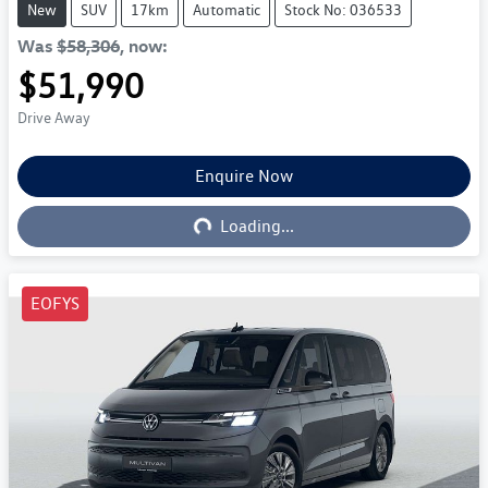
New
SUV
17km
Automatic
Stock No: 036533
Was
$58,306
,
now
:
$51,990
Drive Away
Enquire Now
Loading...
Loading...
EOFYS