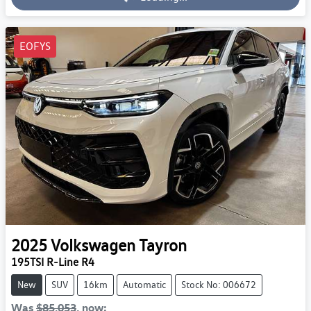
Loading...
EOFYS
2025
Volkswagen
Tayron
195TSI R-Line R4
New
SUV
16km
Automatic
Stock No: 006672
Was
$85,053
,
now
: