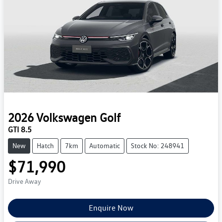
2026
Volkswagen
Golf
GTI 8.5
New
Hatch
7km
Automatic
Stock No: 248941
$71,990
Drive Away
Enquire Now