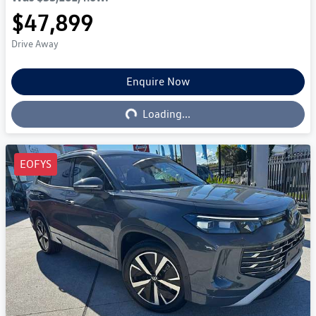
$47,899
Drive Away
Enquire Now
Loading...
Loading...
EOFYS