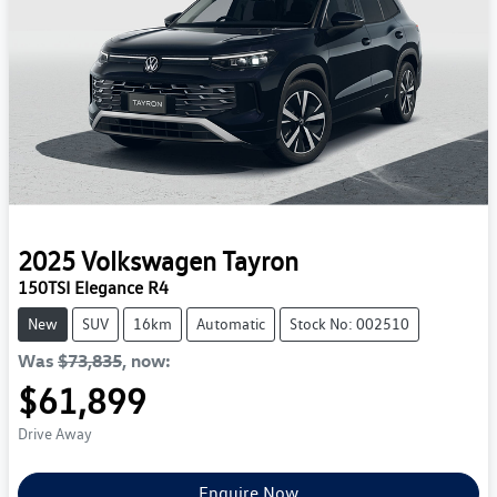
2025
Volkswagen
Tayron
150TSI Elegance R4
New
SUV
16km
Automatic
Stock No: 002510
Was
$73,835
,
now
:
$61,899
Drive Away
Enquire Now