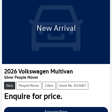
New Arrival
2026
Volkswagen
Multivan
Silver People Mover
New
People Mover
13km
Stock No: 023687
Enquire for price.
Enquire Now