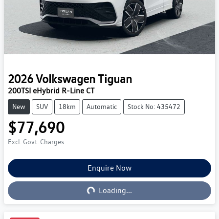
2026
Volkswagen
Tiguan
200TSI eHybrid R-Line CT
New
SUV
18km
Automatic
Stock No: 435472
$77,690
Excl. Govt. Charges
Enquire Now
Loading...
Loading...