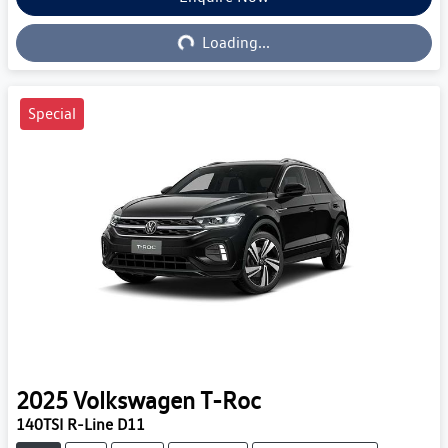
Loading...
Loading...
Special
2025
Volkswagen
T-Roc
140TSI R-Line D11