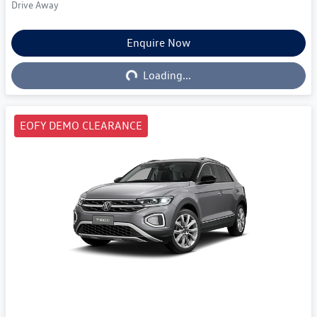
Drive Away
Enquire Now
Loading...
Loading...
EOFY DEMO CLEARANCE