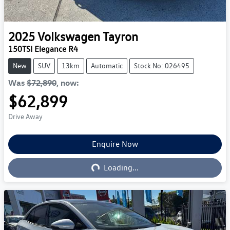
2025
Volkswagen
Tayron
150TSI Elegance R4
New
SUV
13km
Automatic
Stock No: 026495
Was
$72,890
,
now
:
$62,899
Drive Away
Enquire Now
Loading...
Loading...