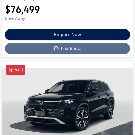
$76,499
Drive Away
Enquire Now
Loading...
Loading...
Special