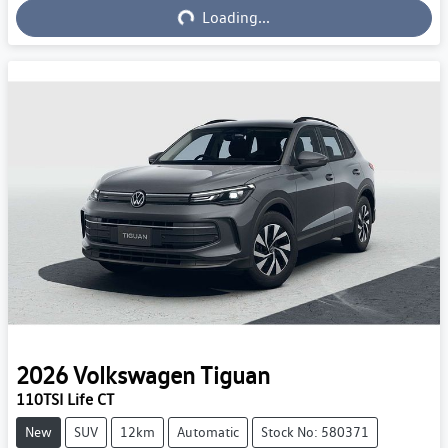
Loading...
Loading...
2026
Volkswagen
Tiguan
110TSI Life CT
New
SUV
12km
Automatic
Stock No: 580371