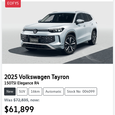
EOFYS
2025
Volkswagen
Tayron
150TSI Elegance R4
New
SUV
16km
Automatic
Stock No: 004099
Was
$72,835
,
now
:
$61,899