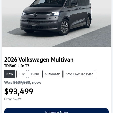
2026
Volkswagen
Multivan
TDI360 Life T7
New
SUV
15km
Automatic
Stock No: 023582
Was
$107,880
,
now
:
$93,499
Drive Away
Enquire Now