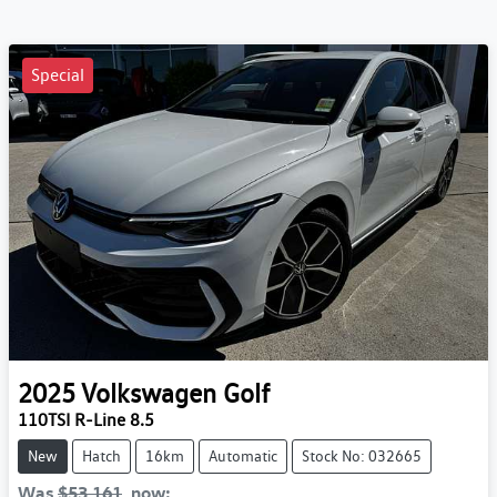
Special
2025
Volkswagen
Golf
110TSI R-Line 8.5
New
Hatch
16km
Automatic
Stock No: 032665
Was
$53,161
,
now
: