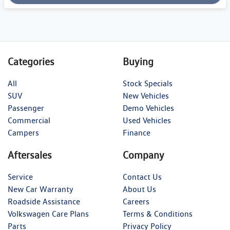
Categories
Buying
All
Stock Specials
SUV
New Vehicles
Passenger
Demo Vehicles
Commercial
Used Vehicles
Campers
Finance
Aftersales
Company
Service
Contact Us
New Car Warranty
About Us
Roadside Assistance
Careers
Volkswagen Care Plans
Terms & Conditions
Parts
Privacy Policy