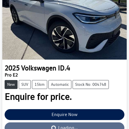
2025
Volkswagen
ID.4
Pro E2
New
SUV
15km
Automatic
Stock No: 004748
Enquire for price.
Enquire Now
Loading...