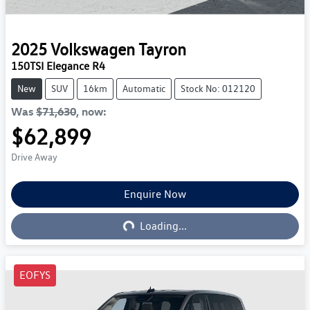
2025
Volkswagen
Tayron
150TSI Elegance R4
New
SUV
16km
Automatic
Stock No: 012120
Was
$71,630
,
now
:
$62,899
Drive Away
Enquire Now
Loading...
Loading...
EOFYS