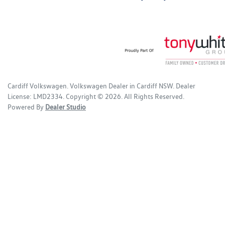
Cardiff Volkswagen
.
Volkswagen Dealer
in
Cardiff NSW
.
Dealer
License:
LMD2334
.
Copyright ©
2026
. All Rights Reserved.
Powered By
Dealer Studio