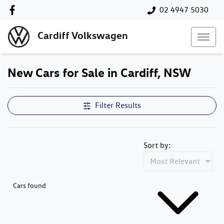
02 4947 5030
Cardiff Volkswagen
New Cars for Sale in Cardiff, NSW
Compare Cars
Filter Results
Sort by:
Cars found