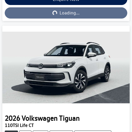
Loading...
Loading...
2026
Volkswagen
Tiguan
110TSI Life CT