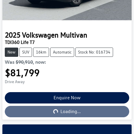
2025
Volkswagen
Multivan
TDI360 Life T7
New
SUV
16km
Automatic
Stock No: 016734
Was
$90,910
,
now
:
$81,799
Drive Away
Enquire Now
Loading...
Loading...