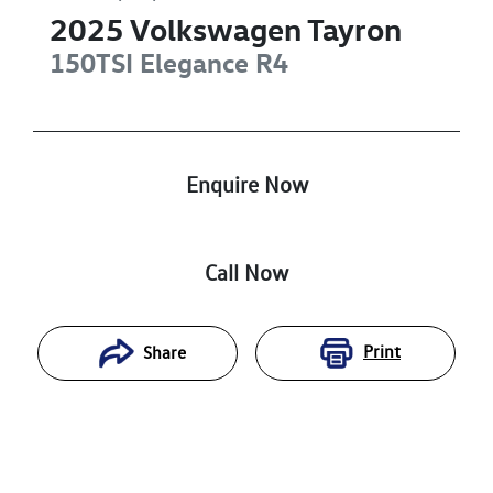
2025
Volkswagen
Tayron
150TSI Elegance
R4
Enquire Now
Call Now
Print
Share