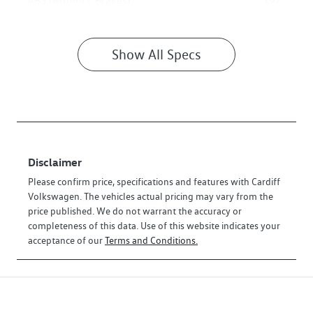
ABS (Antilock Brakes)
Show All Specs
Disclaimer
Please confirm price, specifications and features with
Cardiff
Volkswagen
. The vehicles actual pricing may vary from the
price published. We do not warrant the accuracy or
completeness of this data. Use of this website indicates your
acceptance of our
Terms and Conditions.