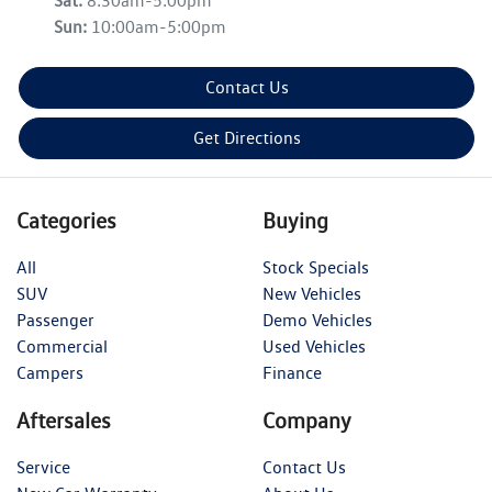
Sat
:
8:30am-5:00pm
Sun
:
10:00am-5:00pm
Contact Us
Get Directions
Categories
Buying
All
Stock Specials
SUV
New Vehicles
Passenger
Demo Vehicles
Commercial
Used Vehicles
Campers
Finance
Aftersales
Company
Service
Contact Us