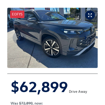
EOFYS
$62,899
Drive Away
Was
$72,890
,
now
: