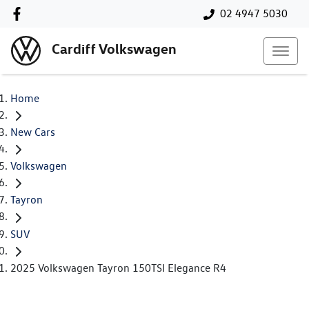
02 4947 5030
Cardiff Volkswagen
Home
New Cars
Volkswagen
Tayron
SUV
2025 Volkswagen Tayron 150TSI Elegance R4