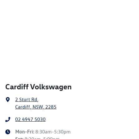
Cardiff Volkswagen
2 Sturt Rd
,
Cardiff, NSW, 2285
02 4947 5030
Mon-Fri:
8:30am-5:30pm