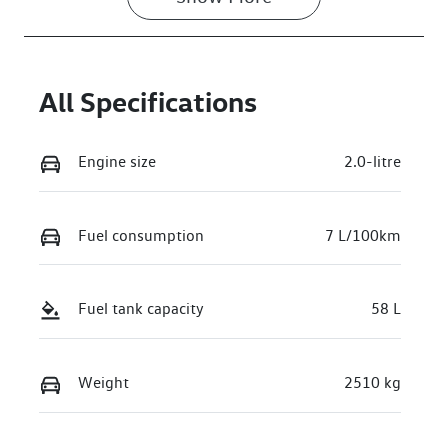
VIN
WVGZZZR41S
W026495
All Specifications
Engine size
2.0-litre
Fuel consumption
7 L/100km
Fuel tank capacity
58 L
Weight
2510 kg