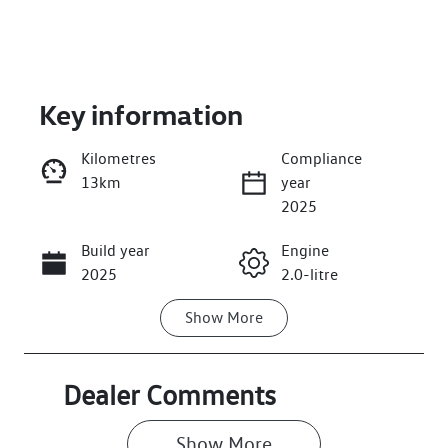
Key information
Kilometres
Compliance
13km
year
Enquire Now
2025
Build year
Engine
Call Now
2025
2.0-litre
Show
More
Fuel Type
Transmission
Petrol
Automatic
Seats
Stock no
Dealer Comments
7
026495
Show 
More