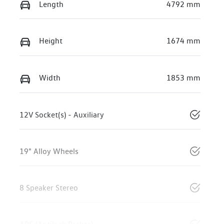
Length
4792 mm
Height
1674 mm
Width
1853 mm
12V Socket(s) - Auxiliary
19" Alloy Wheels
8 Speaker Stereo