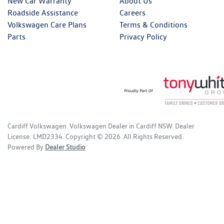
New Car Warranty
About Us
Roadside Assistance
Careers
Volkswagen Care Plans
Terms & Conditions
Parts
Privacy Policy
Cardiff Volkswagen
.
Volkswagen Dealer
in
Cardiff NSW
.
Dealer
License:
LMD2334
.
Copyright ©
2026
. All Rights Reserved.
Powered By
Dealer Studio