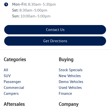
Mon-Fri:
8:30am-5:30pm
Sat
:
8:30am-5:00pm
Sun
:
10:00am-5:00pm
Contact Us
Get Directions
Categories
Buying
All
Stock Specials
SUV
New Vehicles
Passenger
Demo Vehicles
Commercial
Used Vehicles
Campers
Finance
Aftersales
Company