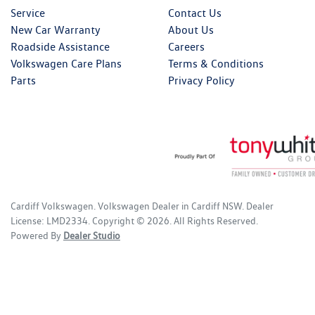
Service
Contact Us
New Car Warranty
About Us
Roadside Assistance
Careers
Volkswagen Care Plans
Terms & Conditions
Parts
Privacy Policy
Cardiff Volkswagen
.
Volkswagen Dealer
in
Cardiff NSW
.
Dealer
License:
LMD2334
.
Copyright ©
2026
. All Rights Reserved.
Powered By
Dealer Studio