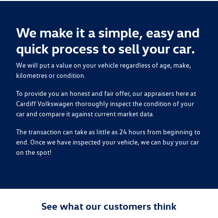
We make it a simple, easy and
quick process to sell your
car
.
We will put a value on your vehicle regardless of age, make,
kilometres or condition.
To provide you an honest and fair offer, our appraisers here at
Cardiff Volkswagen
thoroughly inspect the condition of your
car
and compare it against current market data.
The transaction can take as little as 24 hours from beginning to
end. Once we have inspected your vehicle, we can buy your
car
on the spot!
See what our customers think