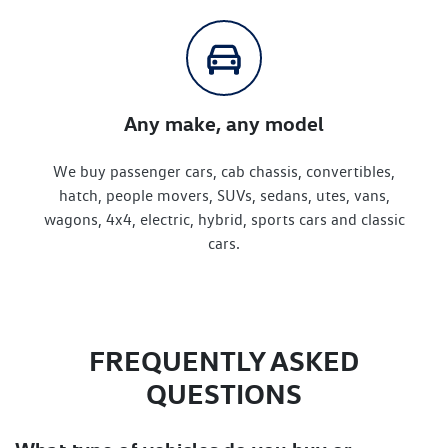
Any make, any model
We buy passenger cars, cab chassis, convertibles,
hatch, people movers, SUVs, sedans, utes, vans,
wagons, 4x4, electric, hybrid, sports cars and classic
cars.
FREQUENTLY ASKED
QUESTIONS