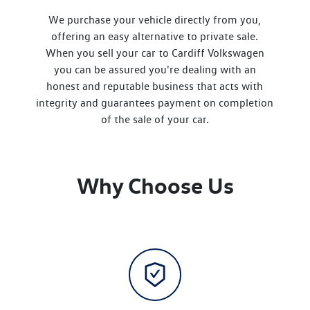
We purchase your vehicle directly from you,
offering an easy alternative to private sale.
When you sell your
car
to
Cardiff Volkswagen
you can be assured you're dealing with an
honest and reputable business that acts with
integrity and guarantees payment on completion
of the sale of your
car
.
Why Choose Us