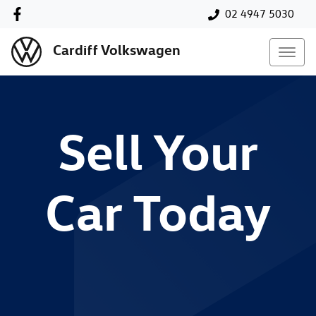
02 4947 5030
Cardiff Volkswagen
Sell Your
Car Today