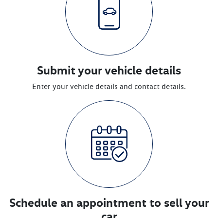
Submit your vehicle details
Enter your vehicle details and contact details.
Schedule an appointment to sell your
car