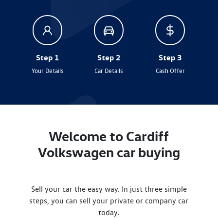
Step 1
Step 2
Step 3
Your Details
Car Details
Cash Offer
Welcome to
Cardiff
Volkswagen
car
buying
Sell your
car
the easy way. In just three simple
steps, you can sell your private or company
car
today.