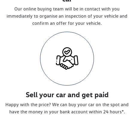
Our online buying team will be in contact with you
immediately to organise an inspection of your vehicle and
confirm an offer for your vehicle.
Sell your car and get paid
Happy with the price? We can buy your car on the spot and
have the money in your bank account within 24 hours*.