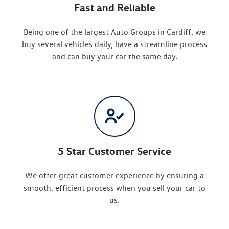
Fast and Reliable
Being one of the largest Auto Groups in Cardiff, we
buy several vehicles daily, have a streamline process
and can buy your car the same day.
5 Star Customer Service
We offer great customer experience by ensuring a
smooth, efficient process when you sell your car to
us.