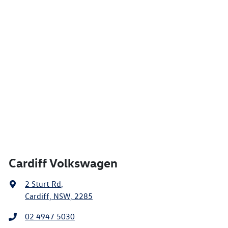
Cardiff Volkswagen
2 Sturt Rd
,
Cardiff, NSW, 2285
02 4947 5030