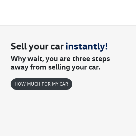
contact you to arrange an inspection at a time that best suits you.
account.
This could be at one of our dealership locations when you're coming
in to view and test drive a new vehicle.
Sell your
car
instantly!
Why wait, you are three steps
away from selling your
car
.
HOW MUCH FOR MY
CAR