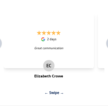
2 days
Great communication
EC
Elizabeth Crowe
← Swipe →