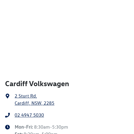
Cardiff Volkswagen
2 Sturt Rd
,
Cardiff, NSW, 2285
02 4947 5030
Mon-Fri:
8:30am-5:30pm