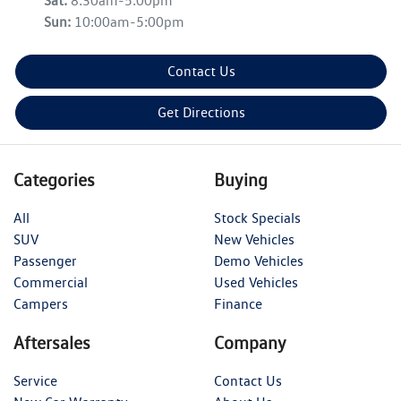
Sat
:
8:30am-5:00pm
Sun
:
10:00am-5:00pm
Contact Us
Get Directions
Categories
Buying
All
Stock Specials
SUV
New Vehicles
Passenger
Demo Vehicles
Commercial
Used Vehicles
Campers
Finance
Aftersales
Company
Service
Contact Us