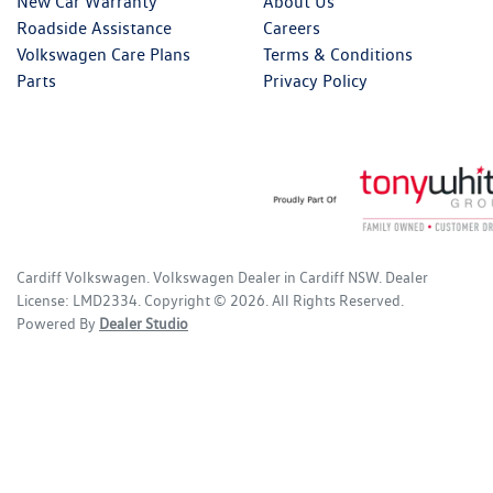
New Car Warranty
About Us
Roadside Assistance
Careers
Volkswagen Care Plans
Terms & Conditions
Parts
Privacy Policy
Cardiff Volkswagen
.
Volkswagen Dealer
in
Cardiff NSW
.
Dealer
License:
LMD2334
.
Copyright ©
2026
. All Rights Reserved.
Powered By
Dealer Studio