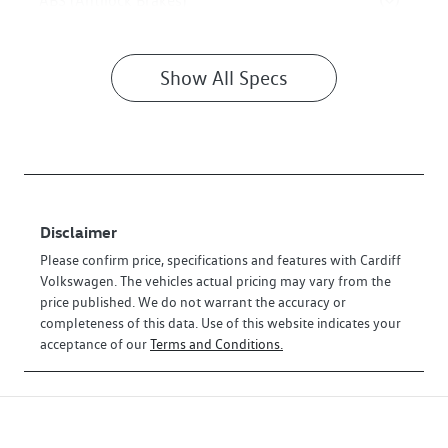
ABS (Antilock Brakes)
Show All Specs
Disclaimer
Please confirm price, specifications and features with
Cardiff
Volkswagen
. The vehicles actual pricing may vary from the
price published. We do not warrant the accuracy or
completeness of this data. Use of this website indicates your
acceptance of our
Terms and Conditions.