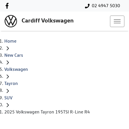
02 4947 5030
Cardiff Volkswagen
Home
New Cars
Volkswagen
Tayron
SUV
2025 Volkswagen Tayron 195TSI R-Line R4