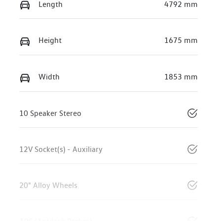
Length
4792 mm
Height
1675 mm
Width
1853 mm
10 Speaker Stereo
12V Socket(s) - Auxiliary
20" Alloy Wheels