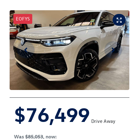
EOFYS
$76,499
Drive Away
Was
$85,053
,
now
: