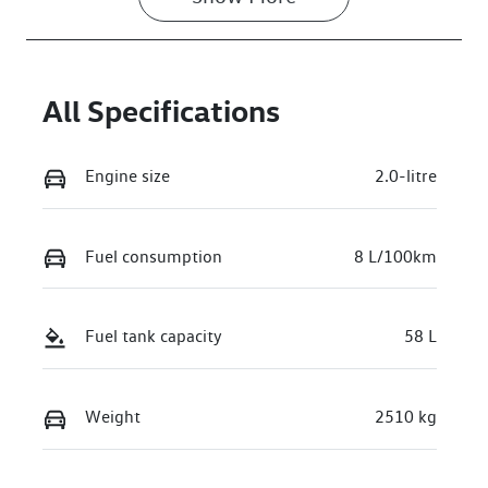
VIN
WVGZZZR45T
W006672
All Specifications
Engine size
2.0-litre
Fuel consumption
8 L/100km
Fuel tank capacity
58 L
Weight
2510 kg