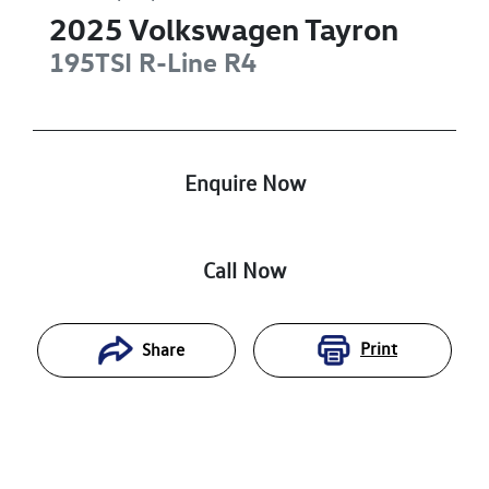
2025
Volkswagen
Tayron
195TSI R-Line
R4
Enquire Now
Call Now
Print
Share