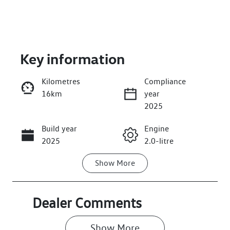
Key information
Kilometres
Compliance
16km
year
Enquire Now
2025
Build year
Engine
Call Now
2025
2.0-litre
Show
More
Fuel Type
Transmission
Petrol
Automatic
Seats
Stock no
Dealer Comments
7
006672
Show 
More