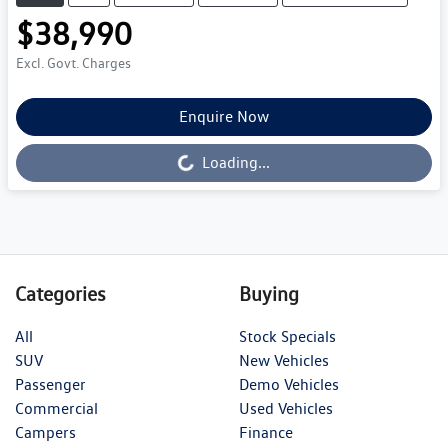
$38,990
Excl. Govt. Charges
Enquire Now
Loading...
Loading...
Categories
Buying
All
Stock Specials
SUV
New Vehicles
Passenger
Demo Vehicles
Commercial
Used Vehicles
Campers
Finance