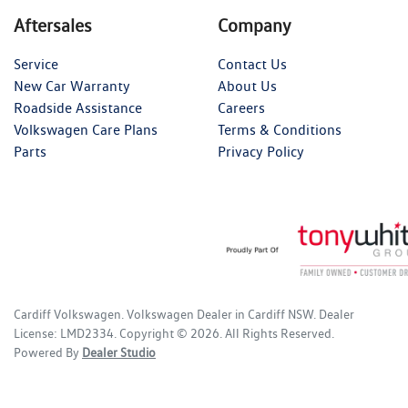
Aftersales
Company
Service
Contact Us
New Car Warranty
About Us
Roadside Assistance
Careers
Volkswagen Care Plans
Terms & Conditions
Parts
Privacy Policy
Cardiff Volkswagen
.
Volkswagen Dealer
in
Cardiff NSW
.
Dealer
License:
LMD2334
.
Copyright ©
2026
. All Rights Reserved.
Powered By
Dealer Studio