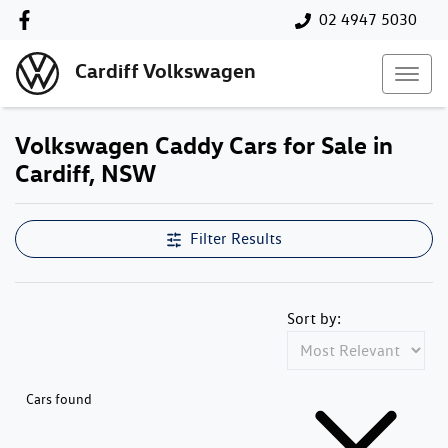
02 4947 5030
Cardiff Volkswagen
Volkswagen Caddy Cars for Sale in
Cardiff, NSW
Filter Results
Sort by:
Cars found