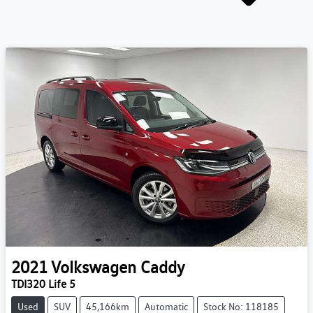
2021
Volkswagen
Caddy
TDI320 Life 5
Used
SUV
45,166km
Automatic
Stock No: 118185