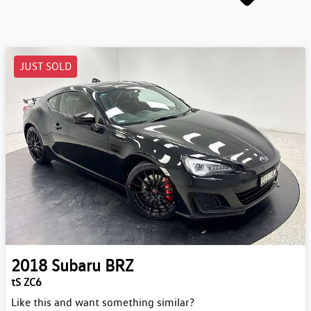
JUST SOLD
2018
Subaru
BRZ
tS ZC6
Like this and want something similar?