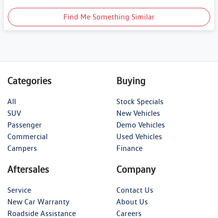
Find Me Something Similar
Categories
Buying
All
Stock Specials
SUV
New Vehicles
Passenger
Demo Vehicles
Commercial
Used Vehicles
Campers
Finance
Aftersales
Company
Service
Contact Us
New Car Warranty
About Us
Roadside Assistance
Careers