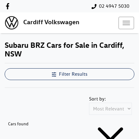
02 4947 5030
Cardiff Volkswagen
Subaru BRZ Cars for Sale in Cardiff,
NSW
Filter Results
Sort by:
Cars found