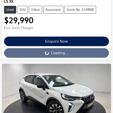
LS XE
Used
SUV
16km
Automatic
Stock No: 519888
$29,990
Excl. Govt. Charges
Enquire Now
Loading...
Loading...