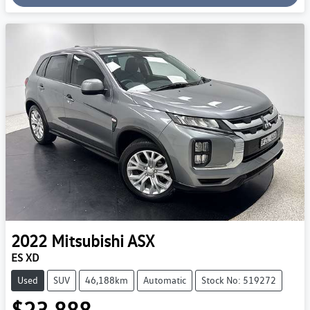
2022
Mitsubishi
ASX
ES XD
Used
SUV
46,188km
Automatic
Stock No: 519272
$23,888