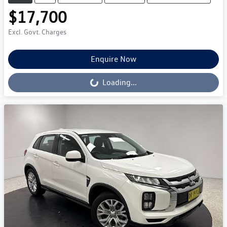
$17,700
Excl. Govt. Charges
Enquire Now
Loading...
Loading...