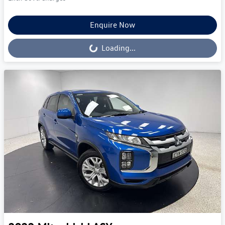
Enquire Now
Loading...
Loading...