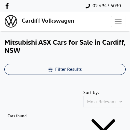
02 4947 5030
Cardiff Volkswagen
Mitsubishi ASX Cars for Sale in Cardiff,
NSW
Filter Results
Sort by:
Cars found