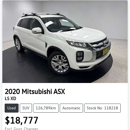
2020
Mitsubishi
ASX
LS XD
Used
SUV
126,789km
Automatic
Stock No: 118218
$18,777
Excl. Govt. Charges