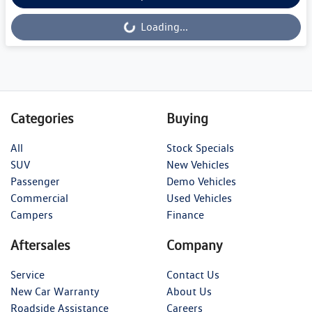
Loading...
Loading...
Categories
Buying
All
Stock Specials
SUV
New Vehicles
Passenger
Demo Vehicles
Commercial
Used Vehicles
Campers
Finance
Aftersales
Company
Service
Contact Us
New Car Warranty
About Us
Roadside Assistance
Careers