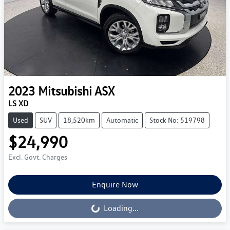
2023
Mitsubishi
ASX
LS XD
Used
SUV
18,520km
Automatic
Stock No: 519798
$24,990
Excl. Govt. Charges
Enquire Now
Loading...
Loading...