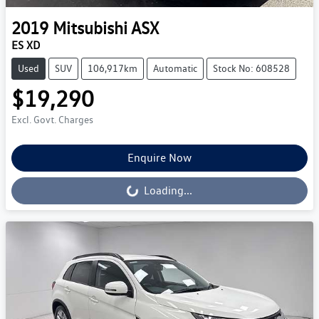
2019
Mitsubishi
ASX
ES XD
Used
SUV
106,917km
Automatic
Stock No: 608528
$19,290
Excl. Govt. Charges
Enquire Now
Loading...
Loading...