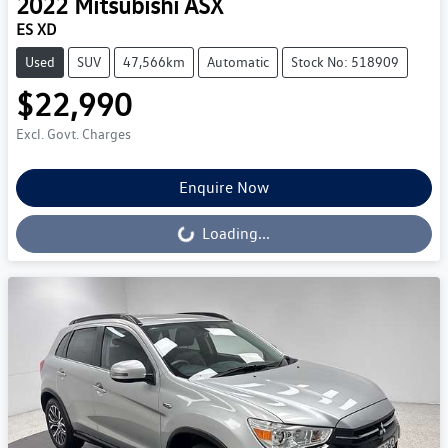
2022
Mitsubishi
ASX
ES XD
Used
SUV
47,566km
Automatic
Stock No: 518909
$22,990
Excl. Govt. Charges
Enquire Now
Loading...
Loading...