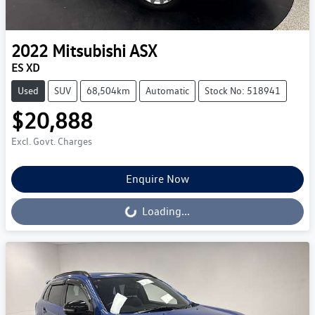
2022
Mitsubishi
ASX
ES XD
Used
SUV
68,504km
Automatic
Stock No: 518941
$20,888
Excl. Govt. Charges
Enquire Now
Loading...
Loading...