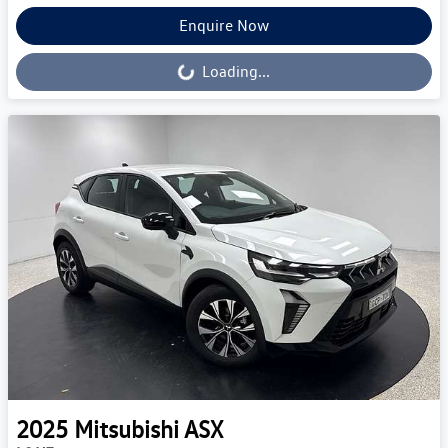
Enquire Now
Loading...
Loading...
2025
Mitsubishi
ASX