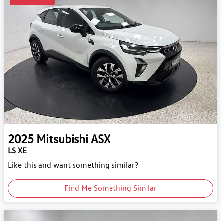
2025
Mitsubishi
ASX
LS XE
Like this and want something similar?
Find Me Something Similar