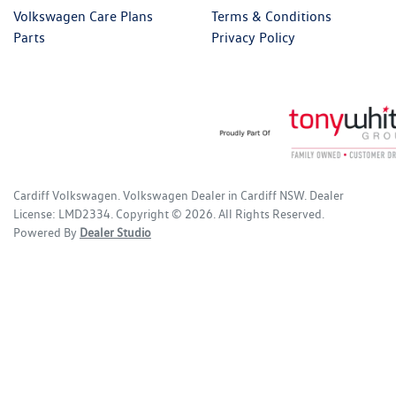
Volkswagen Care Plans
Terms & Conditions
Parts
Privacy Policy
Cardiff Volkswagen
.
Volkswagen Dealer
in
Cardiff NSW
.
Dealer
License:
LMD2334
.
Copyright ©
2026
. All Rights Reserved.
Powered By
Dealer Studio