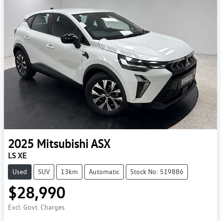
2025
Mitsubishi
ASX
LS XE
Used
SUV
13km
Automatic
Stock No: 519886
$28,990
Excl. Govt. Charges