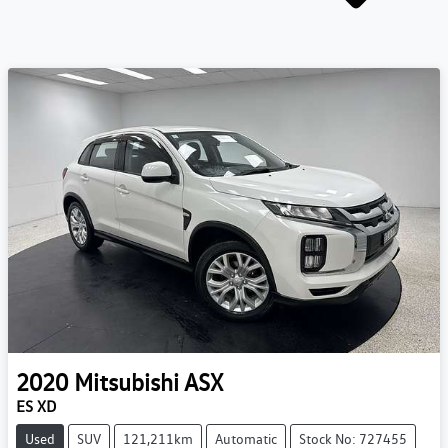
2020
Mitsubishi
ASX
ES XD
Used
SUV
121,211km
Automatic
Stock No: 727455