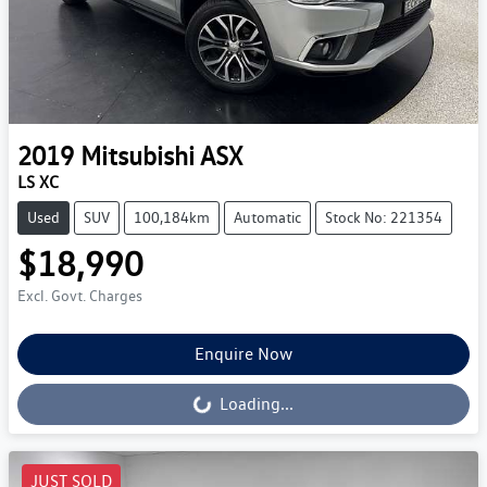
2019
Mitsubishi
ASX
LS XC
Used
SUV
100,184km
Automatic
Stock No: 221354
$18,990
Excl. Govt. Charges
Enquire Now
Loading...
Loading...
JUST SOLD