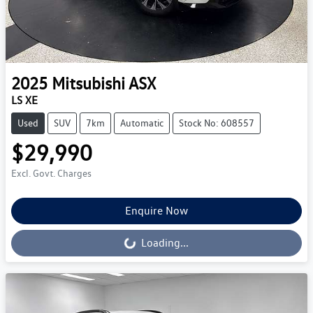
2025
Mitsubishi
ASX
LS XE
Used
SUV
7km
Automatic
Stock No: 608557
$29,990
Excl. Govt. Charges
Enquire Now
Loading...
Loading...