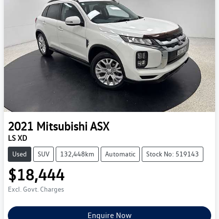
2021
Mitsubishi
ASX
LS XD
Used
SUV
132,448km
Automatic
Stock No: 519143
$18,444
Excl. Govt. Charges
Enquire Now