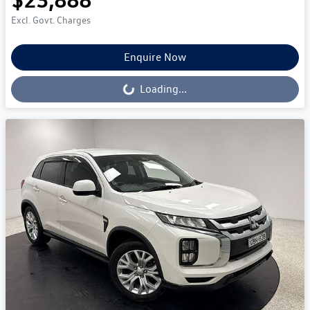
Excl. Govt. Charges
Enquire Now
Loading...
Loading...