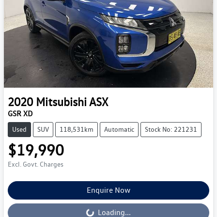
2020
Mitsubishi
ASX
GSR XD
Used
SUV
118,531km
Automatic
Stock No: 221231
$19,990
Excl. Govt. Charges
Enquire Now
Loading...
Loading...