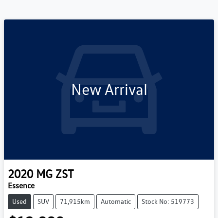
New Arrival
2020
MG
ZST
Essence
Used
SUV
71,915km
Automatic
Stock No: 519773