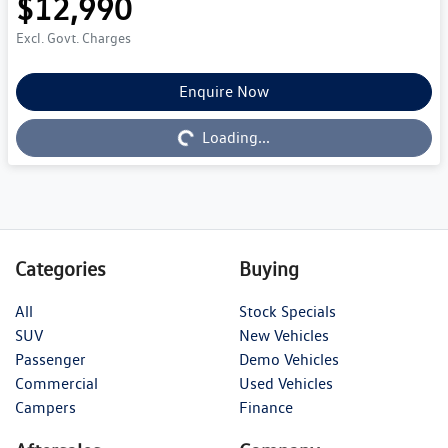
$12,990
Excl. Govt. Charges
Enquire Now
Loading...
Loading...
Categories
Buying
All
Stock Specials
SUV
New Vehicles
Passenger
Demo Vehicles
Commercial
Used Vehicles
Campers
Finance