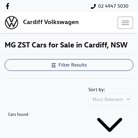
02 4947 5030
Cardiff Volkswagen
MG ZST Cars for Sale in Cardiff, NSW
Filter Results
Sort by:
Cars found