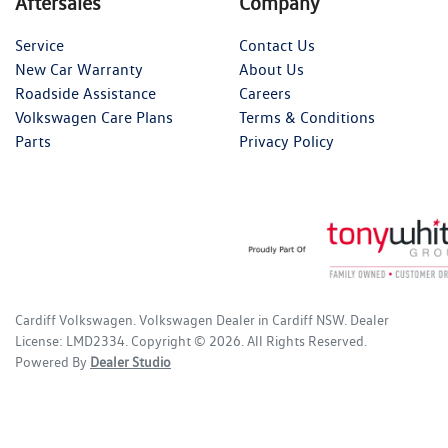
Aftersales
Company
Service
Contact Us
New Car Warranty
About Us
Roadside Assistance
Careers
Volkswagen Care Plans
Terms & Conditions
Parts
Privacy Policy
Cardiff Volkswagen
.
Volkswagen Dealer
in
Cardiff NSW
.
Dealer
License:
LMD2334
.
Copyright ©
2026
. All Rights Reserved.
Powered By
Dealer Studio