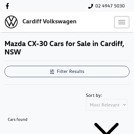
02 4947 5030
Cardiff Volkswagen
Mazda CX-30 Cars for Sale in Cardiff,
NSW
Filter Results
Sort by:
Cars found