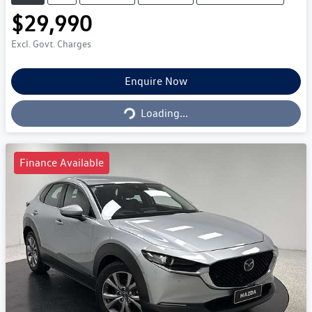
$29,990
Excl. Govt. Charges
Enquire Now
Loading...
Loading...
Finance Available