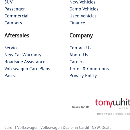
SUV
New Vehicles
Passenger
Demo Vehicles
Commercial
Used Vehicles
Campers
Finance
Aftersales
Company
Service
Contact Us
New Car Warranty
About Us
Roadside Assistance
Careers
Volkswagen Care Plans
Terms & Conditions
Parts
Privacy Policy
Cardiff Volkswagen
.
Volkswagen Dealer
in
Cardiff NSW
.
Dealer