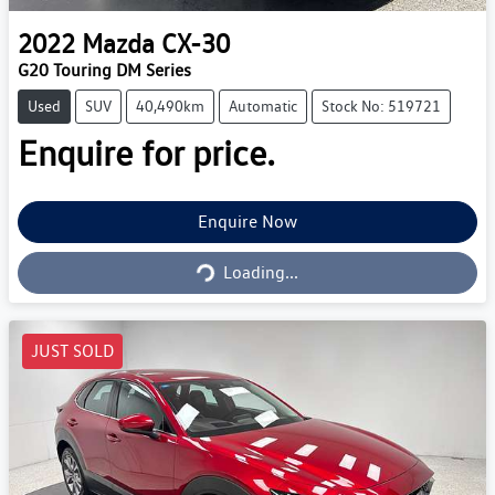
2022
Mazda
CX-30
G20 Touring DM Series
Used
SUV
40,490km
Automatic
Stock No: 519721
Enquire for price.
Enquire Now
Loading...
Loading...
JUST SOLD