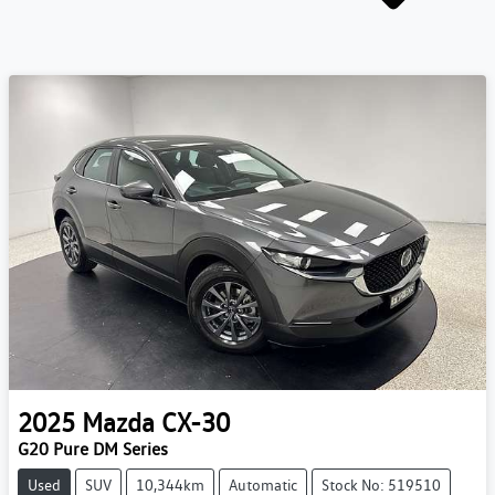
2025
Mazda
CX-30
G20 Pure DM Series
Used
SUV
10,344km
Automatic
Stock No: 519510