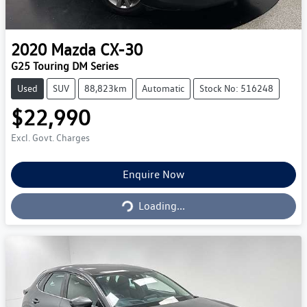
2020
Mazda
CX-30
G25 Touring DM Series
Used
SUV
88,823km
Automatic
Stock No: 516248
$22,990
Excl. Govt. Charges
Enquire Now
Loading...
Loading...