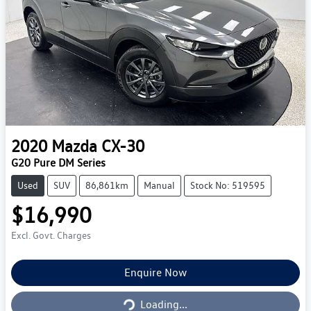
2020
Mazda
CX-30
G20 Pure DM Series
Used
SUV
86,861km
Manual
Stock No: 519595
$16,990
Excl. Govt. Charges
Enquire Now
Loading...