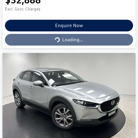
Excl. Govt. Charges
Enquire Now
Loading...
Loading...