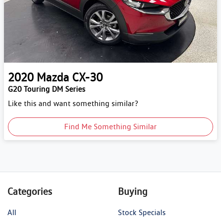
2020
Mazda
CX-30
G20 Touring DM Series
Like this and want something similar?
Find Me Something Similar
Categories
Buying
All
Stock Specials