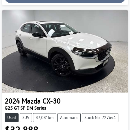
Loading...
2024
Mazda
CX-30
G25 GT SP DM Series
Used
SUV
37,081km
Automatic
Stock No: 727644
$32,888