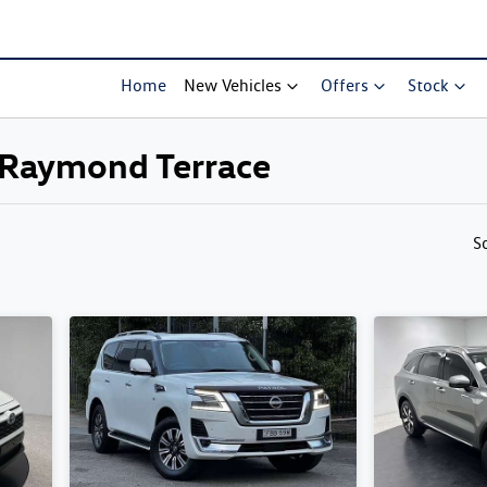
Home
New Vehicles
Offers
Stock
s Raymond Terrace
Compare Cars
S