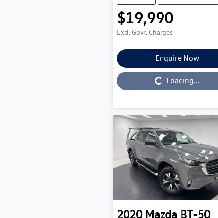
$19,990
Excl. Govt. Charges
Enquire Now
Loading...
Loading...
2020
Mazda
BT-50