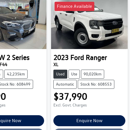
Finance Available
W
2 Series
2023
Ford
Ranger
 F44
XL
n
42,235km
Used
Ute
90,020km
Stock No: 608499
Automatic
Stock No: 608553
90
$37,990
rges
Excl. Govt. Charges
quire Now
Enquire Now