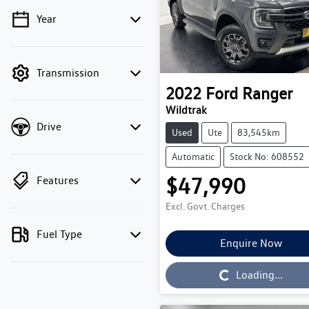
Year
💡 Price filters are disabled
when finance mode is
active. Switch to cash
Transmission
mode to filter by price.
2022
Ford
Ranger
Wildtrak
Drive
Used
Ute
83,545km
Automatic
Stock No: 608552
$47,990
Features
Excl. Govt. Charges
Fuel Type
Enquire Now
Loading...
Loading...