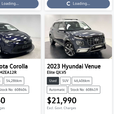
Loading...
Loading...
Loading...
ota
Corolla
2023
Hyundai
Venue
t MZEA12R
Elite QX.V5
n
54,286km
Used
SUV
46,406km
Stock No: 608404
Automatic
Stock No: 608419
60
$21,990
rges
Excl. Govt. Charges