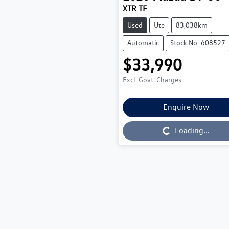
XTR TF
Used
Ute
83,038km
Automatic
Stock No: 608527
$33,990
Excl. Govt. Charges
Enquire Now
Loading...
Loading...