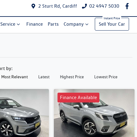
2 Sturt Rd, Cardiff
02 4947 5030
Service
Finance
Parts
Company
Sell Your Car
ort by:
Most Relevant
Latest
Highest Price
Lowest Price
Finance Available