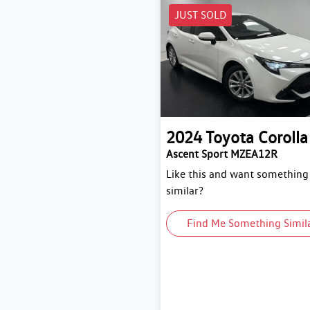
JUST SOLD
2024
Toyota
Corolla
Ascent Sport MZEA12R
Like this and want something
similar?
Find Me Something Simil