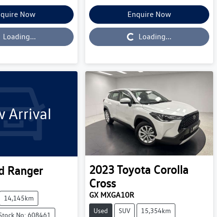
quire Now
Enquire Now
Loading...
Loading...
Loading...
 Arrival
2023
Toyota
Corolla
d
Ranger
Cross
GX MXGA10R
14,145km
Used
SUV
15,354km
Stock No: 608461