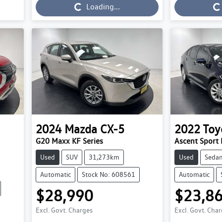
Loading...
Loading...
Loading...
2024
Mazda
CX-5
2022
Toy
G20 Maxx KF Series
Ascent Spor
Used
SUV
31,273km
Used
Seda
Automatic
Stock No: 608561
Automatic
$28,990
$23,8
Excl. Govt. Charges
Excl. Govt. Cha