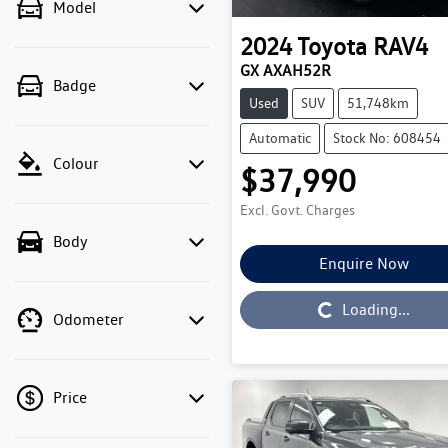
Model
2024
Toyota
RAV4
GX AXAH52R
Badge
Used
SUV
51,748km
Automatic
Stock No: 608454
Colour
$37,990
Excl. Govt. Charges
Body
Enquire Now
Loading...
Loading...
Odometer
Price