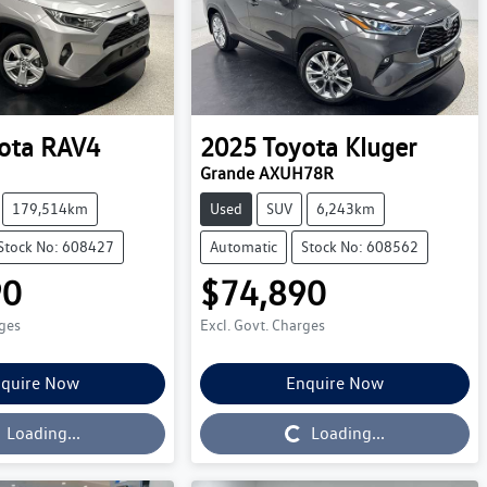
ota
RAV4
2025
Toyota
Kluger
Grande AXUH78R
179,514km
Used
SUV
6,243km
Stock No: 608427
Automatic
Stock No: 608562
90
$74,890
rges
Excl. Govt. Charges
quire Now
Enquire Now
Loading...
Loading...
Loading...