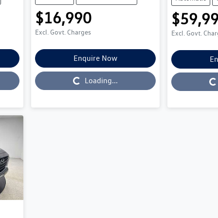
$16,990
$59,9
Excl. Govt. Charges
Excl. Govt. Cha
Enquire Now
En
Loading...
Loading...
Loading...