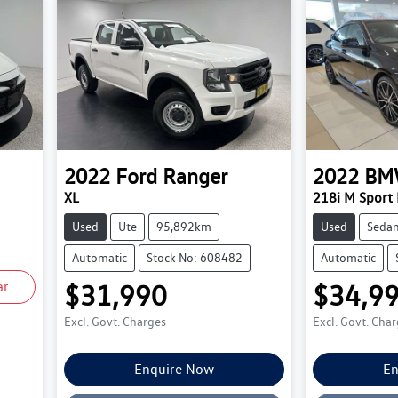
2022
Ford
Ranger
2022
BM
XL
218i M Sport
Used
Ute
95,892km
Used
Seda
Automatic
Stock No: 608482
Automatic
ar
$31,990
$34,9
Excl. Govt. Charges
Excl. Govt. Cha
Enquire Now
En