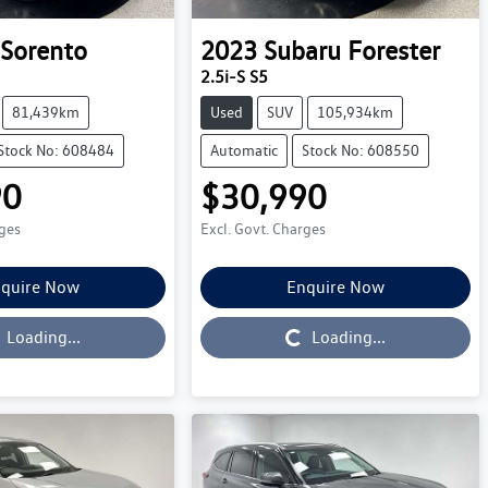
Sorento
2023
Subaru
Forester
2.5i-S S5
81,439km
Used
SUV
105,934km
Stock No: 608484
Automatic
Stock No: 608550
90
$30,990
rges
Excl. Govt. Charges
quire Now
Enquire Now
Loading...
Loading...
Loading...