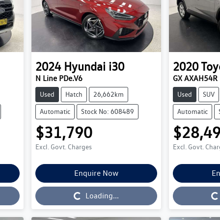
2024
Hyundai
i30
2020
Toy
N Line PDe.V6
GX AXAH54R
Used
Hatch
26,662km
Used
SUV
Automatic
Stock No: 608489
Automatic
$31,790
$28,4
Excl. Govt. Charges
Excl. Govt. Cha
Enquire Now
En
Loading...
Loading...
Loading...