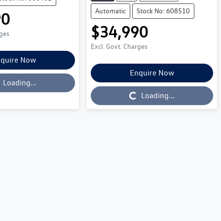
Automatic
Stock No: 608510
90
$34,990
rges
Excl. Govt. Charges
quire Now
Enquire Now
Loading...
Loading...
Loading...