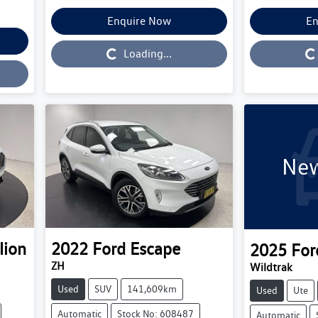
Enquire Now
En
Loading...
Loading...
Loading...
New
lion
2022
Ford
Escape
2025
For
ZH
Wildtrak
Used
SUV
141,609km
Used
Ute
Automatic
Stock No: 608487
Automatic