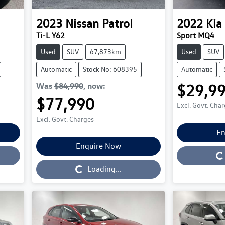
2023
Nissan
Patrol
2022
Kia
Ti-L Y62
Sport MQ4
Used
SUV
67,873km
Used
SUV
Automatic
Stock No: 608395
Automatic
Was
$84,990
,
now
:
$29,9
$77,990
Excl. Govt. Cha
Excl. Govt. Charges
En
Enquire Now
Loading...
Loading...
Loading...