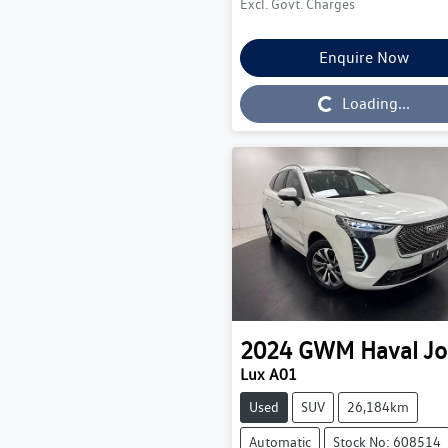
Excl. Govt. Charges
Enquire Now
Loading...
Loading...
2024
GWM
Haval Jo
Lux A01
Used
SUV
26,184km
Automatic
Stock No: 608514