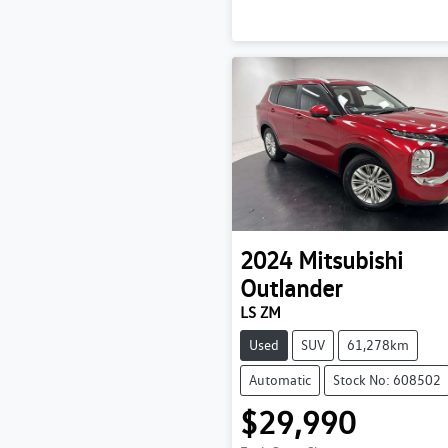
2024
Mitsubishi
Outlander
LS ZM
Used
SUV
61,278km
Automatic
Stock No: 608502
$29,990