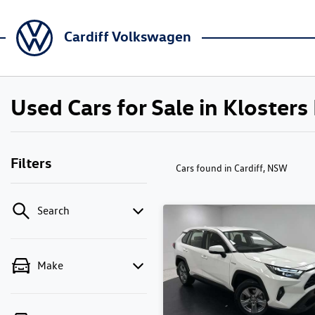
Cardiff Volkswagen
Used Cars for Sale in Kloster
Filters
Cars found
in Cardiff, NSW
Search
Make