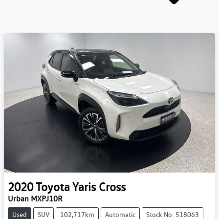
2020
Toyota
Yaris Cross
Urban MXPJ10R
Used
SUV
102,717km
Automatic
Stock No: 518063