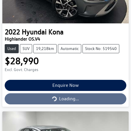
2022
Hyundai
Kona
Highlander OS.V4
Used
SUV
19,218km
Automatic
Stock No: 519540
$28,990
Excl. Govt. Charges
Loading...
Enquire Now
Loading...