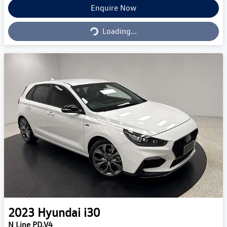
Loading...
Enquire Now
Loading...
2023
Hyundai
i30
N Line PD.V4