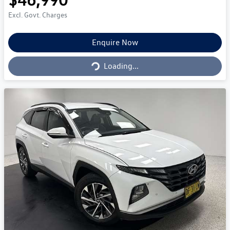
Excl. Govt. Charges
Loading...
Enquire Now
Loading...