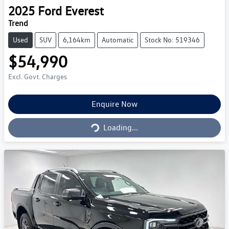
2025
Ford
Everest
Trend
Used
SUV
6,164km
Automatic
Stock No: 519346
$54,990
Excl. Govt. Charges
Loading...
Enquire Now
Loading...