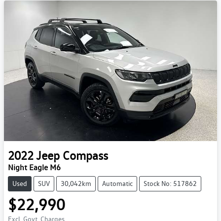
2022
Jeep
Compass
Night Eagle M6
Used
SUV
30,042km
Automatic
Stock No: 517862
$22,990
Excl. Govt. Charges