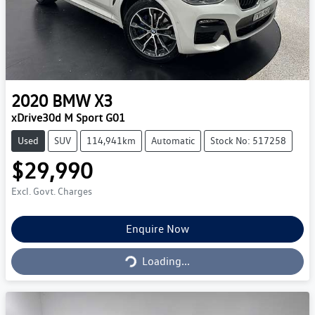
2020
BMW
X3
xDrive30d M Sport G01
Used
SUV
114,941km
Automatic
Stock No: 517258
$29,990
Excl. Govt. Charges
Loading...
Enquire Now
Loading...