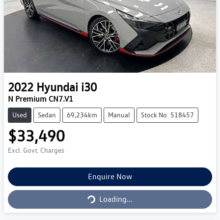
2022
Hyundai
i30
N Premium CN7.V1
Used
Sedan
69,234km
Manual
Stock No: 518457
$33,490
Excl. Govt. Charges
Loading...
Enquire Now
Loading...