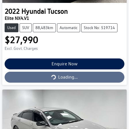
2022
Hyundai
Tucson
Elite NX4.V1
Used
SUV
88,483km
Automatic
Stock No: 519714
$27,990
Excl. Govt. Charges
Loading...
Enquire Now
Loading...