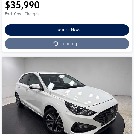
$35,990
Excl. Govt. Charges
Loading...
Enquire Now
Loading...