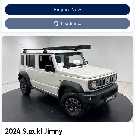
Loading...
Enquire Now
Loading...
2024
Suzuki
Jimny