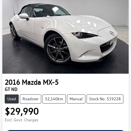
2016
Mazda
MX-5
GT ND
Used
Roadster
52,140km
Manual
Stock No: 519228
$29,990
Excl. Govt. Charges