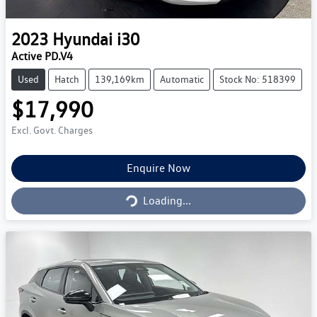
2023
Hyundai
i30
Active PD.V4
Used
Hatch
139,169km
Automatic
Stock No: 518399
$17,990
Excl. Govt. Charges
Loading...
Enquire Now
Loading...