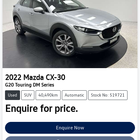
2022
Mazda
CX-30
G20 Touring DM Series
Used
SUV
40,490km
Automatic
Stock No: 519721
Enquire for price.
Loading...
Enquire Now