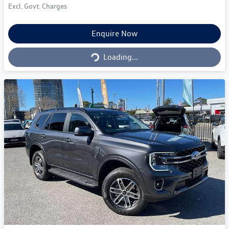
Excl. Govt. Charges
Loading...
Enquire Now
Loading...