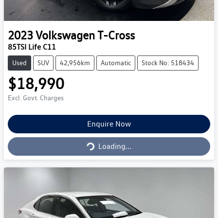
2023
Volkswagen
T-Cross
85TSI Life C11
Used
SUV
42,956km
Automatic
Stock No: 518434
$18,990
Excl. Govt. Charges
Loading...
Enquire Now
Loading...