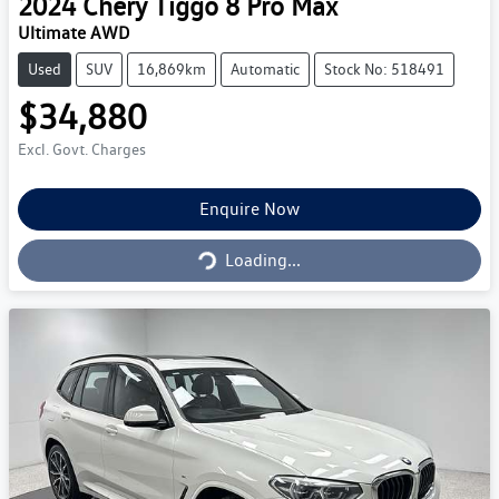
2024
Chery
Tiggo 8 Pro Max
Ultimate AWD
Used
SUV
16,869km
Automatic
Stock No: 518491
$34,880
Excl. Govt. Charges
Loading...
Enquire Now
Loading...