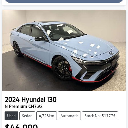
2024
Hyundai
i30
N Premium CN7.V2
Used
Sedan
4,728km
Automatic
Stock No: 517775
$46,990