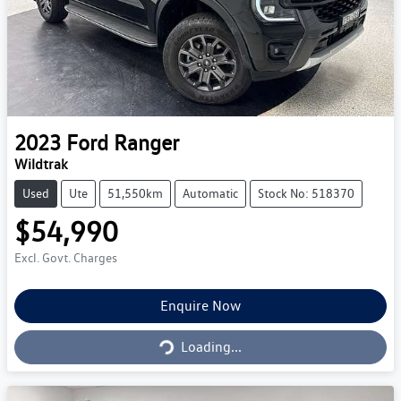
2023
Ford
Ranger
Wildtrak
Used
Ute
51,550km
Automatic
Stock No: 518370
$54,990
Excl. Govt. Charges
Loading...
Enquire Now
Loading...