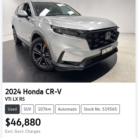
2024
Honda
CR-V
VTi LX RS
Used
SUV
107km
Automatic
Stock No: 519565
$46,880
Excl. Govt. Charges