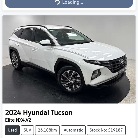
Loading...
2024
Hyundai
Tucson
Elite NX4.V2
Used
SUV
26,108km
Automatic
Stock No: 519187