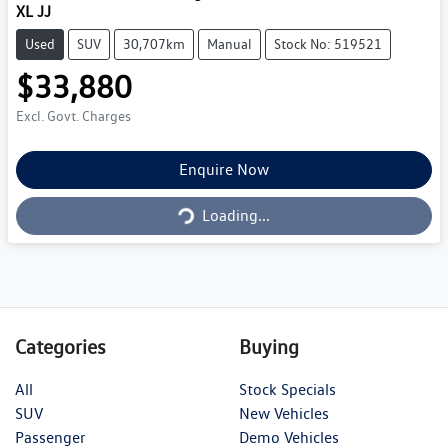
XL JJ
Used
SUV
30,707km
Manual
Stock No: 519521
$33,880
Excl. Govt. Charges
Loading...
Enquire Now
Loading...
Categories
Buying
All
Stock Specials
SUV
New Vehicles
Passenger
Demo Vehicles