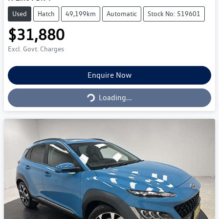
Used
Hatch
49,199km
Automatic
Stock No: 519601
$31,880
Excl. Govt. Charges
Loading...
Enquire Now
Loading...