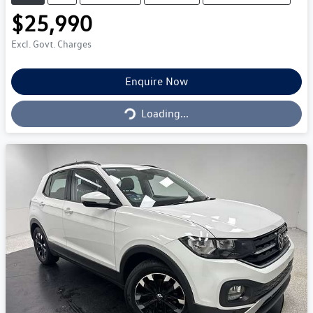
$25,990
Excl. Govt. Charges
Loading...
Enquire Now
Loading...