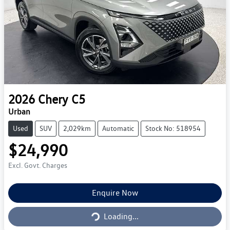
2026
Chery
C5
Urban
Used
SUV
2,029km
Automatic
Stock No: 518954
$24,990
Excl. Govt. Charges
Loading...
Enquire Now
Loading...