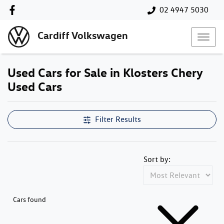
02 4947 5030
Cardiff Volkswagen
Used Cars for Sale in Klosters Chery
Used Cars
Compare Cars
Filter Results
Sort by:
Cars found