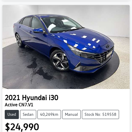
2021
Hyundai
i30
Active CN7.V1
Used
Sedan
40,269km
Manual
Stock No: 519558
$24,990