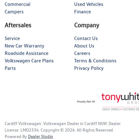
Commercial
Used Vehicles
Campers
Finance
Aftersales
Company
Service
Contact Us
New Car Warranty
About Us
Roadside Assistance
Careers
Volkswagen Care Plans
Terms & Conditions
Parts
Privacy Policy
Cardiff Volkswagen
.
Volkswagen Dealer
in
Cardiff NSW
.
Dealer
License:
LMD2334
.
Copyright ©
2026
. All Rights Reserved.
Powered By
Dealer Studio