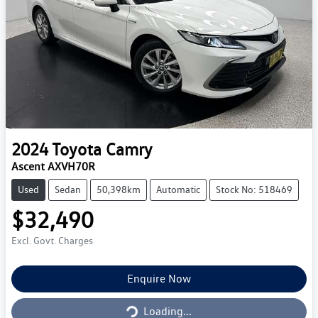
2024
Toyota
Camry
Ascent AXVH70R
Used
Sedan
50,398km
Automatic
Stock No: 518469
$32,490
Excl. Govt. Charges
Loading...
Enquire Now
Loading...