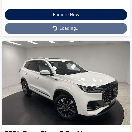
Loading...
Enquire Now
Loading...