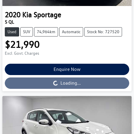
2020
Kia
Sportage
S QL
Used
SUV
74,964km
Automatic
Stock No: 727520
$21,990
Excl. Govt. Charges
Enquire Now
Loading...
Loading...