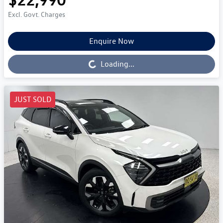
Excl. Govt. Charges
Enquire Now
Loading...
Loading...
JUST SOLD