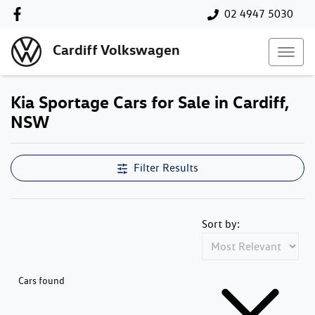
02 4947 5030
Cardiff Volkswagen
Kia Sportage Cars for Sale in Cardiff,
NSW
Filter Results
Sort by:
Cars found