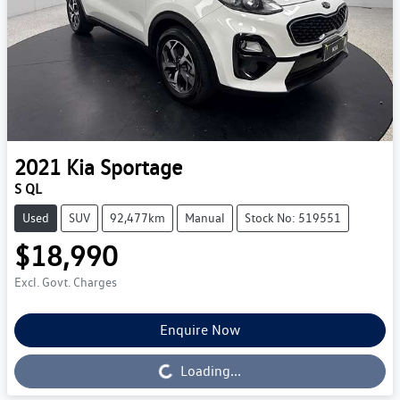
2021
Kia
Sportage
S QL
Used
SUV
92,477km
Manual
Stock No: 519551
$18,990
Excl. Govt. Charges
Enquire Now
Loading...
Loading...