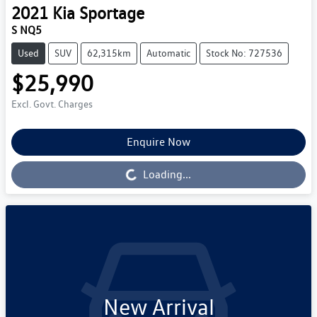
2021
Kia
Sportage
S NQ5
Used
SUV
62,315km
Automatic
Stock No: 727536
$25,990
Excl. Govt. Charges
Enquire Now
Loading...
Loading...
New Arrival