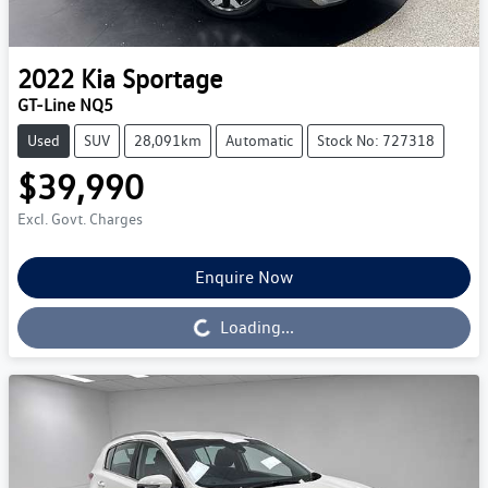
2022
Kia
Sportage
GT-Line NQ5
Used
SUV
28,091km
Automatic
Stock No: 727318
$39,990
Excl. Govt. Charges
Enquire Now
Loading...
Loading...