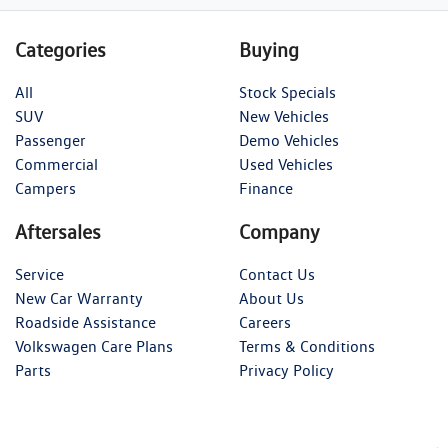
Categories
Buying
All
Stock Specials
SUV
New Vehicles
Passenger
Demo Vehicles
Commercial
Used Vehicles
Campers
Finance
Aftersales
Company
Service
Contact Us
New Car Warranty
About Us
Roadside Assistance
Careers
Volkswagen Care Plans
Terms & Conditions
Parts
Privacy Policy