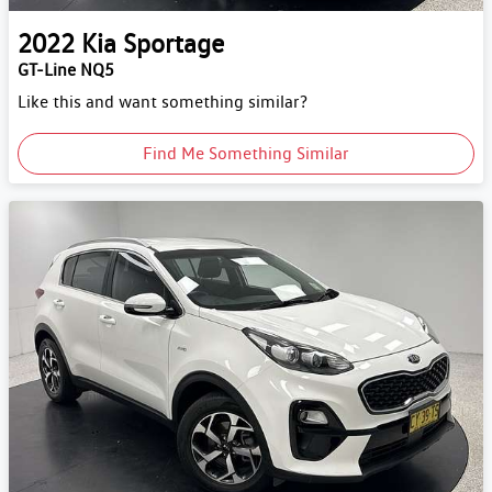
2022
Kia
Sportage
GT-Line NQ5
Like this and want something similar?
Find Me Something Similar