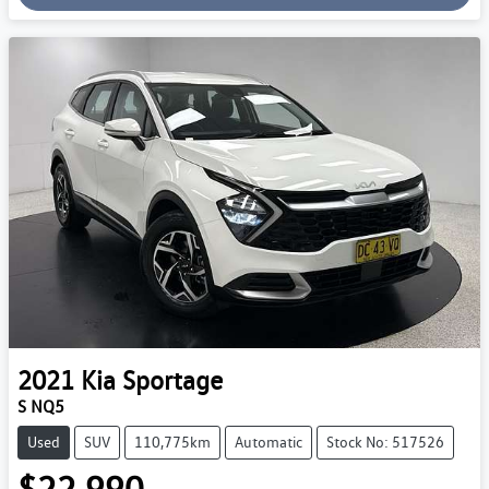
2021
Kia
Sportage
S NQ5
Used
SUV
110,775km
Automatic
Stock No: 517526
$22,990