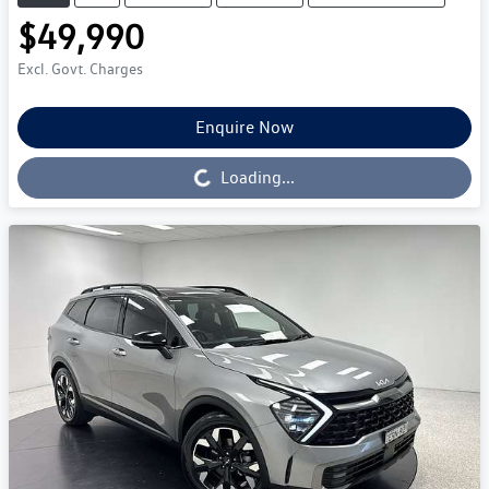
$49,990
Excl. Govt. Charges
Enquire Now
Loading...
Loading...