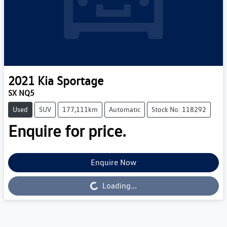
2021
Kia
Sportage
SX NQ5
Used
SUV
177,111km
Automatic
Stock No: 118292
Enquire for price.
Enquire Now
Loading...
Loading...