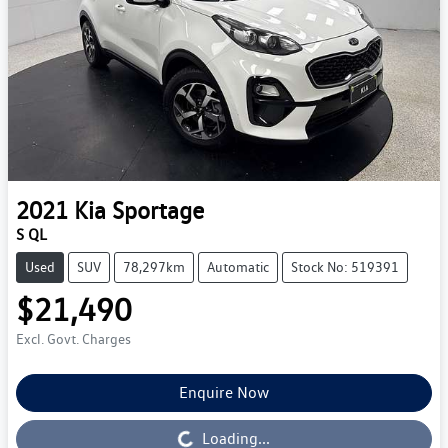
2021
Kia
Sportage
S QL
Used
SUV
78,297km
Automatic
Stock No: 519391
$21,490
Excl. Govt. Charges
Enquire Now
Loading...
Loading...