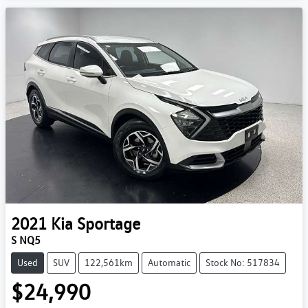
2021
Kia
Sportage
S NQ5
Used
SUV
122,561km
Automatic
Stock No: 517834
$24,990