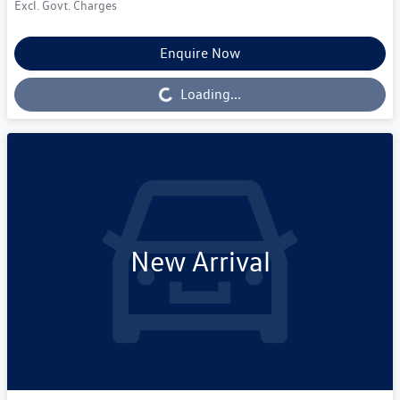
Excl. Govt. Charges
Enquire Now
Loading...
Loading...
New Arrival