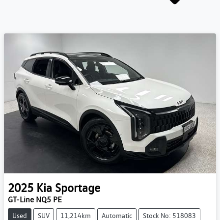
2025
Kia
Sportage
GT-Line NQ5 PE
Used
SUV
11,214km
Automatic
Stock No: 518083