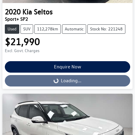
2020
Kia
Seltos
Sport+ SP2
Used
SUV
112,278km
Automatic
Stock No: 221248
$21,990
Excl. Govt. Charges
Enquire Now
Loading...
Loading...