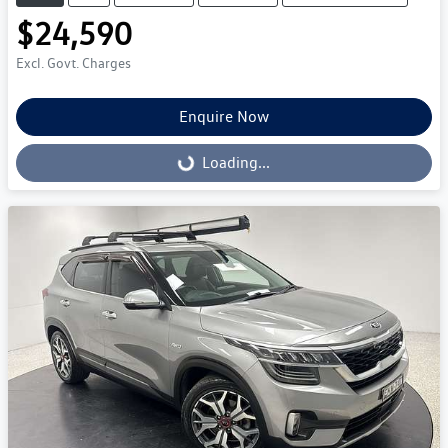
$24,590
Excl. Govt. Charges
Enquire Now
Loading...
Loading...