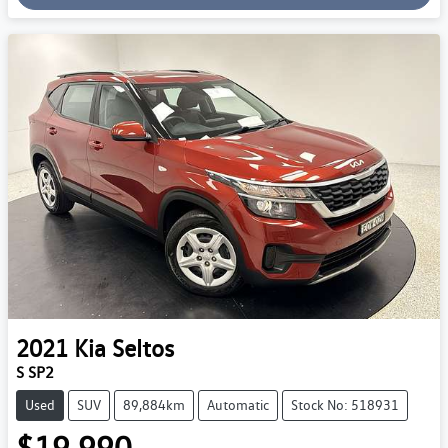
Loading...
2021
Kia
Seltos
S SP2
Used
SUV
89,884km
Automatic
Stock No: 518931
$19,990