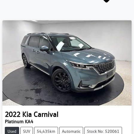
2022
Kia
Carnival
Platinum KA4
Used
SUV
54,435km
Automatic
Stock No: 520061