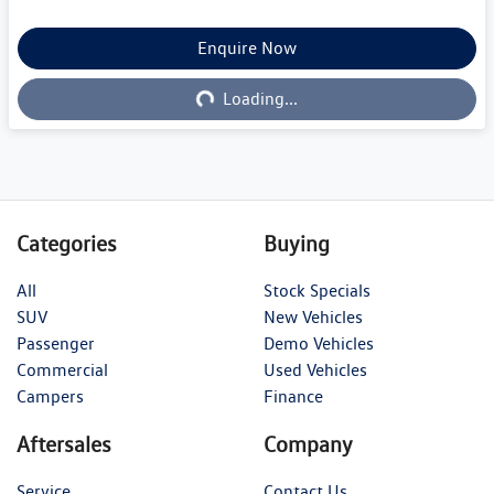
Loading...
Enquire Now
Loading...
Categories
Buying
All
Stock Specials
SUV
New Vehicles
Passenger
Demo Vehicles
Commercial
Used Vehicles
Campers
Finance
Aftersales
Company
Service
Contact Us