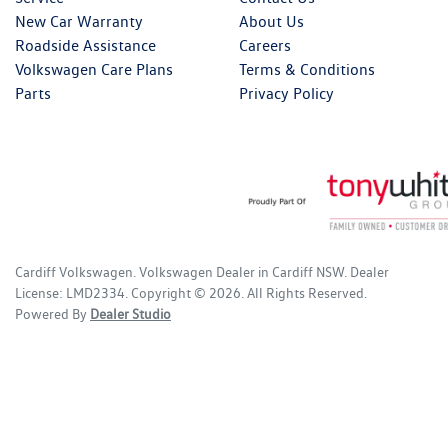
New Car Warranty
About Us
Roadside Assistance
Careers
Volkswagen Care Plans
Terms & Conditions
Parts
Privacy Policy
Cardiff Volkswagen
.
Volkswagen Dealer
in
Cardiff NSW
.
Dealer
License:
LMD2334
.
Copyright ©
2026
. All Rights Reserved.
Powered By
Dealer Studio