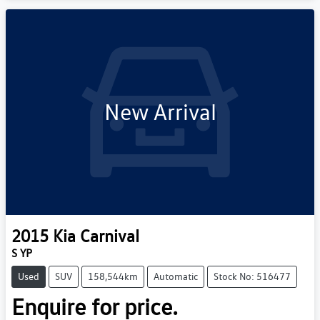
New Arrival
2015
Kia
Carnival
S YP
Used
SUV
158,544km
Automatic
Stock No: 516477
Enquire for price.