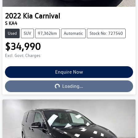
2022
Kia
Carnival
S KA4
Used
SUV
97,362km
Automatic
Stock No: 727540
$34,990
Excl. Govt. Charges
Loading...
Enquire Now
Loading...