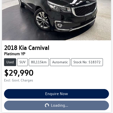
2018
Kia
Carnival
Platinum YP
Used
SUV
80,115km
Automatic
Stock No: 518372
$29,990
Excl. Govt. Charges
Loading...
Enquire Now
Loading...