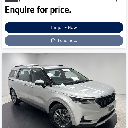
Enquire for price.
Loading...
Enquire Now
Loading...