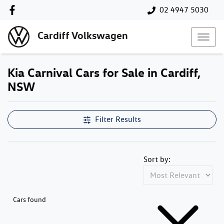
02 4947 5030
Cardiff Volkswagen
Kia Carnival Cars for Sale in Cardiff,
NSW
Filter Results
Sort by:
Cars found