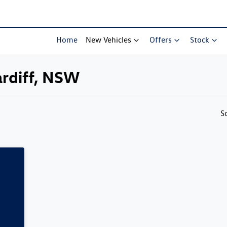
Home
New Vehicles
Offers
Stock
ardiff, NSW
Compare Cars
S