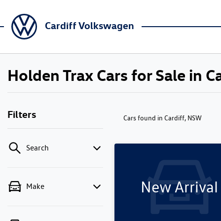
Cardiff Volkswagen
Holden Trax Cars for Sale in C
Filters
Cars found
in Cardiff, NSW
Search
New Arrival
Make