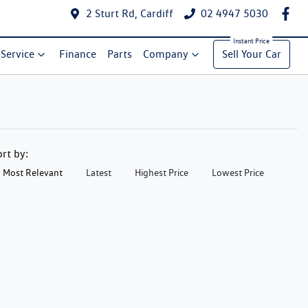
2 Sturt Rd, Cardiff
02 4947 5030
Service
Finance
Parts
Company
Sell Your Car
ort by:
Most Relevant
Latest
Highest Price
Lowest Price