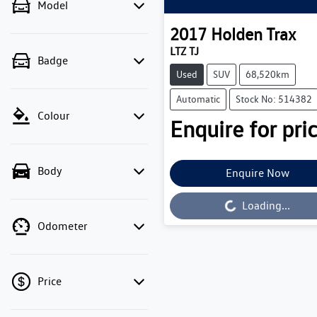
Model
2017
Holden
Trax
LTZ TJ
Badge
Used
SUV
68,520km
Automatic
Stock No: 514382
Colour
Enquire for pric
Body
Enquire Now
Loading...
Loading...
Odometer
Price