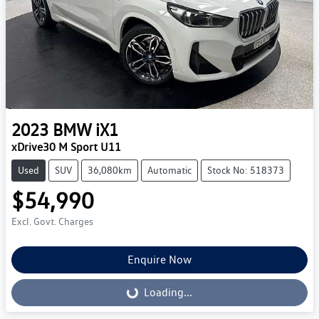
2023
BMW
iX1
xDrive30 M Sport U11
Used
SUV
36,080km
Automatic
Stock No: 518373
$54,990
Excl. Govt. Charges
Enquire Now
Loading...
Loading...