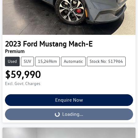
2023
Ford
Mustang Mach-E
Premium
Used
SUV
15,249km
Automatic
Stock No: 517964
$59,990
Excl. Govt. Charges
Enquire Now
Loading...
Loading...