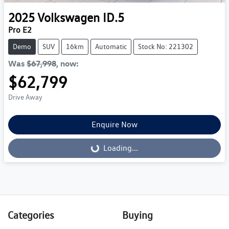
2025
Volkswagen
ID.5
Pro E2
Demo
SUV
16km
Automatic
Stock No: 221302
Was
$67,998
,
now
:
$62,799
Drive Away
Enquire Now
Loading...
Loading...
Categories
Buying