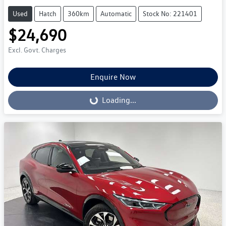
Used
Hatch
360km
Automatic
Stock No: 221401
$24,690
Excl. Govt. Charges
Enquire Now
Loading...
Loading...