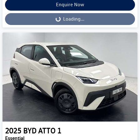
Enquire Now
Loading...
Loading...
2025
BYD
ATTO 1
Essential