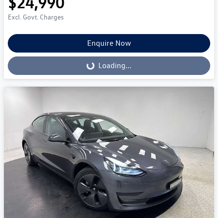
$24,990
Excl. Govt. Charges
Enquire Now
Loading...
Loading...