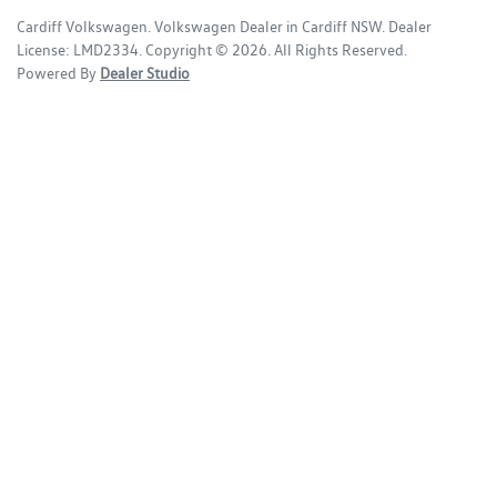
Cardiff Volkswagen
.
Volkswagen Dealer
in
Cardiff NSW
.
Dealer
License:
LMD2334
.
Copyright ©
2026
. All Rights Reserved.
Powered By
Dealer Studio