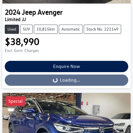
2024
Jeep
Avenger
Limited JJ
Used
SUV
10,815km
Automatic
Stock No: 221149
$38,990
Excl. Govt. Charges
Enquire Now
Loading...
Loading...
Special