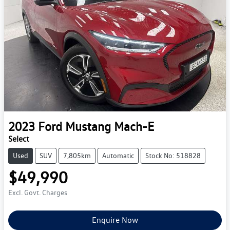
2023
Ford
Mustang Mach-E
Select
Used
SUV
7,805km
Automatic
Stock No: 518828
$49,990
Excl. Govt. Charges
Enquire Now