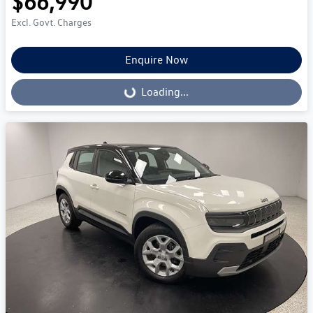
$66,990
Excl. Govt. Charges
Enquire Now
Loading...
Loading...