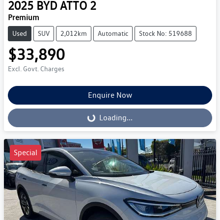
2025
BYD
ATTO 2
Premium
Used
SUV
2,012km
Automatic
Stock No: 519688
$33,890
Excl. Govt. Charges
Enquire Now
Loading...
Loading...
Special