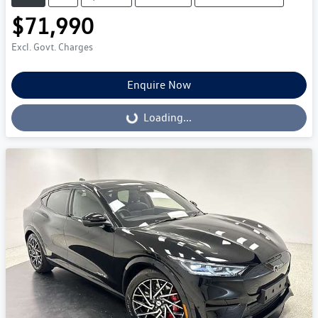
$71,990
Excl. Govt. Charges
Enquire Now
Loading...
Loading...