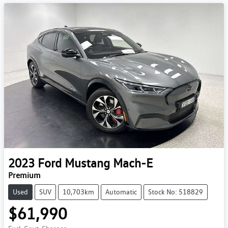
2023
Ford
Mustang Mach-E
Premium
Used
SUV
10,703km
Automatic
Stock No: 518829
$61,990