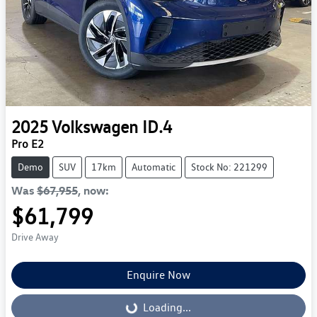
2025
Volkswagen
ID.4
Pro E2
Demo
SUV
17km
Automatic
Stock No: 221299
Was
$67,955
,
now
:
$61,799
Drive Away
Enquire Now
Loading...