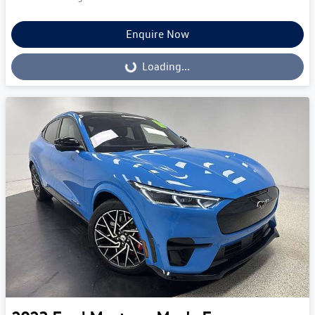
Enquire Now
Loading...
Loading...