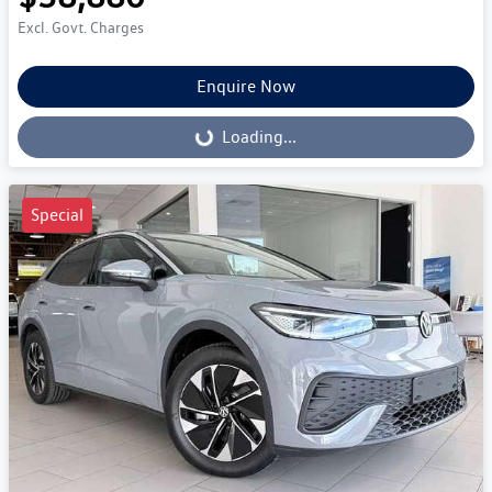
Excl. Govt. Charges
Enquire Now
Loading...
Loading...
Special