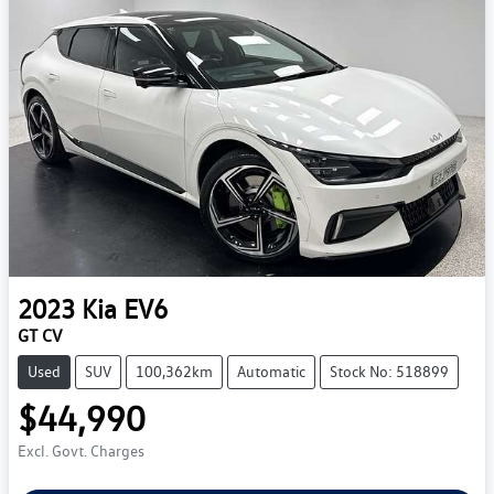
2023
Kia
EV6
GT CV
Used
SUV
100,362km
Automatic
Stock No: 518899
$44,990
Excl. Govt. Charges