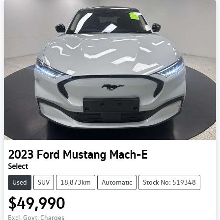
2023
Ford
Mustang Mach-E
Select
Used
SUV
18,873km
Automatic
Stock No: 519348
$49,990
Excl. Govt. Charges