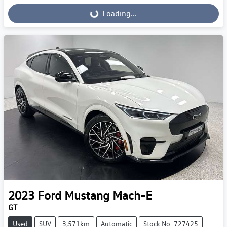
Loading...
Loading...
2023
Ford
Mustang Mach-E
GT
Used
SUV
3,571km
Automatic
Stock No: 727425