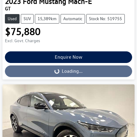
2023
Ford
Mustang Mach-E
GT
Used
SUV
15,389km
Automatic
Stock No: 519755
$75,880
Excl. Govt. Charges
Enquire Now
Loading...
Loading...