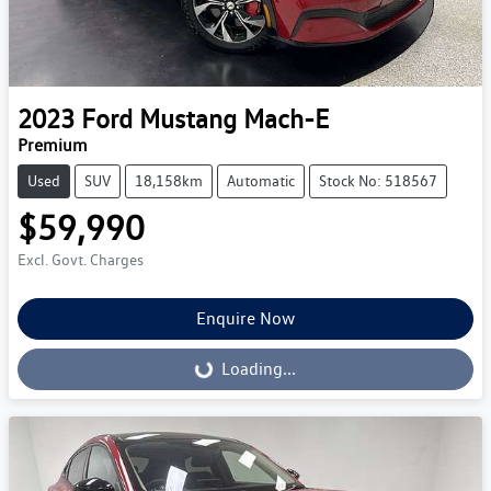
2023
Ford
Mustang Mach-E
Premium
Used
SUV
18,158km
Automatic
Stock No: 518567
$59,990
Excl. Govt. Charges
Enquire Now
Loading...
Loading...