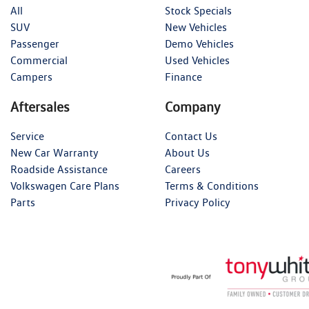
All
Stock Specials
SUV
New Vehicles
Passenger
Demo Vehicles
Commercial
Used Vehicles
Campers
Finance
Aftersales
Company
Service
Contact Us
New Car Warranty
About Us
Roadside Assistance
Careers
Volkswagen Care Plans
Terms & Conditions
Parts
Privacy Policy