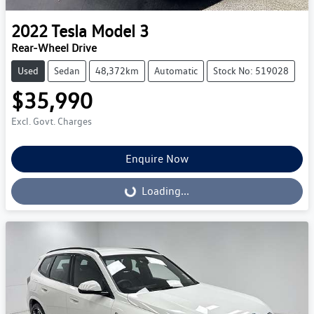
2022
Tesla
Model 3
Rear-Wheel Drive
Used
Sedan
48,372km
Automatic
Stock No: 519028
$35,990
Excl. Govt. Charges
Enquire Now
Loading...
Loading...