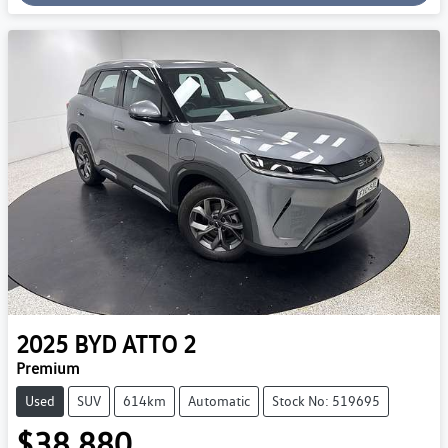
Loading...
2025
BYD
ATTO 2
Premium
Used
SUV
614km
Automatic
Stock No: 519695
$38,880