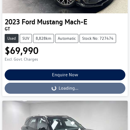
2023
Ford
Mustang Mach-E
GT
Used
SUV
8,828km
Automatic
Stock No: 727474
$69,990
Excl. Govt. Charges
Enquire Now
Loading...
Loading...