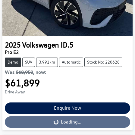
2025
Volkswagen
ID.5
Pro E2
Demo
SUV
3,991km
Automatic
Stock No: 220628
Was
$68,950
,
now
:
$61,899
Drive Away
Enquire Now
Loading...
Loading...