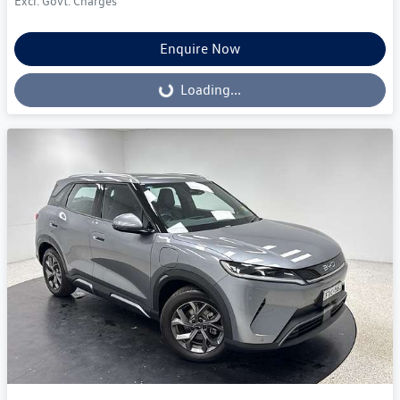
Excl. Govt. Charges
Enquire Now
Loading...
Loading...