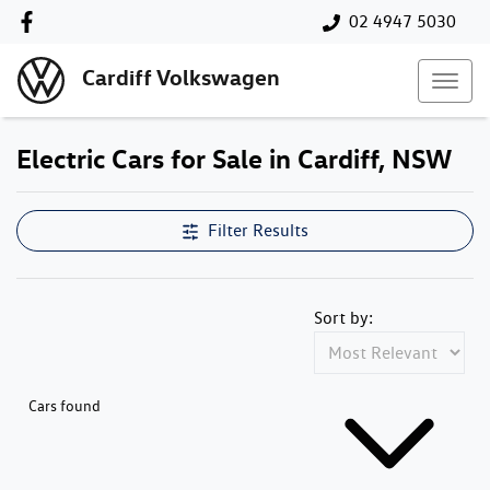
02 4947 5030
Cardiff Volkswagen
Electric Cars for Sale in Cardiff, NSW
Filter Results
Sort by:
Cars found