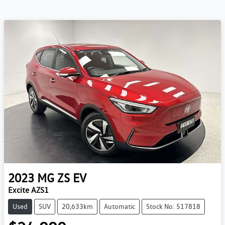
2023
MG
ZS EV
Excite AZS1
Used
SUV
20,633km
Automatic
Stock No: 517818