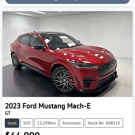
Loading...
2023
Ford
Mustang Mach-E
GT
Used
SUV
12,298km
Automatic
Stock No: 608515