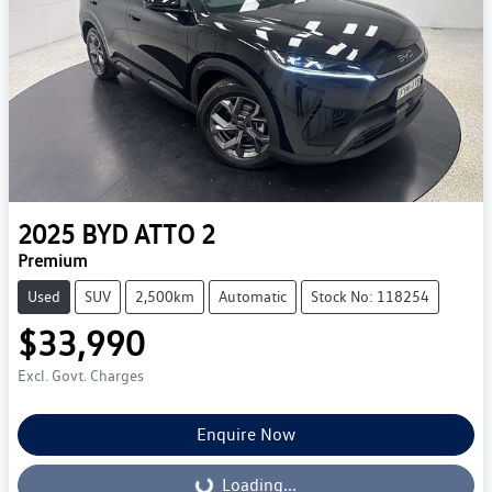
2025
BYD
ATTO 2
Premium
Used
SUV
2,500km
Automatic
Stock No: 118254
$33,990
Excl. Govt. Charges
Enquire Now
Loading...