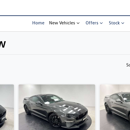
Home
New Vehicles
Offers
Stock
SW
Compare Cars
S