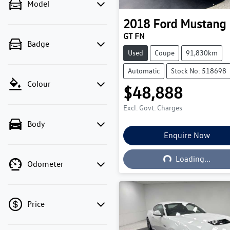
Model
2018
Ford
Mustang
GT FN
Badge
Used
Coupe
91,830km
Automatic
Stock No: 518698
Colour
$48,888
Excl. Govt. Charges
Body
Enquire Now
Loading...
Loading...
Odometer
Price