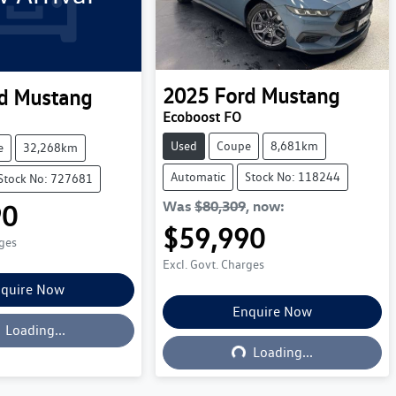
2025
Ford
Mustang
d
Mustang
Ecoboost FO
Used
Coupe
8,681km
e
32,268km
Automatic
Stock No: 118244
Stock No: 727681
Was
$80,309
,
now
:
90
$59,990
rges
Excl. Govt. Charges
quire Now
oading...
Enquire Now
Loading...
Loading...
Loading...