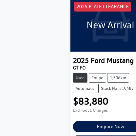
2025 PLATE CLEARANCE
New Arrival
2025
Ford
Mustang
GT FO
Used
Coupe
1,506km
Automatic
Stock No: 519487
$83,880
Excl. Govt. Charges
Enquire Now