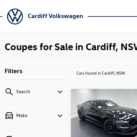
Cardiff Volkswagen
Coupes for Sale in Cardiff, N
Filters
Cars found
in Cardiff, NSW
Search
Make