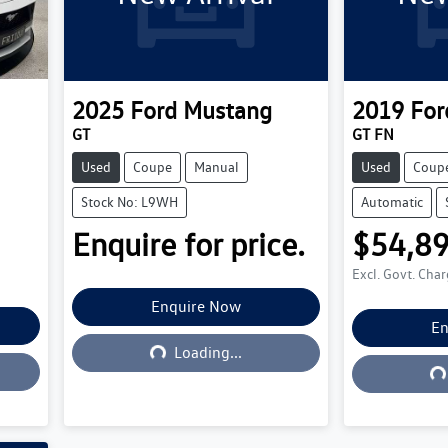
2025
Ford
Mustang
2019
For
GT
GT FN
Used
Coupe
Manual
Used
Coup
Stock No: L9WH
Automatic
Enquire for price.
$54,8
Excl. Govt. Cha
Enquire Now
Loading...
En
L
Loading...