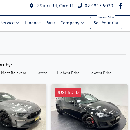
2 Sturt Rd, Cardiff
02 4947 5030
Service
Finance
Parts
Company
Sell Your Car
ort by:
Most Relevant
Latest
Highest Price
Lowest Price
JUST SOLD