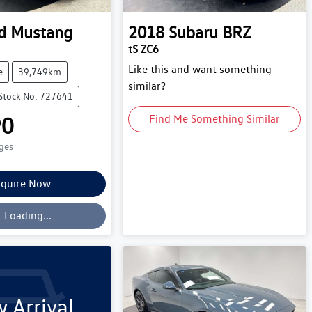
d
Mustang
2018
Subaru
BRZ
tS ZC6
Like this and want something
e
39,749km
similar?
Stock No: 727641
90
Find Me Something Similar
rges
quire Now
oading...
Loading...
 Arrival