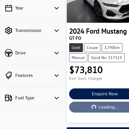
Year
💡 Price filters are disabled
when finance mode is
active. Switch to cash
2024
Ford
Mustang
Transmission
mode to filter by price.
GT FO
Used
Coupe
3,790km
Drive
Manual
Stock No: 517115
$73,810
Features
Excl. Govt. Charges
Enquire Now
Fuel Type
Loading...
Loading...