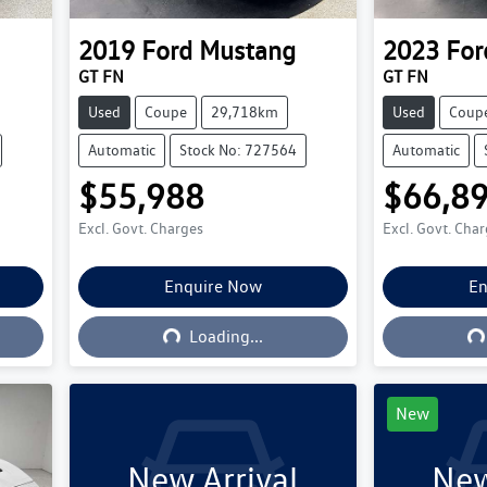
2019
Ford
Mustang
2023
For
GT FN
GT FN
Used
Coupe
29,718km
Used
Coup
Automatic
Stock No: 727564
Automatic
$55,988
$66,8
Excl. Govt. Charges
Excl. Govt. Cha
Enquire Now
En
Loading...
L
Loading...
New
New Arrival
New