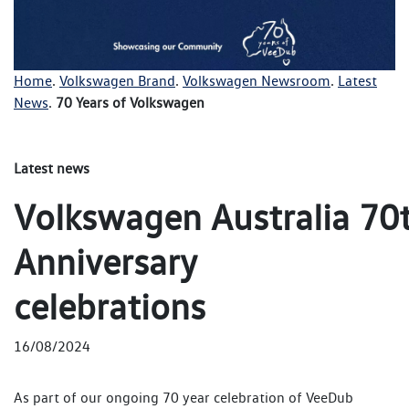
Home
.
Volkswagen Brand
.
Volkswagen Newsroom
.
Latest
News
.
70 Years of Volkswagen
Latest news
Volkswagen Australia 70
Anniversary
celebrations
16/08/2024
As part of our ongoing 70 year celebration of VeeDub