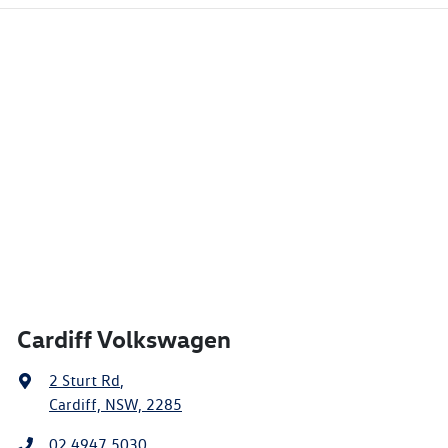
Cardiff Volkswagen
2 Sturt Rd
,
Cardiff, NSW, 2285
02 4947 5030