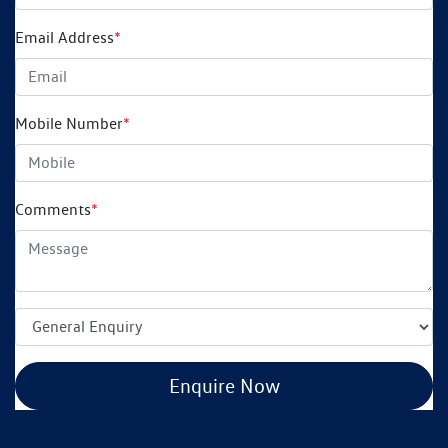
Email Address
*
Mobile Number
*
Comments
*
Enquire Now