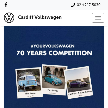
02 4947 5030
Cardiff Volkswagen