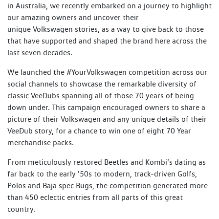
in Australia, we recently embarked on a journey to highlight
our amazing owners and uncover their
unique Volkswagen stories, as a way to give back to those
that have supported and shaped the brand here across the
last seven decades.
We launched the #YourVolkswagen competition across our
social channels to showcase the remarkable diversity of
classic VeeDubs spanning all of those 70 years of being
down under. This campaign encouraged owners to share a
picture of their Volkswagen and any unique details of their
VeeDub story, for a chance to win one of eight 70 Year
merchandise packs.
From meticulously restored Beetles and Kombi’s dating as
far back to the early '50s to modern, track-driven Golfs,
Polos and Baja spec Bugs, the competition generated more
than 450 eclectic entries from all parts of this great
country.