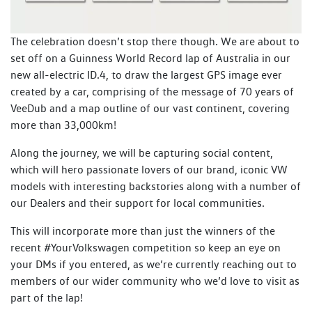
The celebration doesn’t stop there though. We are about to
set off on a Guinness World Record lap of Australia in our
new all-electric ID.4, to draw the largest GPS image ever
created by a car, comprising of the message of 70 years of
VeeDub and a map outline of our vast continent, covering
more than 33,000km!
Along the journey, we will be capturing social content,
which will hero passionate lovers of our brand, iconic VW
models with interesting backstories along with a number of
our Dealers and their support for local communities.
This will incorporate more than just the winners of the
recent #YourVolkswagen competition so keep an eye on
your DMs if you entered, as we’re currently reaching out to
members of our wider community who we’d love to visit as
part of the lap!