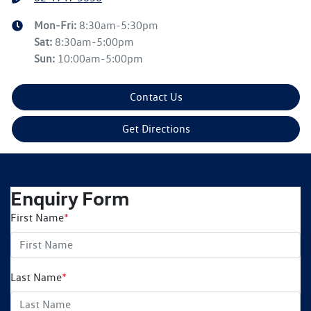
Mon-Fri:
8:30am-5:30pm
Sat
:
8:30am-5:00pm
Sun
:
10:00am-5:00pm
Contact Us
Get Directions
Enquiry Form
First Name
*
Last Name
*