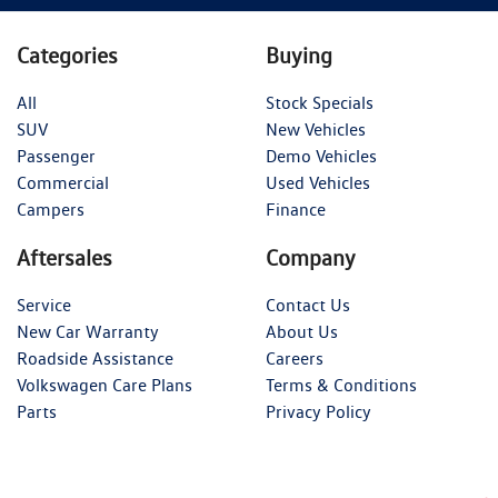
Categories
Buying
All
Stock Specials
SUV
New Vehicles
Passenger
Demo Vehicles
Commercial
Used Vehicles
Campers
Finance
Aftersales
Company
Service
Contact Us
New Car Warranty
About Us
Roadside Assistance
Careers
Volkswagen Care Plans
Terms & Conditions
Parts
Privacy Policy