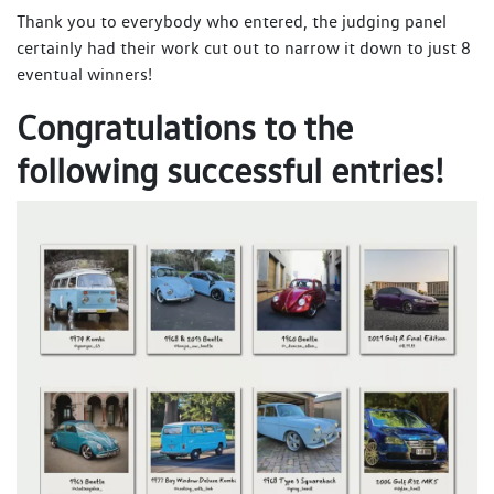
Thank you to everybody who entered, the judging panel
certainly had their work cut out to narrow it down to just 8
eventual winners!
Congratulations to the
following successful entries!