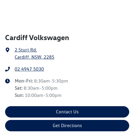
Cardiff Volkswagen
2 Sturt Rd
,
Cardiff, NSW, 2285
02 4947 5030
Mon-Fri:
8:30am-5:30pm
Sat
:
8:30am-5:00pm
Sun
:
10:00am-5:00pm
Contact Us
Get Directions