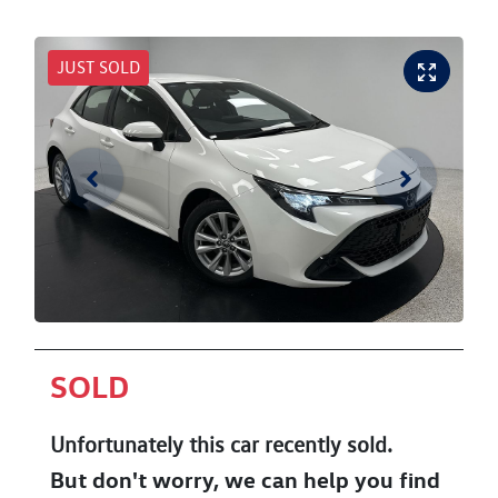
JUST SOLD
SOLD
Unfortunately this
car
recently sold.
But don't worry, we can help you find