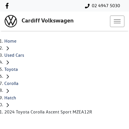
02 4947 5030
Cardiff Volkswagen
Home
Used Cars
Toyota
Corolla
Hatch
2024 Toyota Corolla Ascent Sport MZEA12R