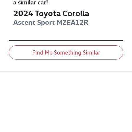
a similar
car
!
2024
Toyota
Corolla
Ascent Sport
MZEA12R
Find Me Something Similar