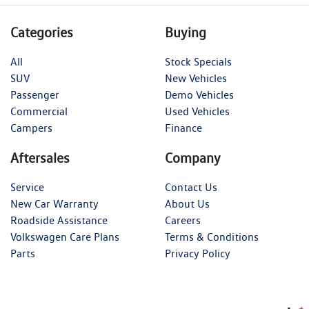
Categories
Buying
All
Stock Specials
SUV
New Vehicles
Passenger
Demo Vehicles
Commercial
Used Vehicles
Campers
Finance
Aftersales
Company
Service
Contact Us
New Car Warranty
About Us
Roadside Assistance
Careers
Volkswagen Care Plans
Terms & Conditions
Parts
Privacy Policy