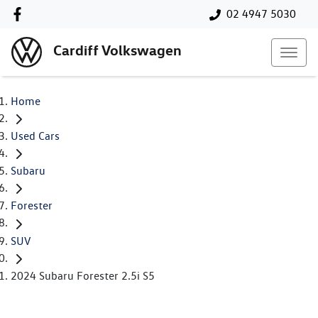
02 4947 5030
Cardiff Volkswagen
Home
Used Cars
Subaru
Forester
SUV
2024 Subaru Forester 2.5i S5