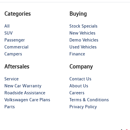
Categories
Buying
All
Stock Specials
SUV
New Vehicles
Passenger
Demo Vehicles
Commercial
Used Vehicles
Campers
Finance
Aftersales
Company
Service
Contact Us
New Car Warranty
About Us
Roadside Assistance
Careers
Volkswagen Care Plans
Terms & Conditions
Parts
Privacy Policy