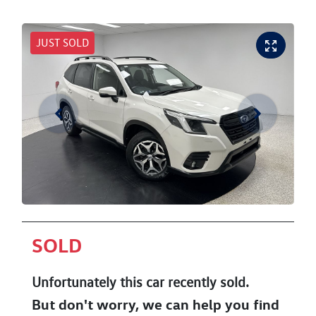
JUST SOLD
SOLD
Unfortunately this
car
recently sold.
But don't worry, we can help you find