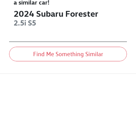
a similar
car
!
2024
Subaru
Forester
2.5i
S5
Find Me Something Similar