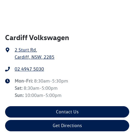
Cardiff Volkswagen
2 Sturt Rd
,
Cardiff, NSW, 2285
02 4947 5030
Mon-Fri:
8:30am-5:30pm
Sat
:
8:30am-5:00pm
Sun
:
10:00am-5:00pm
Contact Us
Get Directions