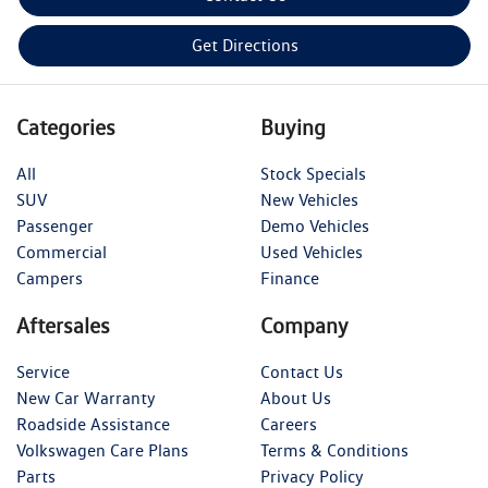
Get Directions
Categories
Buying
All
Stock Specials
SUV
New Vehicles
Passenger
Demo Vehicles
Commercial
Used Vehicles
Campers
Finance
Aftersales
Company
Service
Contact Us
New Car Warranty
About Us
Roadside Assistance
Careers
Volkswagen Care Plans
Terms & Conditions
Parts
Privacy Policy