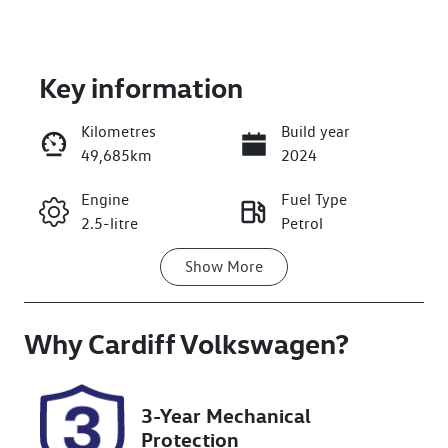
Key information
Kilometres
Build year
49,685km
2024
Enquire Now
Engine
Fuel Type
2.5-litre
Petrol
Call Now
Show
More
Transmission
Seats
Automatic
7
Why
Registration
Cardiff Volkswagen
Rego Expiry
?
GBQ87F
Expires on
November 26,
2026
3-Year Mechanical
Protection