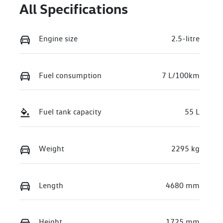
All Specifications
Engine size
2.5-litre
Fuel consumption
7 L/100km
Fuel tank capacity
55 L
Weight
2295 kg
Length
4680 mm
Height
1725 mm