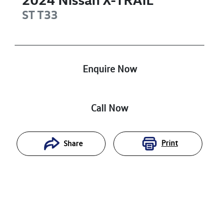
ST
T33
Enquire Now
Call Now
Print
Share