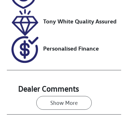
Stock no
VIN
517529
JN1T33JE8A0
012532
Tony White Quality Assured
Personalised Finance
Dealer Comments
Show 
More