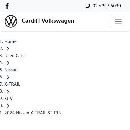
02 4947 5030
Cardiff Volkswagen
Home
Used Cars
Nissan
X-TRAIL
SUV
2024 Nissan X-TRAIL ST T33