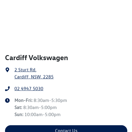
Cardiff Volkswagen
2 Sturt Rd
,
Cardiff, NSW, 2285
02 4947 5030
Mon-Fri:
8:30am-5:30pm
Sat
:
8:30am-5:00pm
Sun
:
10:00am-5:00pm
Contact Us