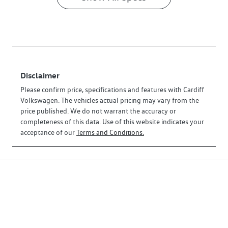
Disclaimer
Please confirm price, specifications and features with
Cardiff
Volkswagen
. The vehicles actual pricing may vary from the
price published. We do not warrant the accuracy or
completeness of this data. Use of this website indicates your
acceptance of our
Terms and Conditions.