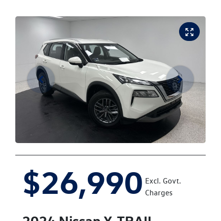
$26,990
Excl. Govt.
Charges
2024
Nissan
X-TRAIL