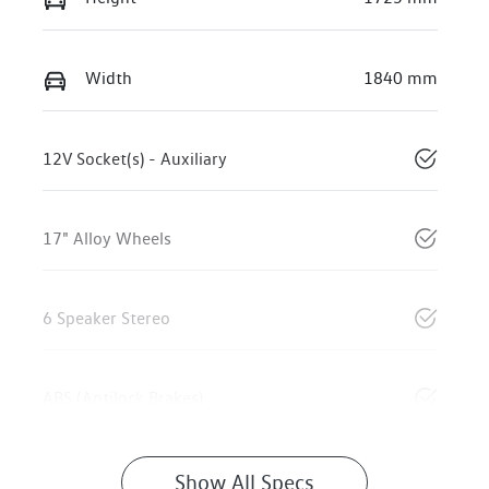
Width
1840 mm
12V Socket(s) - Auxiliary
17" Alloy Wheels
6 Speaker Stereo
ABS (Antilock Brakes)
Show All Specs