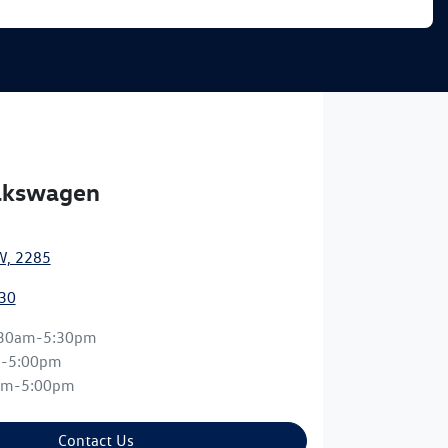
olkswagen
W, 2285
30
:30am-5:30pm
m-5:00pm
am-5:00pm
Contact Us