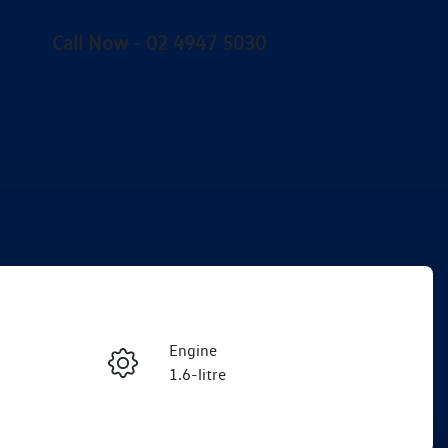
Call Now -
02 4947 5030
Engine
Enquire Now
1.6-litre
Registration
Call Now
FMC80X