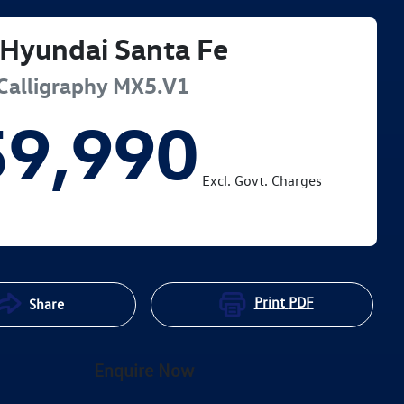
Hyundai
Santa Fe
Calligraphy
MX5.V1
59,990
Excl. Govt. Charges
Print
PDF
Share
Enquire Now