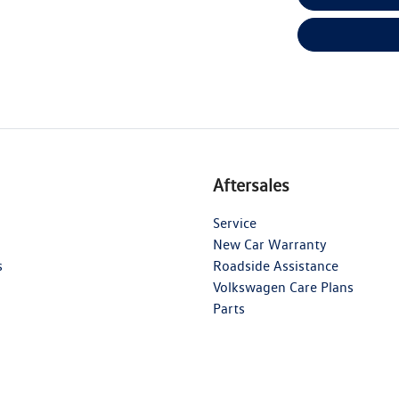
Aftersales
Service
New Car Warranty
s
Roadside Assistance
Volkswagen Care Plans
Parts