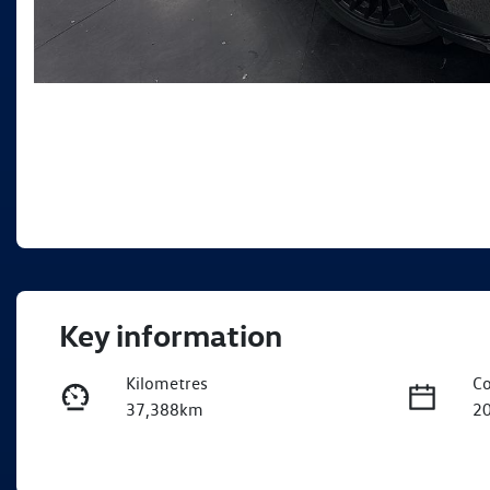
Key information
Kilometres
Co
37,388km
2
Fuel Type
Tr
Hybrid
A