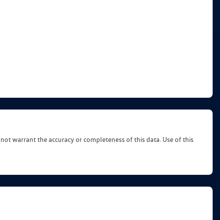
 not warrant the accuracy or completeness of this data. Use of this