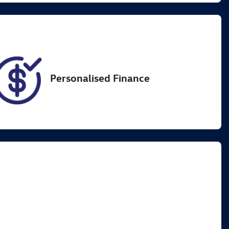
82
Personalised Finance