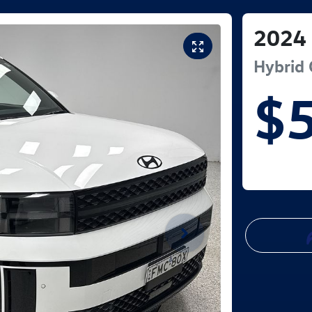
2024
Hybrid 
$