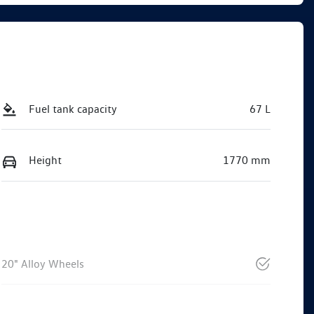
Fuel tank capacity
67 L
Height
1770 mm
20" Alloy Wheels