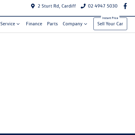
2 Sturt Rd, Cardiff
02 4947 5030
Service
Finance
Parts
Company
Sell Your Car