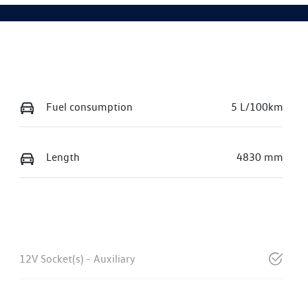
Fuel consumption
5 L/100km
Length
4830 mm
12V Socket(s) - Auxiliary