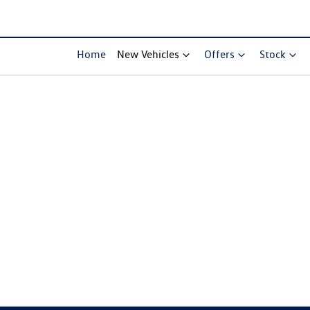
Home
New Vehicles
Offers
Stock
Compare Cars