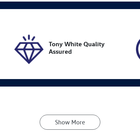
ock no
VIN
27601
KMHP3811SSU0744
Tony White Quality
Assured
Show 
More