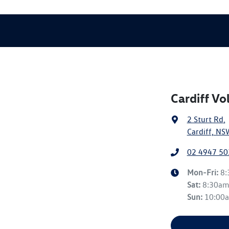
Cardiff V
2 Sturt Rd
,
Cardiff, NS
02 4947 50
Mon-Fri:
8
Sat
:
8:30a
Sun
:
10:00