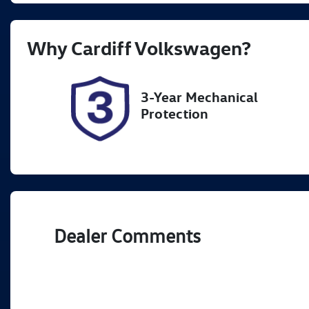
Rego Expiry
St
Why
Cardiff Volkswagen
?
Expires on November 6,
7
2026
3-Year Mechanical
Protection
Dealer Comments