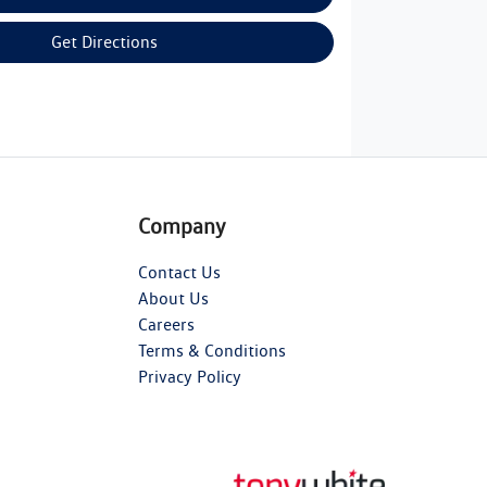
Get Directions
Company
Contact Us
About Us
Careers
Terms & Conditions
Privacy Policy