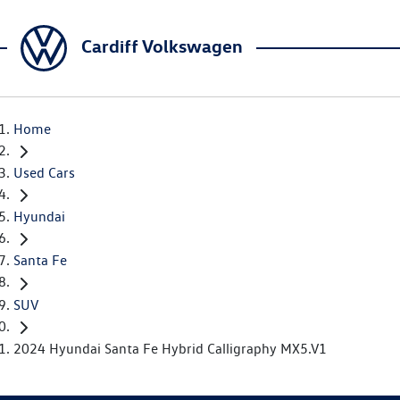
Cardiff Volkswagen
Home
Used Cars
Hyundai
Santa Fe
SUV
2024 Hyundai Santa Fe Hybrid Calligraphy MX5.V1