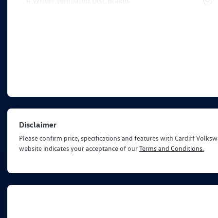
4 Wheel Ventilated Disc Brakes
Disclaimer
Please confirm price, specifications and features with
Cardiff Volks
website indicates your acceptance of our
Terms and Conditions.