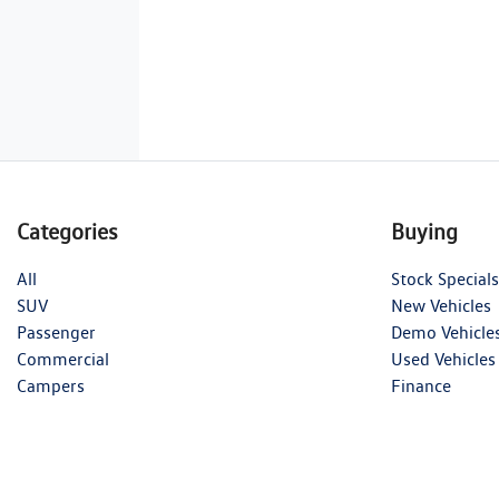
Categories
Buying
All
Stock Specials
SUV
New Vehicles
Passenger
Demo Vehicle
Commercial
Used Vehicles
Campers
Finance