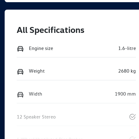
All Specifications
Engine size
1.6-litre
Weight
2680 kg
Width
1900 mm
12 Speaker Stereo