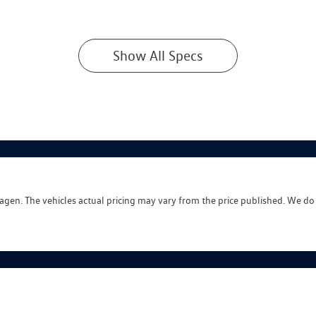
Show All Specs
wagen
. The vehicles actual pricing may vary from the price published. We do