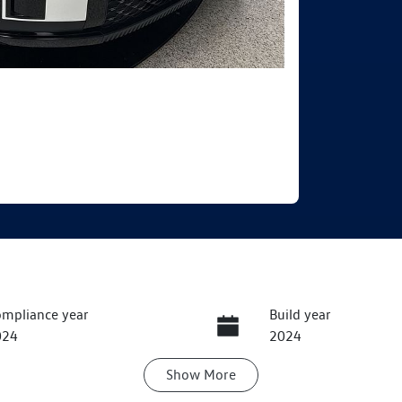
mpliance year
Build year
024
2024
Show
More
ansmission
Seats
utomatic
7