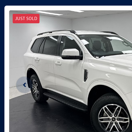
JUST SOLD