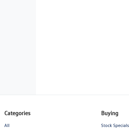
Categories
Buying
All
Stock Specials