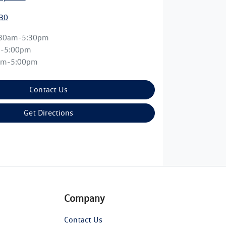
30
:30am-5:30pm
m-5:00pm
am-5:00pm
Contact Us
Get Directions
Company
Contact Us