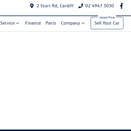
2 Sturt Rd, Cardiff
02 4947 5030
Service
Finance
Parts
Company
Sell Your Car