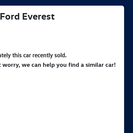
Ford
Everest
tely this
car
recently sold.
t worry, we can help you find a similar
car
!