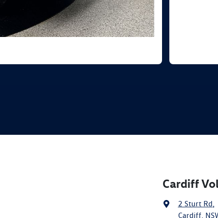
Cardiff V
2 Sturt Rd
,
Cardiff, NS