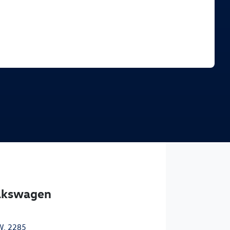
Find Me Something Similar
olkswagen
W, 2285