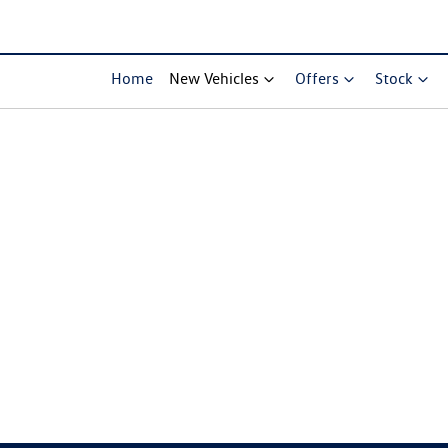
Home
New Vehicles
Offers
Stock
Compare Cars