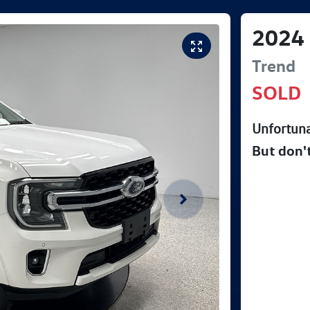
2024
Trend
SOLD
Unfortuna
But don'