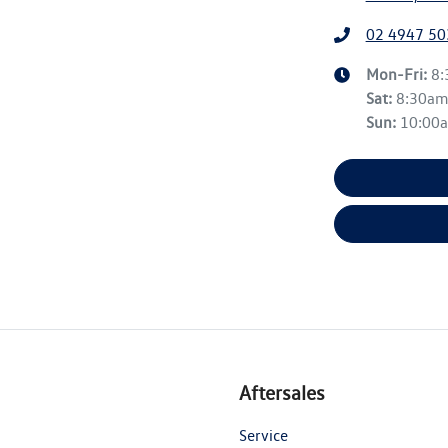
02 4947 50
Mon-Fri:
8
Sat
:
8:30a
Sun
:
10:00
Aftersales
Service