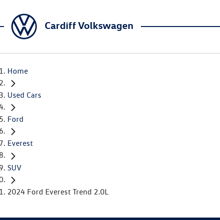
Cardiff Volkswagen
Home
Used Cars
Ford
Everest
SUV
2024 Ford Everest Trend 2.0L