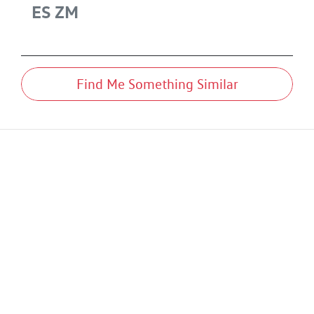
ES
ZM
Find Me Something Similar