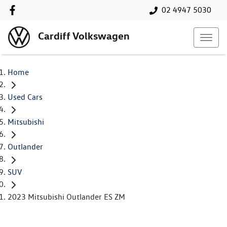
02 4947 5030
Cardiff Volkswagen
Home
Used Cars
Mitsubishi
Outlander
SUV
2023 Mitsubishi Outlander ES ZM