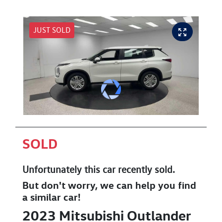
JUST SOLD
SOLD
Unfortunately this
car
recently sold.
But don't worry, we can help you find
a similar
car
!
2023
Mitsubishi
Outlander