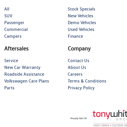
All
Stock Specials
SUV
New Vehicles
Passenger
Demo Vehicles
Commercial
Used Vehicles
Campers
Finance
Aftersales
Company
Service
Contact Us
New Car Warranty
About Us
Roadside Assistance
Careers
Volkswagen Care Plans
Terms & Conditions
Parts
Privacy Policy