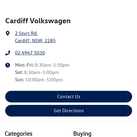
Cardiff Volkswagen
2 Sturt Rd
,
Cardiff, NSW, 2285
02 4947 5030
Mon-Fri:
8:30am-5:30pm
Sat
:
8:30am-5:00pm
Sun
:
10:00am-5:00pm
Contact Us
Get Directions
Categories
Buying