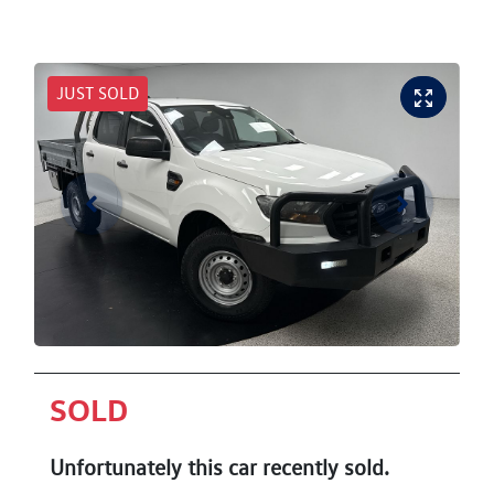
JUST SOLD
SOLD
Unfortunately this
car
recently sold.