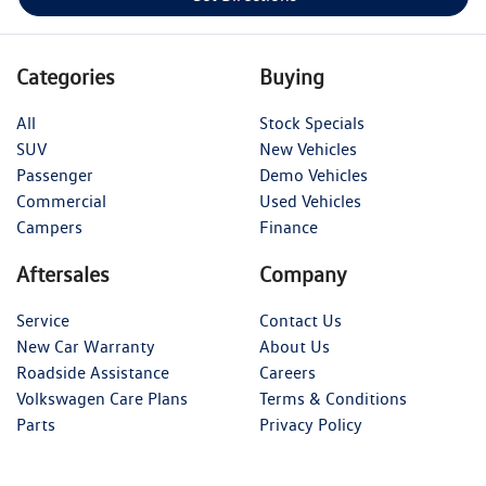
Categories
Buying
All
Stock Specials
SUV
New Vehicles
Passenger
Demo Vehicles
Commercial
Used Vehicles
Campers
Finance
Aftersales
Company
Service
Contact Us
New Car Warranty
About Us
Roadside Assistance
Careers
Volkswagen Care Plans
Terms & Conditions
Parts
Privacy Policy