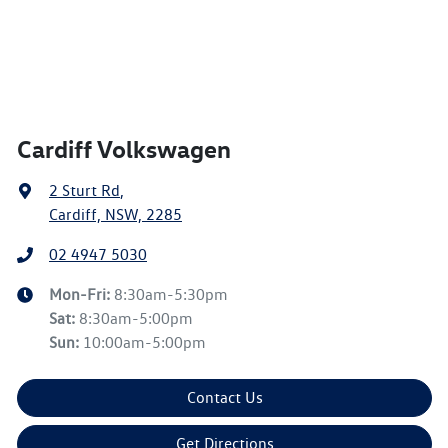
Cardiff Volkswagen
2 Sturt Rd
,
Cardiff, NSW, 2285
02 4947 5030
Mon-Fri:
8:30am-5:30pm
Sat
:
8:30am-5:00pm
Sun
:
10:00am-5:00pm
Contact Us
Get Directions