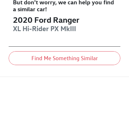
But don't worry, we can help you find
a similar
car
!
2020
Ford
Ranger
XL Hi-Rider
PX MkIII
Find Me Something Similar