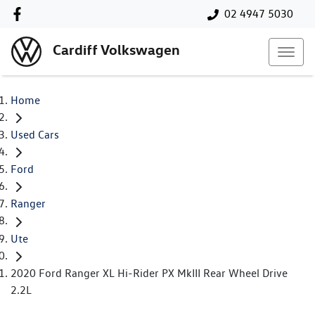
02 4947 5030
Cardiff Volkswagen
Home
Used Cars
Ford
Ranger
Ute
2020 Ford Ranger XL Hi-Rider PX MkIII Rear Wheel Drive
2.2L