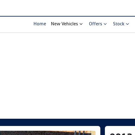
Home
New Vehicles
Offers
Stock
Compare Cars