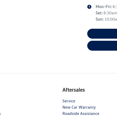
Mon-Fri:
8
Sat
:
8:30a
Sun
:
10:00
Aftersales
Service
New Car Warranty
s
Roadside Assistance