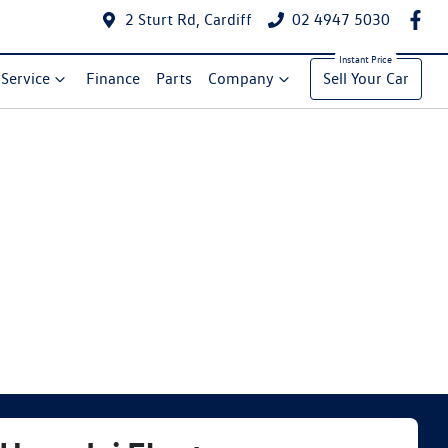
2 Sturt Rd, Cardiff
02 4947 5030
Service
Finance
Parts
Company
Sell Your Car