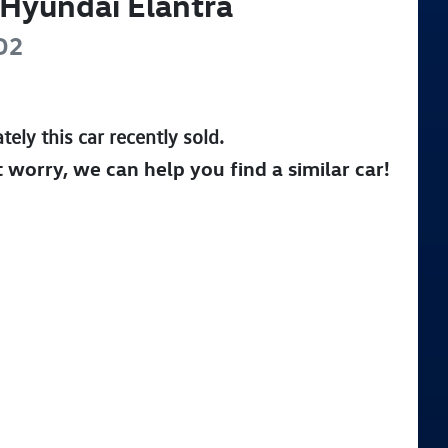
Hyundai
Elantra
D2
tely this
car
recently sold.
t worry, we can help you find a similar
car
!