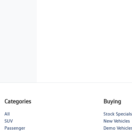
Categories
Buying
All
Stock Specials
SUV
New Vehicles
Passenger
Demo Vehicle