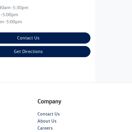
:30am-5:30pm
m-5:00pm
am-5:00pm
Contact Us
Get Directions
Company
Contact Us
About Us
Careers