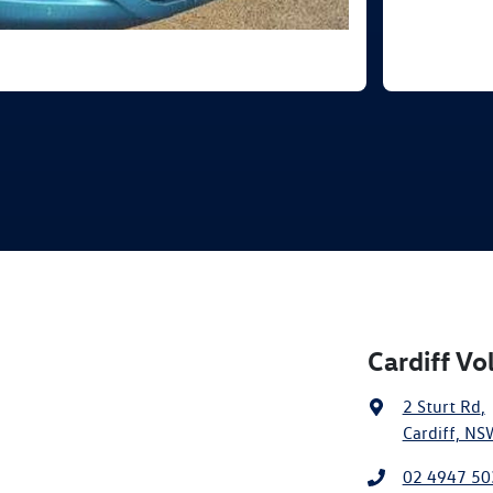
Cardiff V
2 Sturt Rd
,
Cardiff, NS
02 4947 50