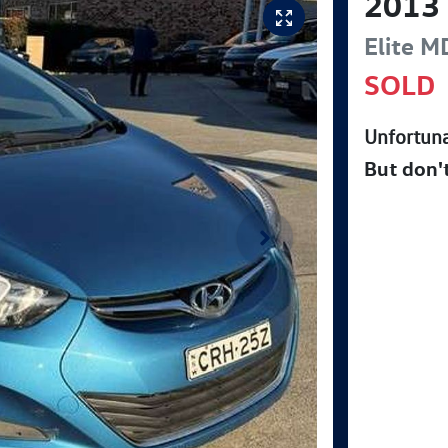
2013
Elite
M
SOLD
Unfortuna
But don'