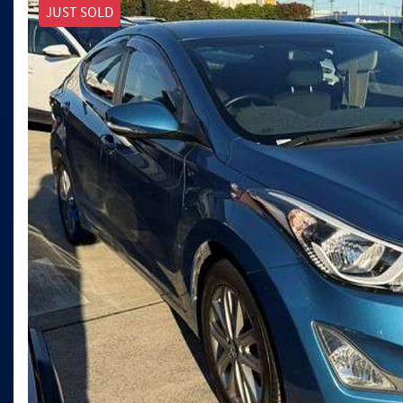
JUST SOLD