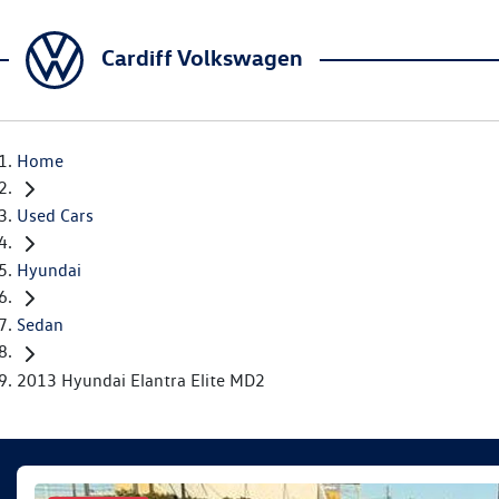
Cardiff Volkswagen
Home
Used Cars
Hyundai
Sedan
2013 Hyundai Elantra Elite MD2