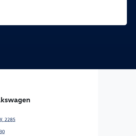
Find Me Something Similar
olkswagen
W, 2285
30