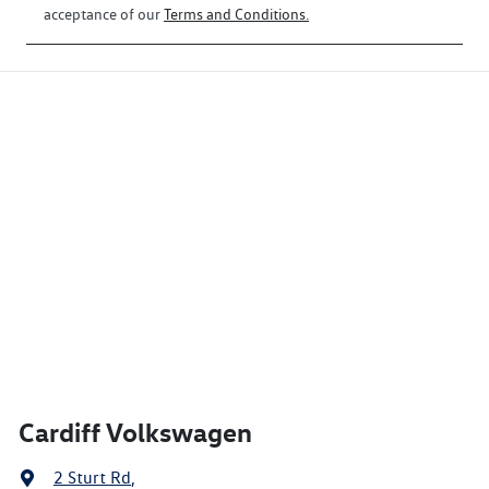
acceptance of our
Terms and Conditions.
Cardiff Volkswagen
2 Sturt Rd
,