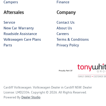
Campers
Finance
Aftersales
Company
Service
Contact Us
New Car Warranty
About Us
Roadside Assistance
Careers
Volkswagen Care Plans
Terms & Conditions
Parts
Privacy Policy
Cardiff Volkswagen
.
Volkswagen Dealer
in
Cardiff NSW
.
Dealer
License:
LMD2334
.
Copyright ©
2026
. All Rights Reserved.
Powered By
Dealer Studio