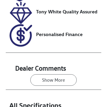
518899
KNAC581ERP5
139388
Tony White Quality Assured
Personalised Finance
Dealer Comments
Show 
More
All Specifications