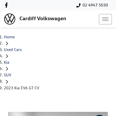
02 4947 5030
Cardiff Volkswagen
Home
Used Cars
Kia
SUV
2023 Kia EV6 GT CV