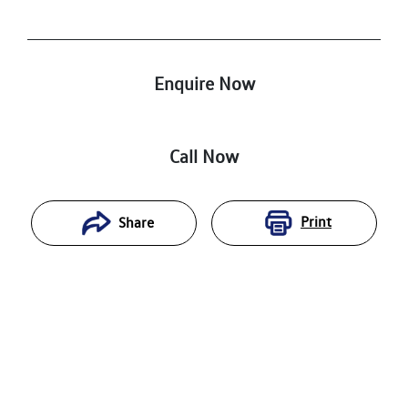
Enquire Now
Call Now
Print
Share