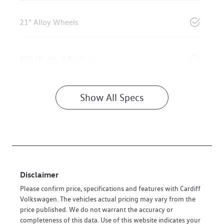
21" Alloy Wheels
ABS (Antilock Brakes)
Show All Specs
Disclaimer
Please confirm price, specifications and features with
Cardiff
Volkswagen
. The vehicles actual pricing may vary from the
price published. We do not warrant the accuracy or
completeness of this data. Use of this website indicates your