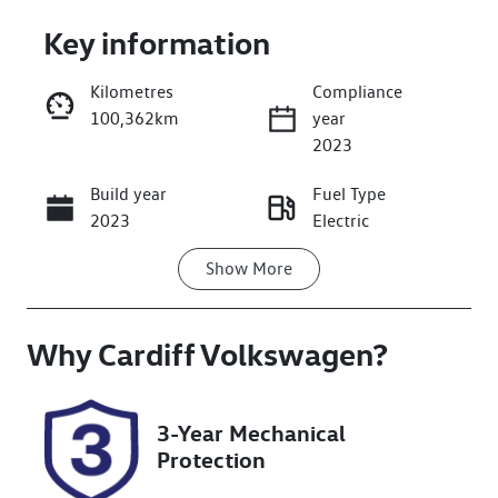
Key information
Kilometres
Compliance
100,362km
year
Enquire Now
2023
Build year
Fuel Type
Call Now
2023
Electric
Show
More
Transmission
Seats
Automatic
5
Why
Registration
Cardiff Volkswagen
Rego Expiry
?
EZJ97B
Expires on
December 27,
2026
3-Year Mechanical
Protection
Stock no
VIN