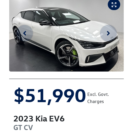
$51,990
Excl. Govt.
Charges
2023
Kia
EV6
GT
CV