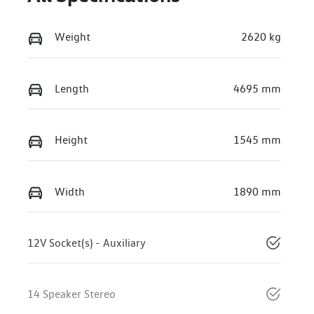
Weight
2620 kg
Length
4695 mm
Height
1545 mm
Width
1890 mm
12V Socket(s) - Auxiliary
14 Speaker Stereo