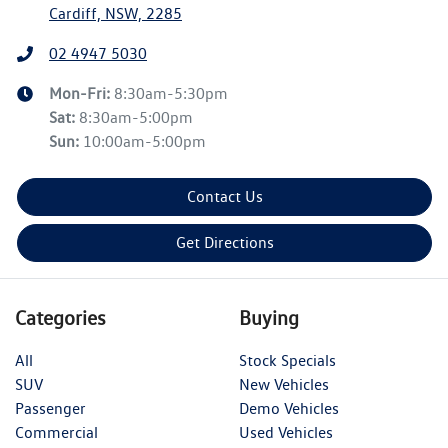
Cardiff, NSW, 2285
02 4947 5030
Mon-Fri:
8:30am-5:30pm
Sat
:
8:30am-5:00pm
Sun
:
10:00am-5:00pm
Contact Us
Get Directions
Categories
Buying
All
Stock Specials
SUV
New Vehicles
Passenger
Demo Vehicles
Commercial
Used Vehicles