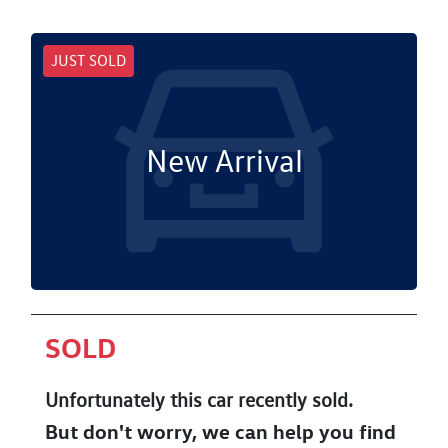
JUST SOLD
New Arrival
SOLD
Unfortunately this
car
recently sold.
But don't worry, we can help you find