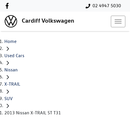
02 4947 5030
Cardiff Volkswagen
Home
Used Cars
Nissan
X-TRAIL
SUV
2013 Nissan X-TRAIL ST T31