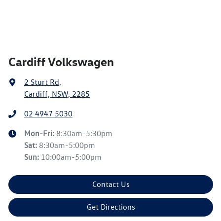
Cardiff Volkswagen
2 Sturt Rd
,
Cardiff, NSW, 2285
02 4947 5030
Mon-Fri:
8:30am-5:30pm
Sat
:
8:30am-5:00pm
Sun
:
10:00am-5:00pm
Contact Us
Get Directions