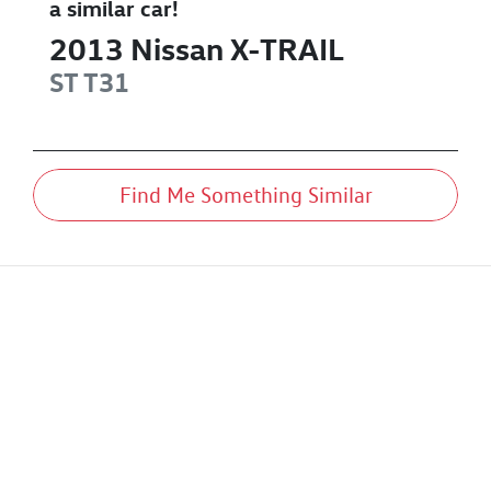
a similar
car
!
2013
Nissan
X-TRAIL
ST
T31
Find Me Something Similar