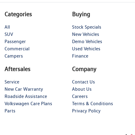
Categories
Buying
All
Stock Specials
SUV
New Vehicles
Passenger
Demo Vehicles
Commercial
Used Vehicles
Campers
Finance
Aftersales
Company
Service
Contact Us
New Car Warranty
About Us
Roadside Assistance
Careers
Volkswagen Care Plans
Terms & Conditions
Parts
Privacy Policy