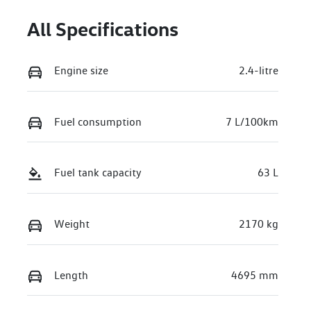
All Specifications
Engine size
2.4-litre
Fuel consumption
7 L/100km
Fuel tank capacity
63 L
Weight
2170 kg
Length
4695 mm