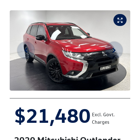
$21,480
Excl. Govt.
Charges
2020
Mitsubishi
Outlander