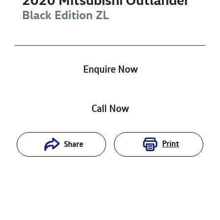
Black Edition
ZL
Enquire Now
Call Now
Print
Share