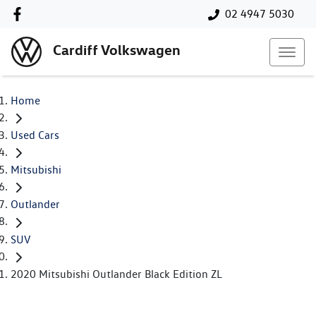
02 4947 5030
Cardiff Volkswagen
Home
Used Cars
Mitsubishi
Outlander
SUV
2020 Mitsubishi Outlander Black Edition ZL