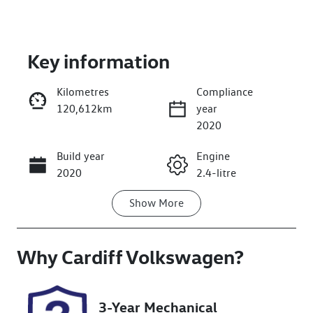
Key information
Kilometres
Compliance
120,612km
year
Enquire Now
2020
Build year
Engine
Call Now
2020
2.4-litre
Show
More
Fuel Type
Transmission
Petrol
Automatic
Why
Seats
Cardiff Volkswagen
Registration
?
7
ELX17M
Rego Expiry
Stock no
3-Year Mechanical