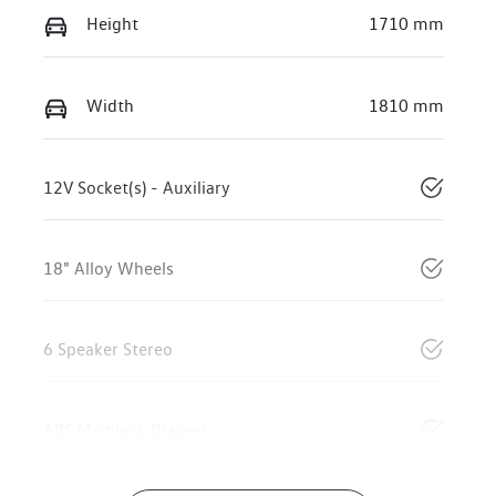
Height
1710 mm
Width
1810 mm
12V Socket(s) - Auxiliary
18" Alloy Wheels
6 Speaker Stereo
ABS (Antilock Brakes)