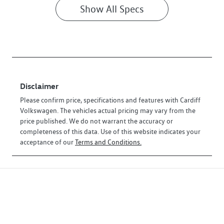
Show All Specs
Disclaimer
Please confirm price, specifications and features with
Cardiff
Volkswagen
. The vehicles actual pricing may vary from the
price published. We do not warrant the accuracy or
completeness of this data. Use of this website indicates your
acceptance of our
Terms and Conditions.