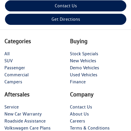
Contact Us
Get Directions
Categories
Buying
All
Stock Specials
SUV
New Vehicles
Passenger
Demo Vehicles
Commercial
Used Vehicles
Campers
Finance
Aftersales
Company
Service
Contact Us
New Car Warranty
About Us
Roadside Assistance
Careers
Volkswagen Care Plans
Terms & Conditions