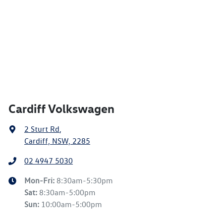
Cardiff Volkswagen
2 Sturt Rd
,
Cardiff, NSW, 2285
02 4947 5030
Mon-Fri:
8:30am-5:30pm
Sat
:
8:30am-5:00pm
Sun
:
10:00am-5:00pm