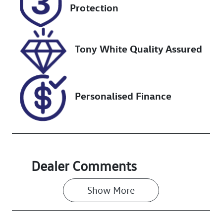
Expires on
517804
Protection
December 10,
2026
Tony White Quality Assured
VIN
JMFXTGF8WLZ
012220
Personalised Finance
Dealer Comments
Show 
More