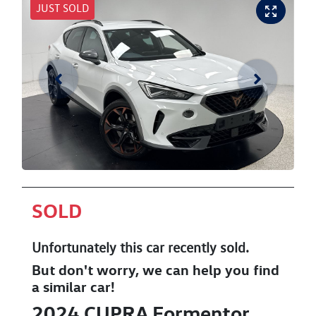
JUST SOLD
SOLD
Unfortunately this
car
recently sold.
But don't worry, we can help you find
a similar
car
!
2024
CUPRA
Formentor