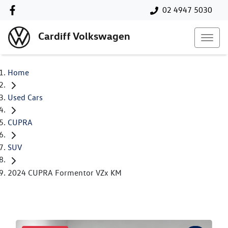
02 4947 5030
Cardiff Volkswagen
Home
Used Cars
CUPRA
SUV
2024 CUPRA Formentor VZx KM