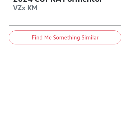
VZx
KM
Find Me Something Similar