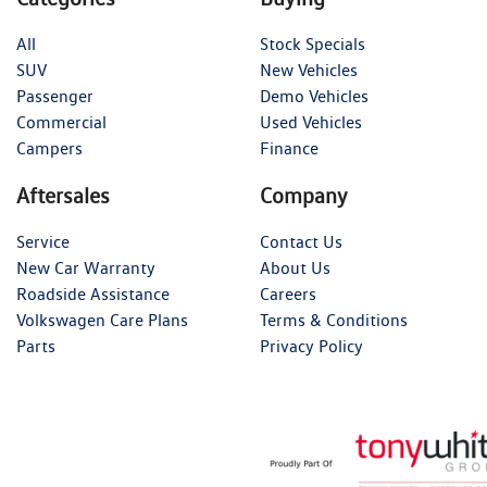
All
Stock Specials
SUV
New Vehicles
Passenger
Demo Vehicles
Commercial
Used Vehicles
Campers
Finance
Aftersales
Company
Service
Contact Us
New Car Warranty
About Us
Roadside Assistance
Careers
Volkswagen Care Plans
Terms & Conditions
Parts
Privacy Policy