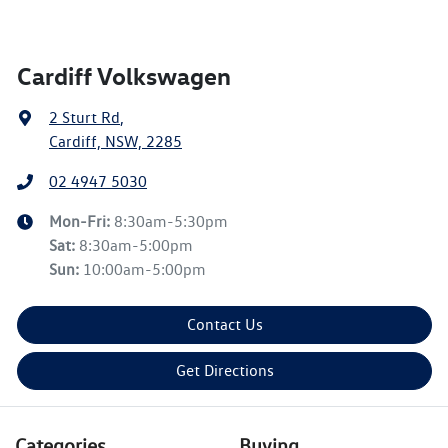
Cardiff Volkswagen
2 Sturt Rd
,
Cardiff, NSW, 2285
02 4947 5030
Mon-Fri:
8:30am-5:30pm
Sat
:
8:30am-5:00pm
Sun
:
10:00am-5:00pm
Contact Us
Get Directions
Categories
Buying