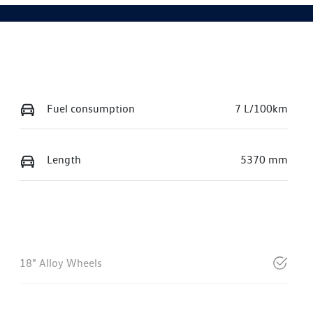
Fuel consumption
7 L/100km
Length
5370 mm
18" Alloy Wheels