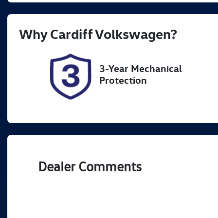
Registration
Re
Why
Cardiff Volkswagen
?
FER16N
Ex
3-Year Mechanical
Protection
Dealer Comments