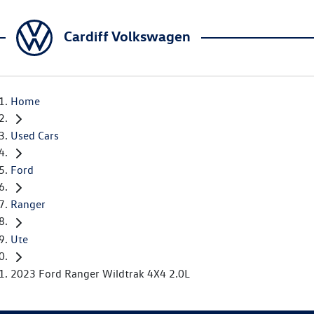
Cardiff Volkswagen
Home
Used Cars
Ford
Ranger
Ute
2023 Ford Ranger Wildtrak 4X4 2.0L