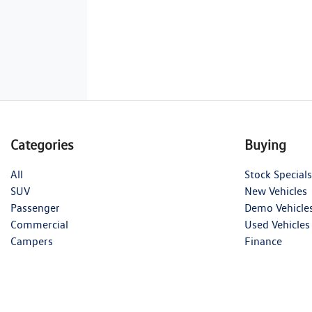
Categories
Buying
All
Stock Specials
SUV
New Vehicles
Passenger
Demo Vehicle
Commercial
Used Vehicles
Campers
Finance