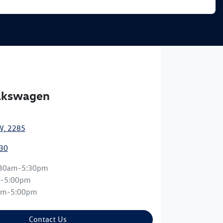
olkswagen
W, 2285
30
:30am-5:30pm
m-5:00pm
am-5:00pm
Contact Us