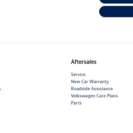
Aftersales
Service
New Car Warranty
s
Roadside Assistance
Volkswagen Care Plans
Parts