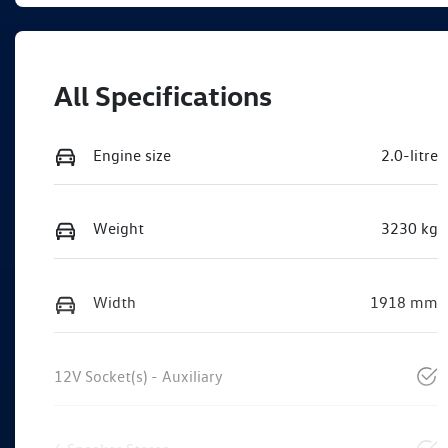
All Specifications
Engine size
2.0-litre
Weight
3230 kg
Width
1918 mm
12V Socket(s) - Auxiliary