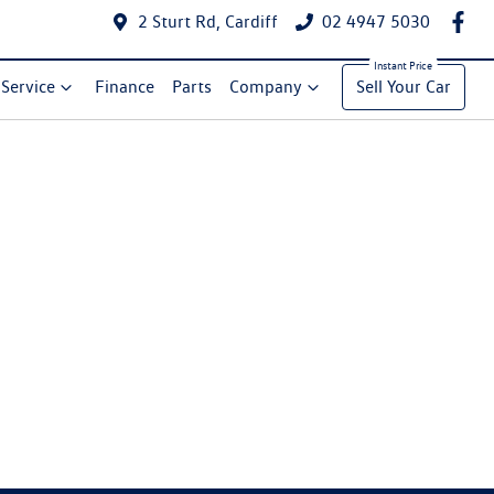
2 Sturt Rd, Cardiff
02 4947 5030
Service
Finance
Parts
Company
Sell Your Car