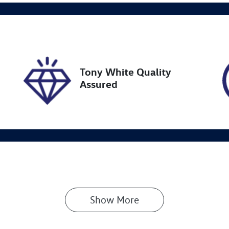
go Expiry
Stock no
pires on January 9, 2027
727597
Tony White Quality
Assured
Show 
More