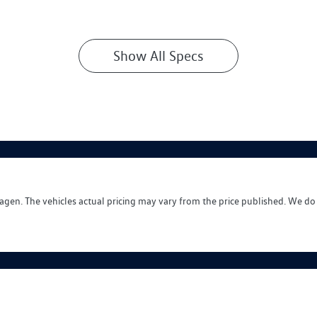
Show All Specs
wagen
. The vehicles actual pricing may vary from the price published. We do