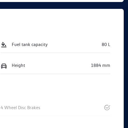
Fuel tank capacity
80 L
Height
1884 mm
4 Wheel Disc Brakes