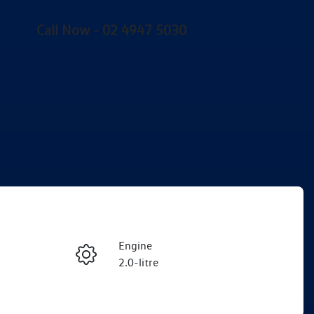
Call Now -
02 4947 5030
Engine
Enquire Now
2.0-litre
Seats
Call Now
5