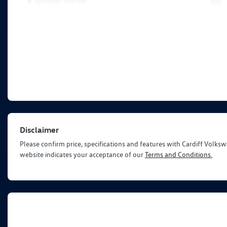
6 Speaker Stereo
Disclaimer
Please confirm price, specifications and features with
Cardiff Volks
website indicates your acceptance of our
Terms and Conditions.