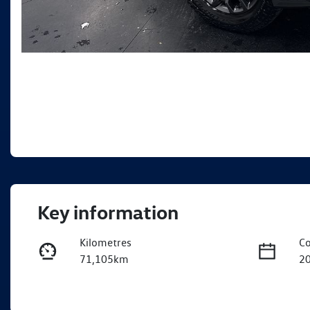
Key information
Kilometres
Co
71,105km
2
Fuel Type
Tr
Diesel
A