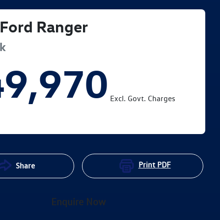
Ford
Ranger
ak
49,970
Excl. Govt. Charges
Print
PDF
Share
Enquire Now