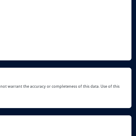
 not warrant the accuracy or completeness of this data. Use of this