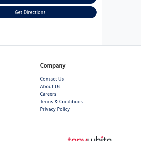
Get Directions
Company
Contact Us
About Us
Careers
Terms & Conditions
Privacy Policy