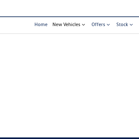
Home
New Vehicles
Offers
Stock
Compare Cars