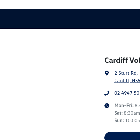
Cardiff V
2 Sturt Rd
,
Cardiff, NS
02 4947 50
Mon-Fri:
8
Sat
:
8:30a
Sun
:
10:00