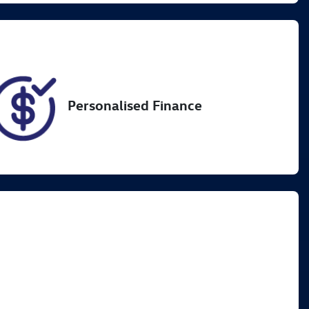
VIN
MPBCMFF60PX555843
Personalised Finance