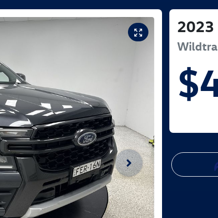
2023
Wildtr
$