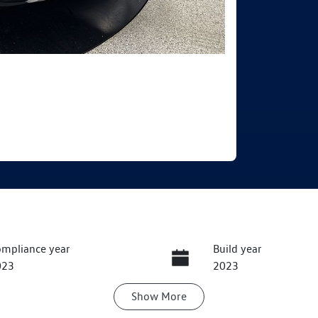
mpliance year
Build year
023
2023
Show
More
ansmission
Induction
utomatic
Turbo Diesel