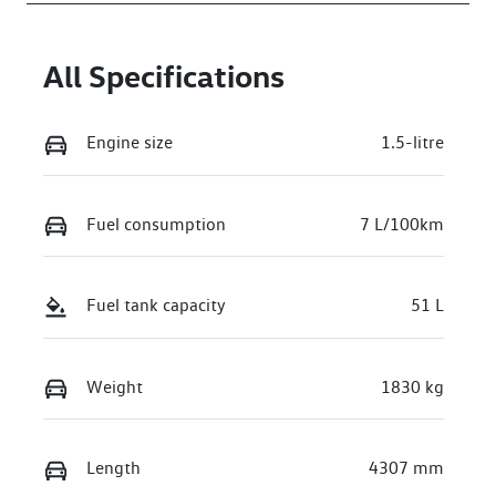
All Specifications
Engine size
1.5-litre
Fuel consumption
7 L/100km
Fuel tank capacity
51 L
Weight
1830 kg
Length
4307 mm