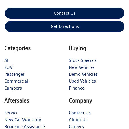
Contact Us
Get Directions
Categories
Buying
All
Stock Specials
SUV
New Vehicles
Passenger
Demo Vehicles
Commercial
Used Vehicles
Campers
Finance
Aftersales
Company
Service
Contact Us
New Car Warranty
About Us
Roadside Assistance
Careers