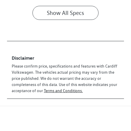
Show All Specs
Disclaimer
Please confirm price, specifications and features with
Cardiff
Volkswagen
. The vehicles actual pricing may vary from the
price published. We do not warrant the accuracy or
completeness of this data. Use of this website indicates your
acceptance of our
Terms and Conditions.