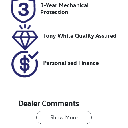
Rego Expiry
Stock no
3-Year Mechanical
Expires on
220415
Protection
January 27,
2027
Tony White Quality Assured
VIN
LVVDB21B2SC
137164
Personalised Finance
Dealer Comments
Show 
More