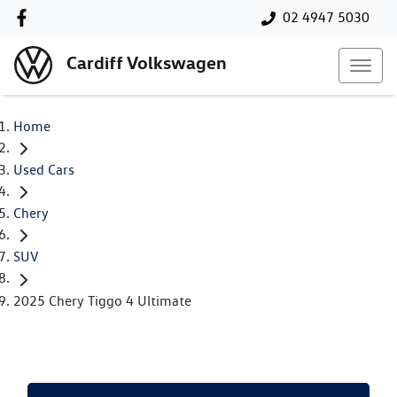
02 4947 5030
Cardiff Volkswagen
Home
Used Cars
Chery
SUV
2025 Chery Tiggo 4 Ultimate