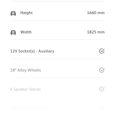
Height
1660 mm
Width
1825 mm
12V Socket(s) - Auxiliary
18" Alloy Wheels
6 Speaker Stereo
ABS (Antilock Brakes)