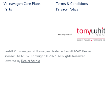
Volkswagen Care Plans
Terms & Conditions
Parts
Privacy Policy
Cardiff Volkswagen
.
Volkswagen Dealer
in
Cardiff NSW
.
Dealer
License:
LMD2334
.
Copyright ©
2026
. All Rights Reserved.
Powered By
Dealer Studio