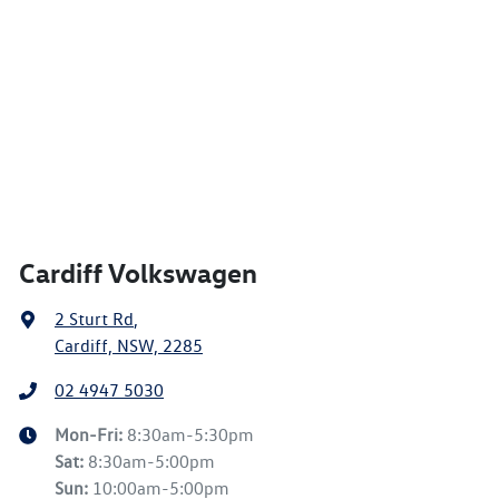
Cardiff Volkswagen
2 Sturt Rd
,
Cardiff, NSW, 2285
02 4947 5030
Mon-Fri:
8:30am-5:30pm
Sat
:
8:30am-5:00pm
Sun
:
10:00am-5:00pm