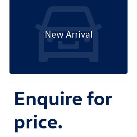
New Arrival
Enquire for
price.