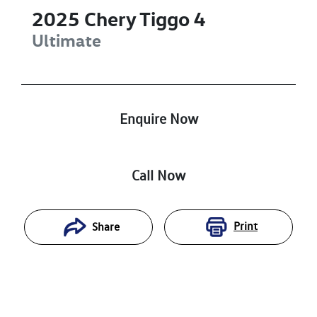
2025
Chery
Tiggo 4
Ultimate
Enquire Now
Call Now
Print
Share