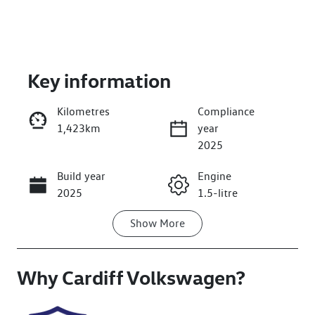
Key information
Kilometres
Compliance
1,423km
year
Enquire Now
2025
Build year
Engine
Call Now
2025
1.5-litre
Show
More
Fuel Type
Transmission
Petrol
Automatic
Why
Seats
Cardiff Volkswagen
Registration
?
5
FSI52E