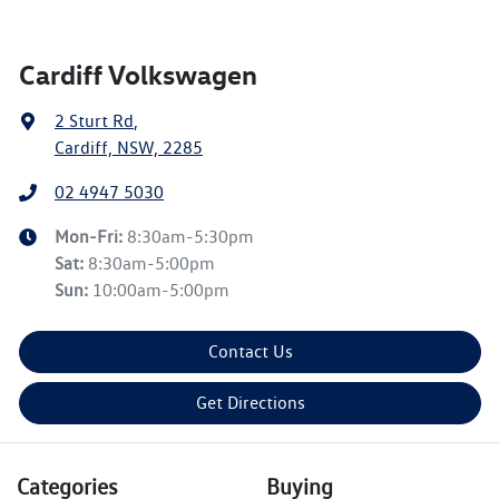
Cardiff Volkswagen
2 Sturt Rd
,
Cardiff, NSW, 2285
02 4947 5030
Mon-Fri:
8:30am-5:30pm
Sat
:
8:30am-5:00pm
Sun
:
10:00am-5:00pm
Contact Us
Get Directions
Categories
Buying