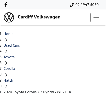
02 4947 5030
Cardiff Volkswagen
Home
Used Cars
Toyota
Corolla
Hatch
2020 Toyota Corolla ZR Hybrid ZWE211R