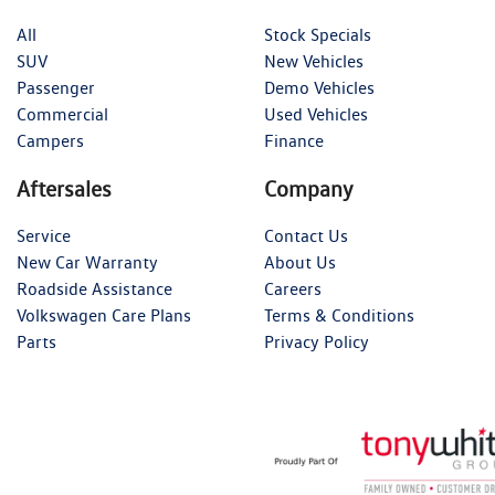
All
Stock Specials
SUV
New Vehicles
Passenger
Demo Vehicles
Commercial
Used Vehicles
Campers
Finance
Aftersales
Company
Service
Contact Us
New Car Warranty
About Us
Roadside Assistance
Careers
Volkswagen Care Plans
Terms & Conditions
Parts
Privacy Policy