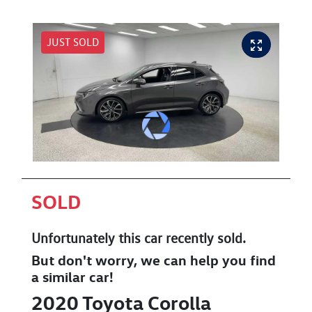
JUST SOLD
SOLD
Unfortunately this
car
recently sold.
But don't worry, we can help you find
a similar
car
!
2020
Toyota
Corolla