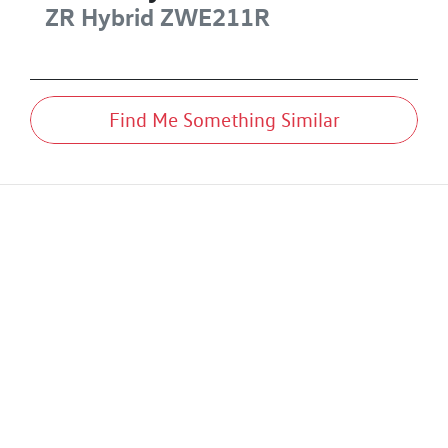
ZR Hybrid
ZWE211R
Find Me Something Similar