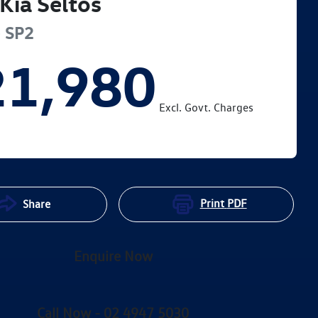
Kia
Seltos
e
SP2
21,980
Excl. Govt. Charges
Print
PDF
Share
Enquire Now
Call Now -
02 4947 5030