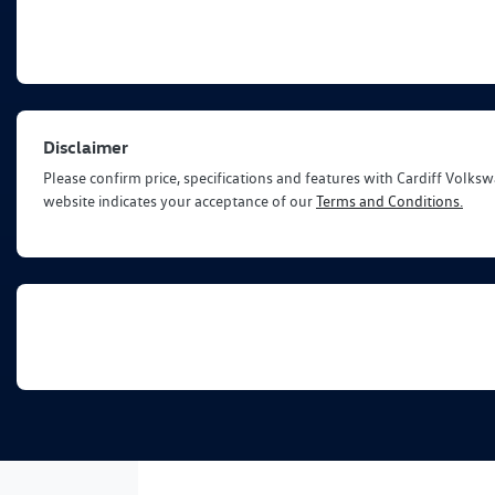
Disclaimer
Please confirm price, specifications and features with
Cardiff Volks
website indicates your acceptance of our
Terms and Conditions.