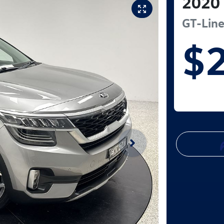
2020
GT-Lin
$