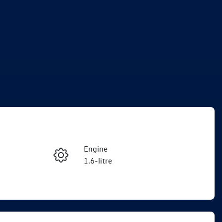
Engine
Enquire Now
1.6-litre
Registration
Call Now
EKM74T