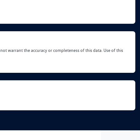
 not warrant the accuracy or completeness of this data. Use of this