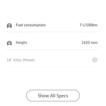
Fuel consumption
7 L/100km
Height
1620 mm
18" Alloy Wheels
Show All Specs