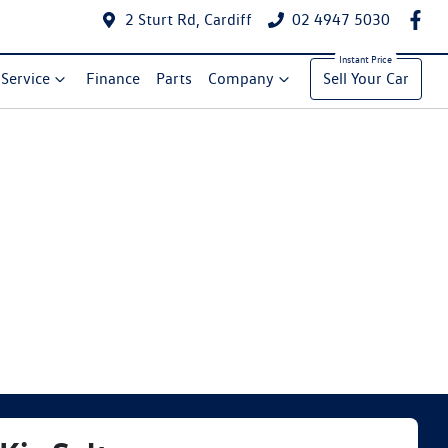
2 Sturt Rd, Cardiff
02 4947 5030
Service
Finance
Parts
Company
Sell Your Car