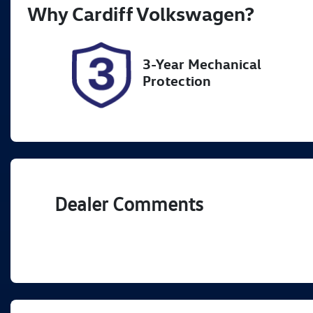
Why
Cardiff Volkswagen
?
Expires on October 15, 2026
5
3-Year Mechanical
Protection
Dealer Comments