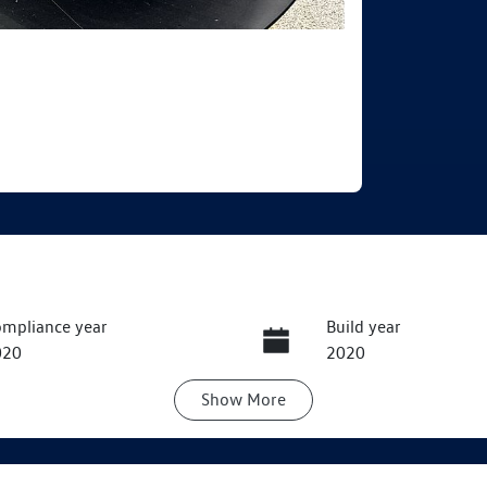
mpliance year
Build year
020
2020
Show
More
ansmission
Seats
utomatic
5
ock no
VIN