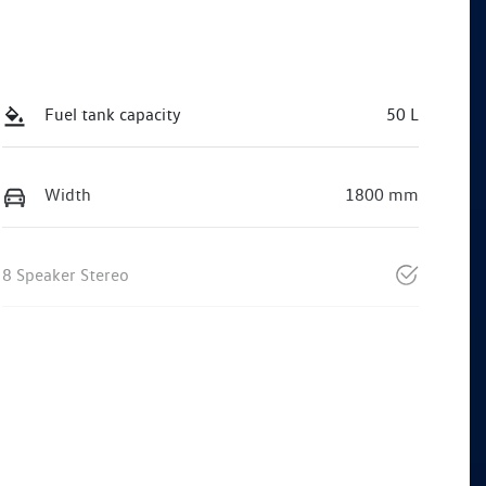
Fuel tank capacity
50 L
Width
1800 mm
8 Speaker Stereo