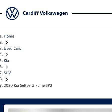
Cardiff Volkswagen
Home
Used Cars
Kia
SUV
2020 Kia Seltos GT-Line SP2