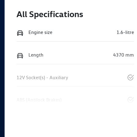
All Specifications
Engine size
1.6-litre
Length
4370 mm
12V Socket(s) - Auxiliary
ABS (Antilock Brakes)