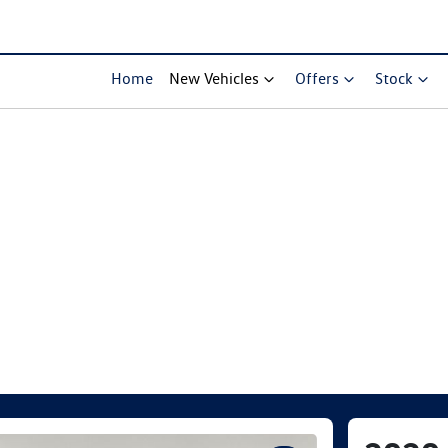
Home
New Vehicles
Offers
Stock
Compare Cars