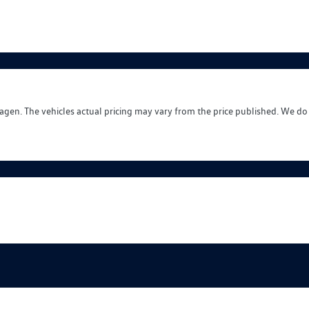
wagen
. The vehicles actual pricing may vary from the price published. We do