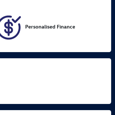
31
Personalised Finance