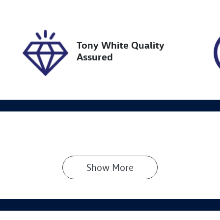
19534
KNAER812WM71364
Tony White Quality
Assured
Show 
More