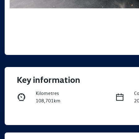
Key information
Kilometres
Co
108,701km
2
Fuel Type
Tr
Petrol
A
Rego Expiry
St