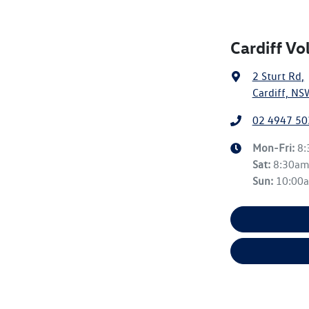
Cardiff V
2 Sturt Rd
,
Cardiff, NS
02 4947 50
Mon-Fri:
8
Sat
:
8:30a
Sun
:
10:00