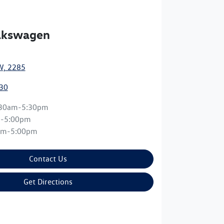
olkswagen
W, 2285
30
:30am-5:30pm
m-5:00pm
am-5:00pm
Contact Us
Get Directions