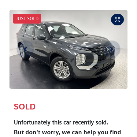
JUST SOLD
SOLD
Unfortunately this
car
recently sold.
But don't worry, we can help you find