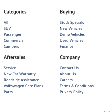
Categories
Buying
All
Stock Specials
SUV
New Vehicles
Passenger
Demo Vehicles
Commercial
Used Vehicles
Campers
Finance
Aftersales
Company
Service
Contact Us
New Car Warranty
About Us
Roadside Assistance
Careers
Volkswagen Care Plans
Terms & Conditions
Parts
Privacy Policy