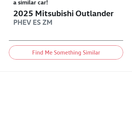
a similar
car
!
2025
Mitsubishi
Outlander
PHEV ES
ZM
Find Me Something Similar