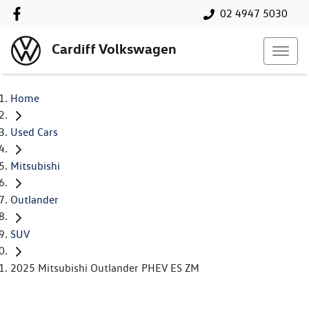
02 4947 5030
Cardiff Volkswagen
Home
Used Cars
Mitsubishi
Outlander
SUV
2025 Mitsubishi Outlander PHEV ES ZM