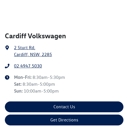
Cardiff Volkswagen
2 Sturt Rd
,
Cardiff, NSW, 2285
02 4947 5030
Mon-Fri:
8:30am-5:30pm
Sat
:
8:30am-5:00pm
Sun
:
10:00am-5:00pm
Contact Us
Get Directions