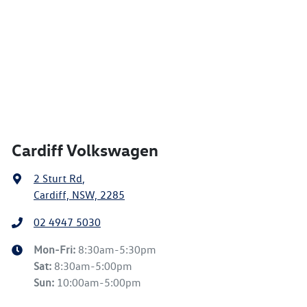
Cardiff Volkswagen
2 Sturt Rd
,
Cardiff, NSW, 2285
02 4947 5030
Mon-Fri:
8:30am-5:30pm
Sat
:
8:30am-5:00pm
Sun
:
10:00am-5:00pm