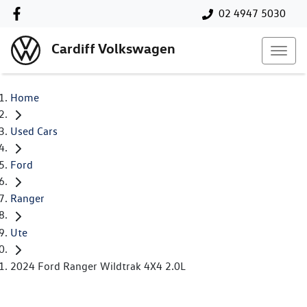
02 4947 5030
Cardiff Volkswagen
Home
Used Cars
Ford
Ranger
Ute
2024 Ford Ranger Wildtrak 4X4 2.0L