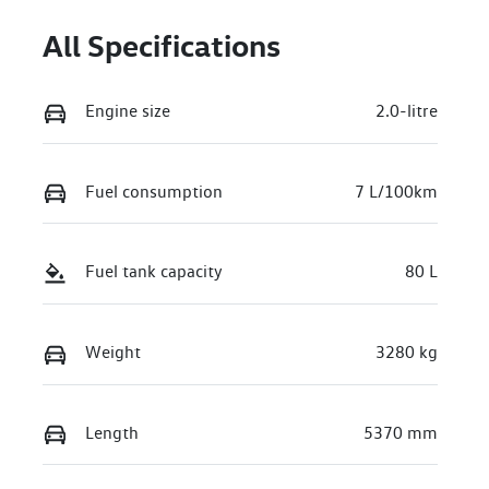
All Specifications
Engine size
2.0-litre
Fuel consumption
7 L/100km
Fuel tank capacity
80 L
Weight
3280 kg
Length
5370 mm