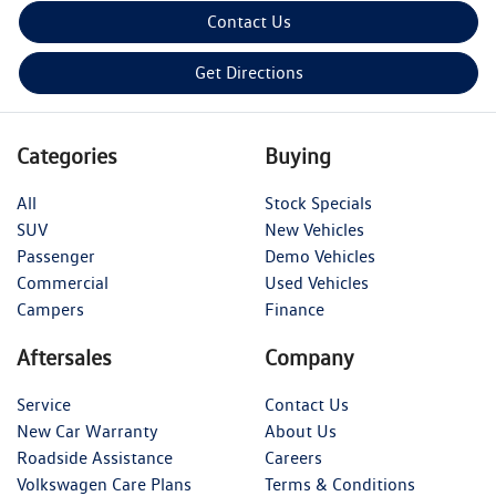
Contact Us
Get Directions
Categories
Buying
All
Stock Specials
SUV
New Vehicles
Passenger
Demo Vehicles
Commercial
Used Vehicles
Campers
Finance
Aftersales
Company
Service
Contact Us
New Car Warranty
About Us
Roadside Assistance
Careers
Volkswagen Care Plans
Terms & Conditions