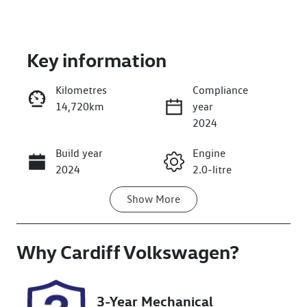
Key information
Kilometres
Compliance
14,720km
year
Enquire Now
2024
Build year
Engine
Call Now
2024
2.0-litre
Show
More
Fuel Type
Transmission
Diesel
Automatic
Why
Induction
Cardiff Volkswagen
Seats
?
Turbo Diesel
5
Registration
Rego Expiry
3-Year Mechanical