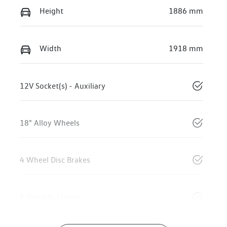
Height
1886 mm
Width
1918 mm
12V Socket(s) - Auxiliary
18" Alloy Wheels
4 Wheel Disc Brakes
6 Speaker Stereo