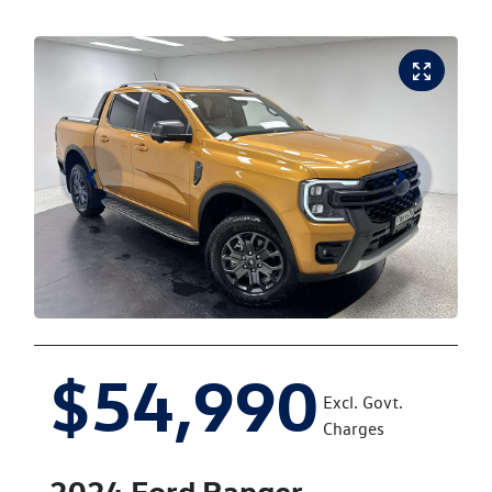
$54,990
Excl. Govt.
Charges
2024
Ford
Ranger