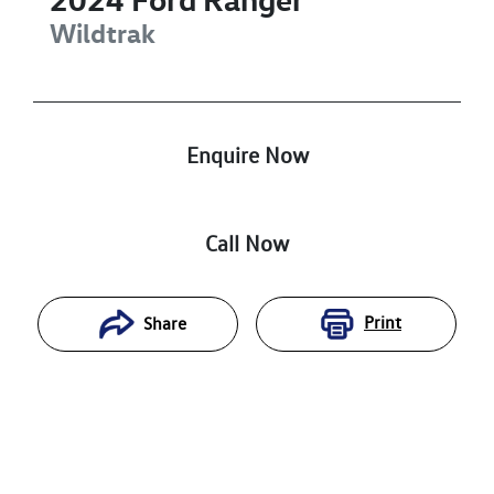
Wildtrak
Enquire Now
Call Now
Print
Share