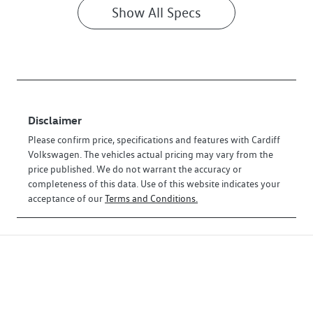
Show All Specs
Disclaimer
Please confirm price, specifications and features with
Cardiff
Volkswagen
. The vehicles actual pricing may vary from the
price published. We do not warrant the accuracy or
completeness of this data. Use of this website indicates your
acceptance of our
Terms and Conditions.