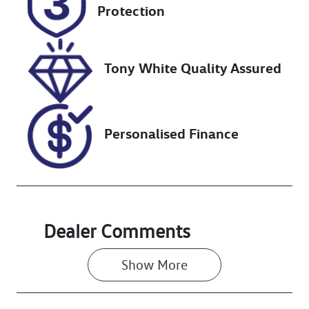
FMH67V
Expires on
Protection
October 24,
2026
Tony White Quality Assured
Stock no
VIN
727435
MPBCMFF60R
X635228
Personalised Finance
Dealer Comments
Show 
More