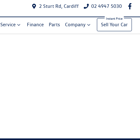
2 Sturt Rd, Cardiff
02 4947 5030
Service
Finance
Parts
Company
Sell Your Car