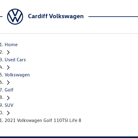
Cardiff Volkswagen
Home
Used Cars
Volkswagen
Golf
SUV
2021 Volkswagen Golf 110TSI Life 8