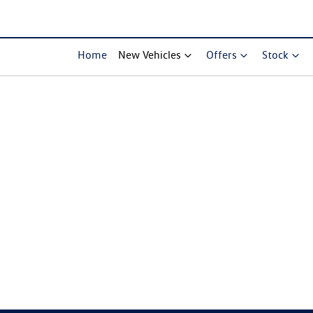
Home
New Vehicles
Offers
Stock
Compare Cars