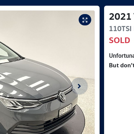
2021
110TSI 
SOLD
Unfortuna
But don'