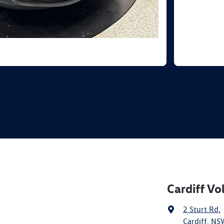
Cardiff V
2 Sturt Rd
,
Cardiff, NS