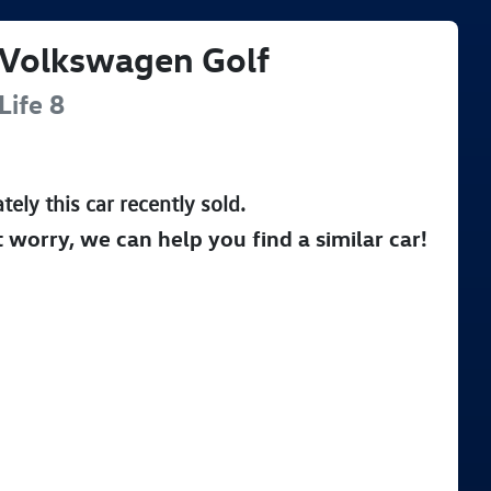
Volkswagen
Golf
Life
8
tely this
car
recently sold.
t worry, we can help you find a similar
car
!