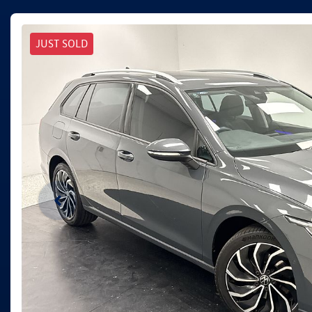
JUST SOLD