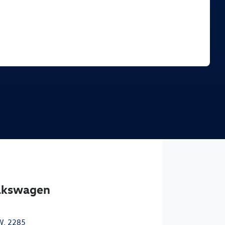
Find Me Something Similar
olkswagen
W, 2285