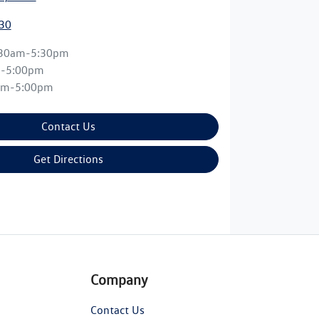
30
:30am-5:30pm
m-5:00pm
am-5:00pm
Contact Us
Get Directions
Company
Contact Us