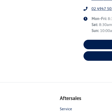
02 4947 50
Mon-Fri:
8
Sat
:
8:30a
Sun
:
10:00
Aftersales
Service