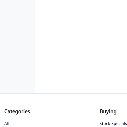
Categories
Buying
All
Stock Specials