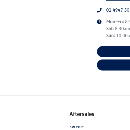
02 4947 50
Mon-Fri:
8
Sat
:
8:30a
Sun
:
10:00
Aftersales
Service