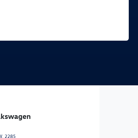
Find Me Something Similar
olkswagen
W, 2285