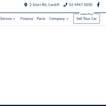
2 Sturt Rd, Cardiff
02 4947 5030
Service
Finance
Parts
Company
Sell Your Car