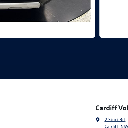
Cardiff V
2 Sturt Rd
,
Cardiff, NS