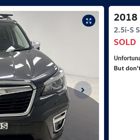
2018
2.5i-S
S
SOLD
Unfortuna
But don'