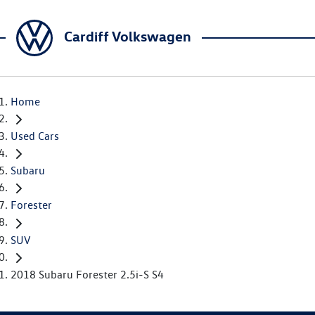
Cardiff Volkswagen
Home
Used Cars
Subaru
Forester
SUV
2018 Subaru Forester 2.5i-S S4