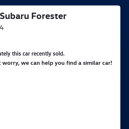
Subaru
Forester
4
tely this
car
recently sold.
t worry, we can help you find a similar
car
!