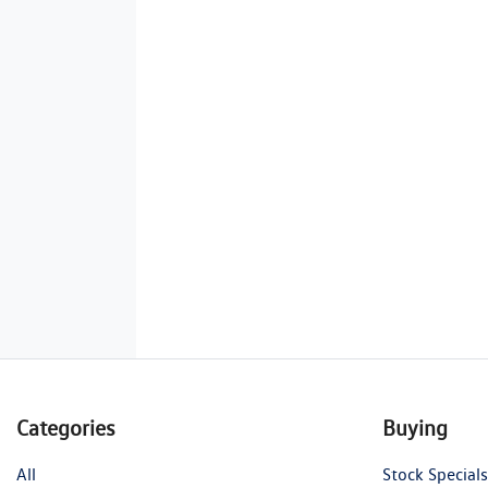
Categories
Buying
All
Stock Specials