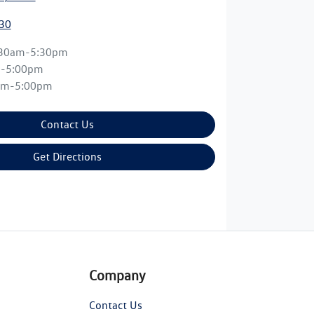
30
:30am-5:30pm
m-5:00pm
am-5:00pm
Contact Us
Get Directions
Company
Contact Us