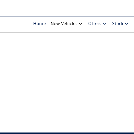
Home
New Vehicles
Offers
Stock
Compare Cars