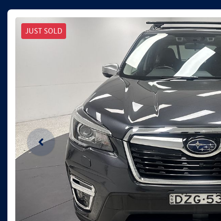
JUST SOLD