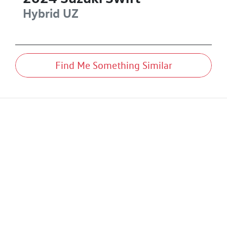
Hybrid
UZ
Find Me Something Similar