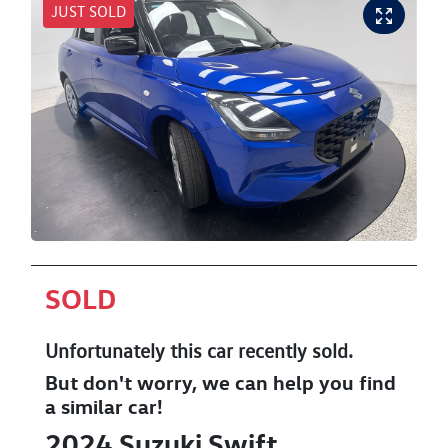
JUST SOLD
SOLD
Unfortunately this
car
recently sold.
But don't worry, we can help you find
a similar
car
!
2024
Suzuki
Swift