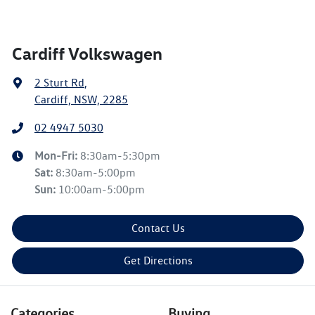
Cardiff Volkswagen
2 Sturt Rd
,
Cardiff, NSW, 2285
02 4947 5030
Mon-Fri:
8:30am-5:30pm
Sat
:
8:30am-5:00pm
Sun
:
10:00am-5:00pm
Contact Us
Get Directions
Categories
Buying