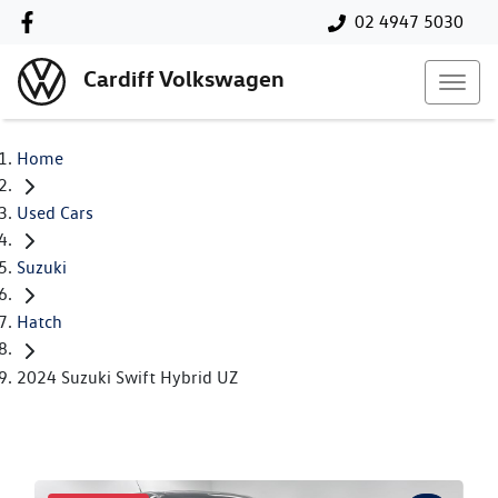
02 4947 5030
Cardiff Volkswagen
Home
Used Cars
Suzuki
Hatch
2024 Suzuki Swift Hybrid UZ