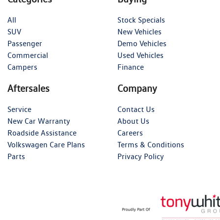
All
Stock Specials
SUV
New Vehicles
Passenger
Demo Vehicles
Commercial
Used Vehicles
Campers
Finance
Aftersales
Company
Service
Contact Us
New Car Warranty
About Us
Roadside Assistance
Careers
Volkswagen Care Plans
Terms & Conditions
Parts
Privacy Policy