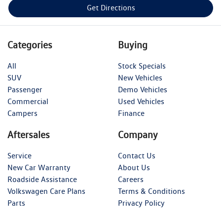
Get Directions
Categories
Buying
All
Stock Specials
SUV
New Vehicles
Passenger
Demo Vehicles
Commercial
Used Vehicles
Campers
Finance
Aftersales
Company
Service
Contact Us
New Car Warranty
About Us
Roadside Assistance
Careers
Volkswagen Care Plans
Terms & Conditions
Parts
Privacy Policy