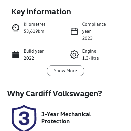
Key information
Kilometres
Compliance
53,619km
year
Enquire Now
2023
Build year
Engine
Call Now
2022
1.3-litre
Show
More
Fuel Type
Transmission
Petrol
Automatic
Why
Seats
Cardiff Volkswagen
Registration
?
5
DG18FT
Rego Expiry
Stock no
3-Year Mechanical
Expires on
516707
Protection
February 6,