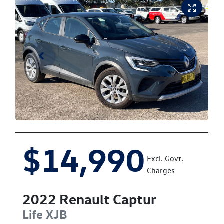
$14,990
Excl. Govt.
Charges
2022
Renault
Captur
Life
XJB