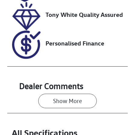
2027
Tony White Quality Assured
VIN
VF1RJB007N0
846065
Personalised Finance
Dealer Comments
Show 
More
All Specifications