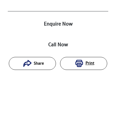
Enquire Now
Call Now
Print
Share