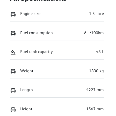
Engine size
1.3-litre
Fuel consumption
6 L/100km
Fuel tank capacity
48 L
Weight
1830 kg
Length
4227 mm
Height
1567 mm