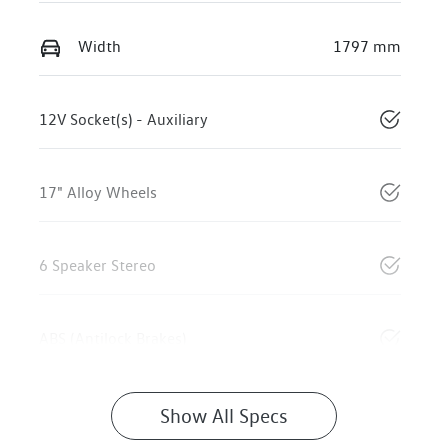
Width
1797 mm
12V Socket(s) - Auxiliary
17" Alloy Wheels
6 Speaker Stereo
ABS (Antilock Brakes)
Show All Specs