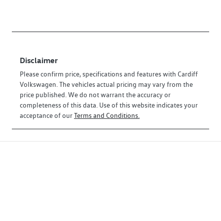
Disclaimer
Please confirm price, specifications and features with
Cardiff
Volkswagen
. The vehicles actual pricing may vary from the
price published. We do not warrant the accuracy or
completeness of this data. Use of this website indicates your
acceptance of our
Terms and Conditions.