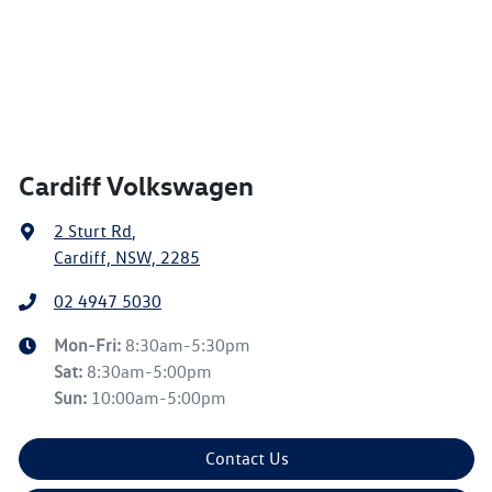
Cardiff Volkswagen
2 Sturt Rd
,
Cardiff, NSW, 2285
02 4947 5030
Mon-Fri:
8:30am-5:30pm
Sat
:
8:30am-5:00pm
Sun
:
10:00am-5:00pm
Contact Us