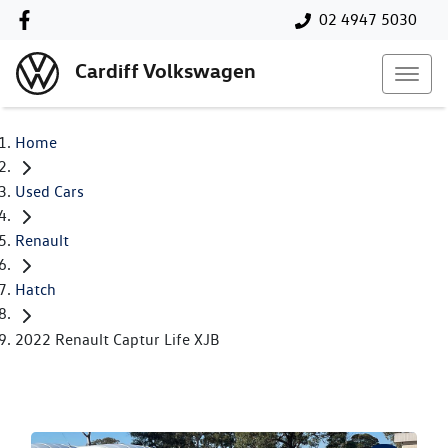
02 4947 5030
Cardiff Volkswagen
Home
Used Cars
Renault
Hatch
2022 Renault Captur Life XJB