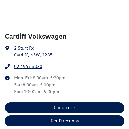
Cardiff Volkswagen
2 Sturt Rd
,
Cardiff, NSW, 2285
02 4947 5030
Mon-Fri:
8:30am-5:30pm
Sat
:
8:30am-5:00pm
Sun
:
10:00am-5:00pm
Contact Us
Get Directions