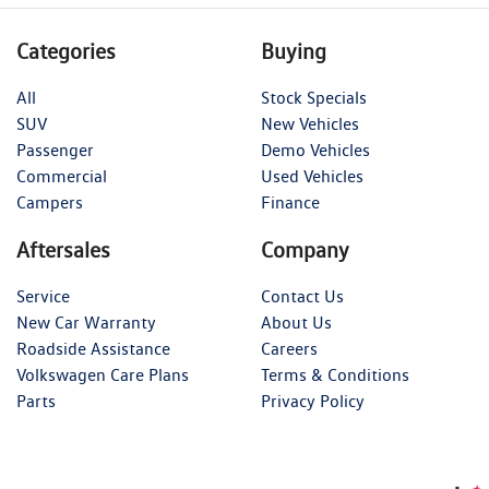
Categories
Buying
All
Stock Specials
SUV
New Vehicles
Passenger
Demo Vehicles
Commercial
Used Vehicles
Campers
Finance
Aftersales
Company
Service
Contact Us
New Car Warranty
About Us
Roadside Assistance
Careers
Volkswagen Care Plans
Terms & Conditions
Parts
Privacy Policy