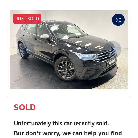
JUST SOLD
SOLD
Unfortunately this
car
recently sold.
But don't worry, we can help you find