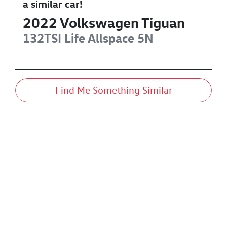
a similar
car
!
2022
Volkswagen
Tiguan
132TSI Life Allspace
5N
Find Me Something Similar