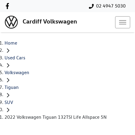
02 4947 5030
Cardiff Volkswagen
Home
Used Cars
Volkswagen
Tiguan
SUV
2022 Volkswagen Tiguan 132TSI Life Allspace 5N