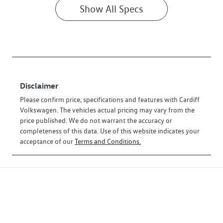
Show All Specs
Disclaimer
Please confirm price, specifications and features with
Cardiff
Volkswagen
. The vehicles actual pricing may vary from the
price published. We do not warrant the accuracy or
completeness of this data. Use of this website indicates your
acceptance of our
Terms and Conditions.