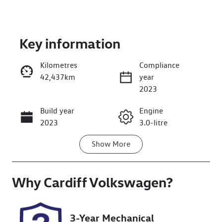
Key information
Kilometres
Compliance
42,437km
year
Enquire Now
2023
Build year
Engine
Call Now
2023
3.0-litre
Show
More
Fuel Type
Transmission
Diesel
Automatic
Why
Induction
Cardiff Volkswagen
Seats
?
Turbo Diesel
5
Registration
Rego Expiry
3-Year Mechanical