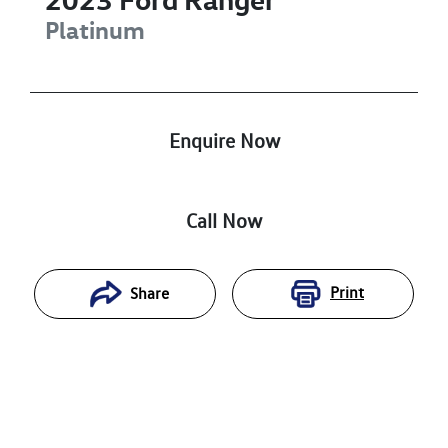
Platinum
Enquire Now
Call Now
Print
Share