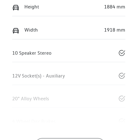
Height
1884 mm
Width
1918 mm
10 Speaker Stereo
12V Socket(s) - Auxiliary
20" Alloy Wheels
4 Wheel Disc Brakes