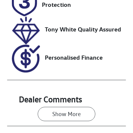
DR08RA
Expires on
Protection
January 30,
2027
Tony White Quality Assured
Stock no
VIN
727478
MNACMFF70P
W282015
Personalised Finance
Dealer Comments
Show 
More