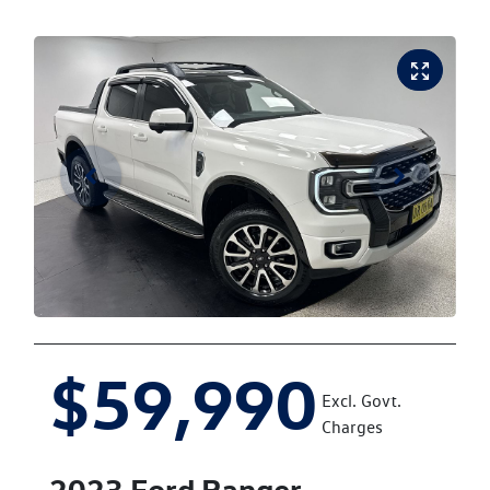
$59,990
Excl. Govt.
Charges
2023
Ford
Ranger