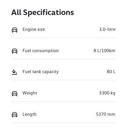
All Specifications
Engine size
3.0-litre
Fuel consumption
8 L/100km
Fuel tank capacity
80 L
Weight
3300 kg
Length
5370 mm