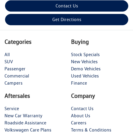
Contact Us
Get Directions
Categories
Buying
All
Stock Specials
SUV
New Vehicles
Passenger
Demo Vehicles
Commercial
Used Vehicles
Campers
Finance
Aftersales
Company
Service
Contact Us
New Car Warranty
About Us
Roadside Assistance
Careers
Volkswagen Care Plans
Terms & Conditions