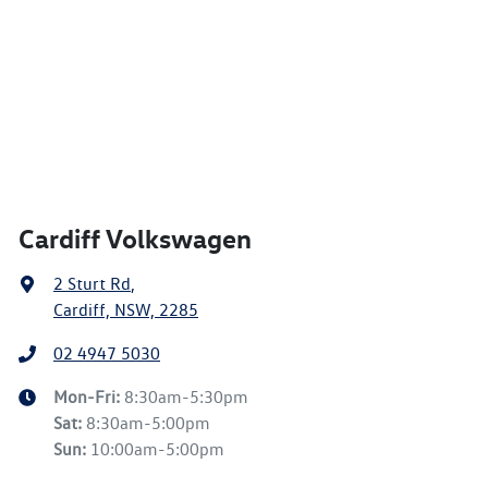
Cardiff Volkswagen
2 Sturt Rd
,
Cardiff, NSW, 2285
02 4947 5030
Mon-Fri:
8:30am-5:30pm
Sat
:
8:30am-5:00pm
Sun
:
10:00am-5:00pm