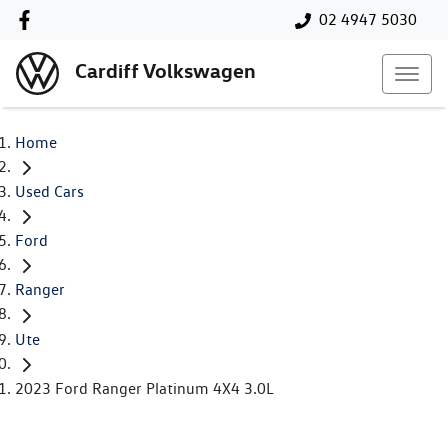
02 4947 5030
Cardiff Volkswagen
Home
Used Cars
Ford
Ranger
Ute
2023 Ford Ranger Platinum 4X4 3.0L