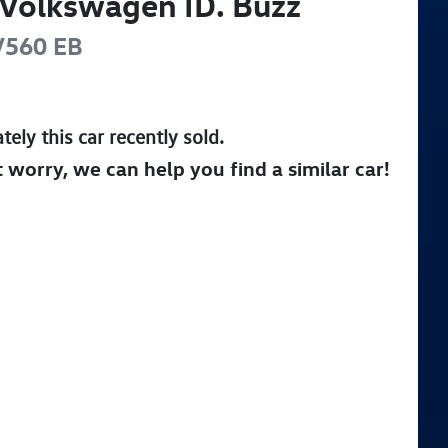
Volkswagen
ID. Buzz
V560
EB
tely this
car
recently sold.
t worry, we can help you find a similar
car
!