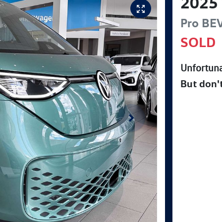
2025
Pro BE
SOLD
Unfortuna
But don'