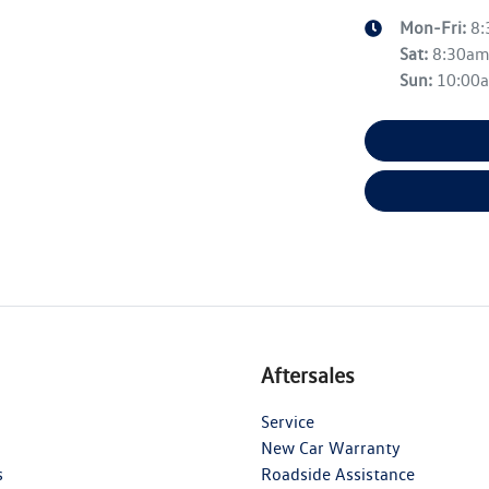
Mon-Fri:
8
Sat
:
8:30a
Sun
:
10:00
Aftersales
Service
New Car Warranty
s
Roadside Assistance