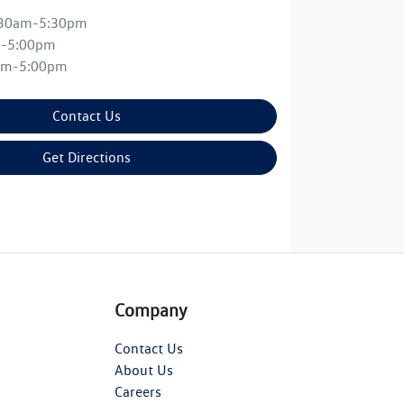
:30am-5:30pm
m-5:00pm
am-5:00pm
Contact Us
Get Directions
Company
Contact Us
About Us
Careers