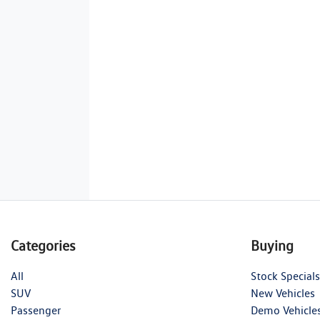
Categories
Buying
All
Stock Specials
SUV
New Vehicles
Passenger
Demo Vehicle