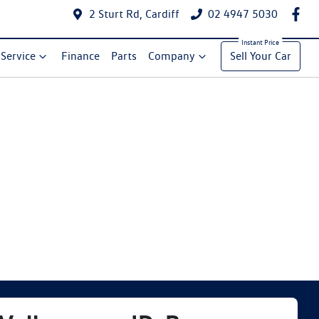
2 Sturt Rd, Cardiff
02 4947 5030
Service
Finance
Parts
Company
Sell Your Car