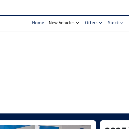
Home
New Vehicles
Offers
Stock
Compare Cars