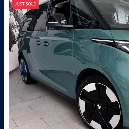
JUST SOLD