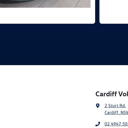
Cardiff V
2 Sturt Rd
,
Cardiff, NS
02 4947 50