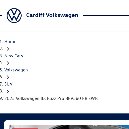
Cardiff Volkswagen
Home
New Cars
Volkswagen
SUV
2025 Volkswagen ID. Buzz Pro BEV560 EB SWB