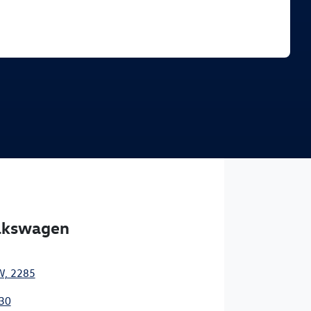
Find Me Something Similar
olkswagen
W, 2285
30