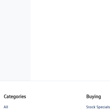
Categories
Buying
All
Stock Specials