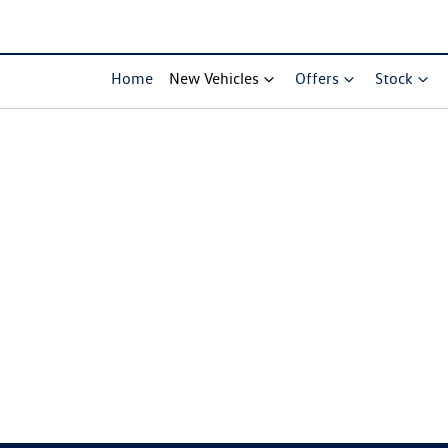
Home
New Vehicles
Offers
Stock
Compare Cars