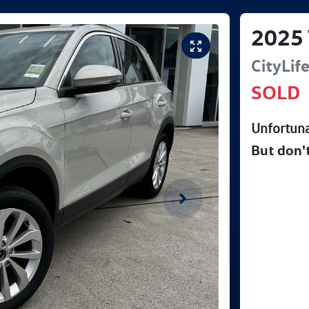
2025
CityLif
SOLD
Unfortuna
But don'