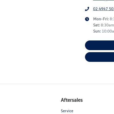
02 4947 50
Mon-Fri:
8
Sat
:
8:30a
Sun
:
10:00
Aftersales
Service