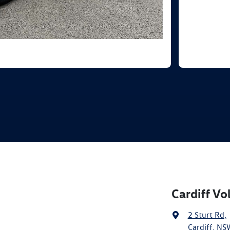
Cardiff V
2 Sturt Rd
,
Cardiff, NS