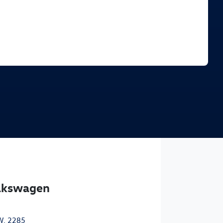
Find Me Something Similar
olkswagen
W, 2285