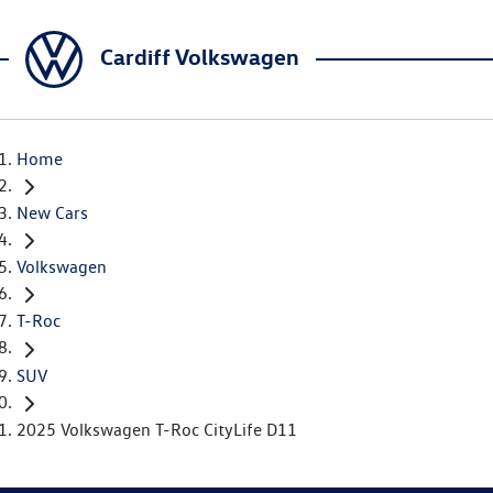
Cardiff Volkswagen
Home
New Cars
Volkswagen
T-Roc
SUV
2025 Volkswagen T-Roc CityLife D11