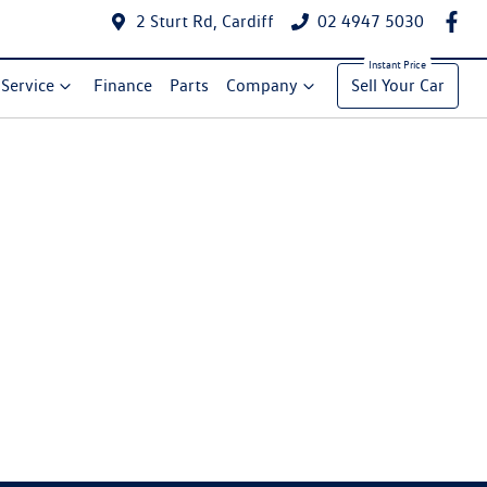
2 Sturt Rd, Cardiff
02 4947 5030
Service
Finance
Parts
Company
Sell Your Car