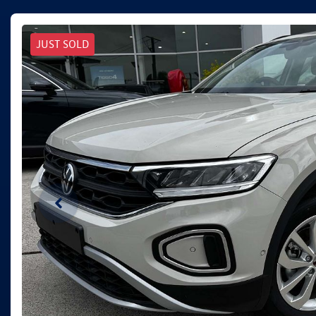
JUST SOLD