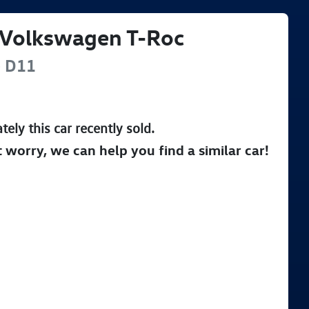
Volkswagen
T-Roc
e
D11
tely this
car
recently sold.
t worry, we can help you find a similar
car
!