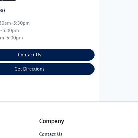
30
:30am-5:30pm
m-5:00pm
am-5:00pm
Contact Us
Get Directions
Company
Contact Us