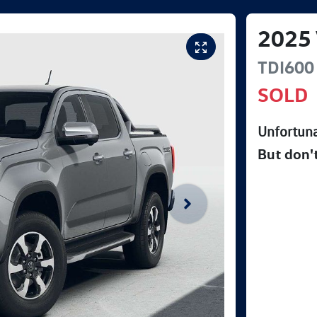
2025
TDI600 
SOLD
Unfortuna
But don'