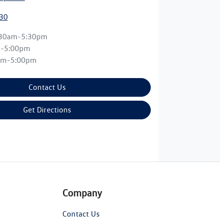
30
:30am-5:30pm
m-5:00pm
am-5:00pm
Contact Us
Get Directions
Company
Contact Us