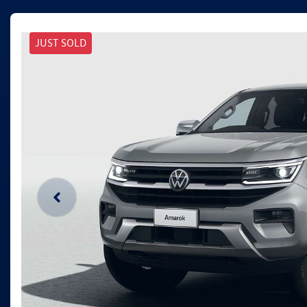
JUST SOLD