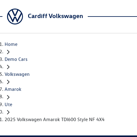
Cardiff Volkswagen
Home
Demo Cars
Volkswagen
Amarok
Ute
2025 Volkswagen Amarok TDI600 Style NF 4X4