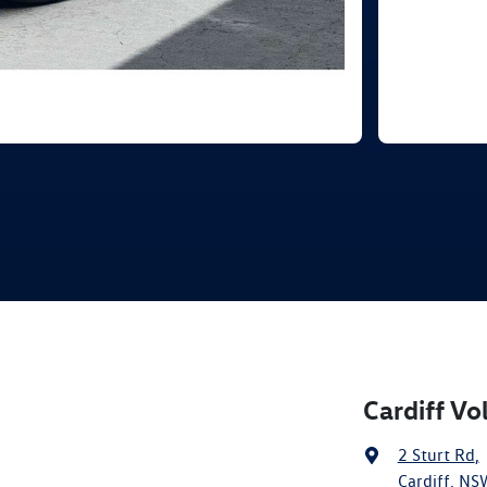
Cardiff V
2 Sturt Rd
,
Cardiff, NS