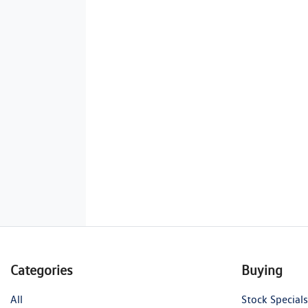
Categories
Buying
All
Stock Specials