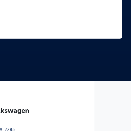
Find Me Something Similar
olkswagen
W, 2285