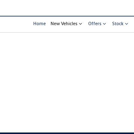
Home
New Vehicles
Offers
Stock
Compare Cars