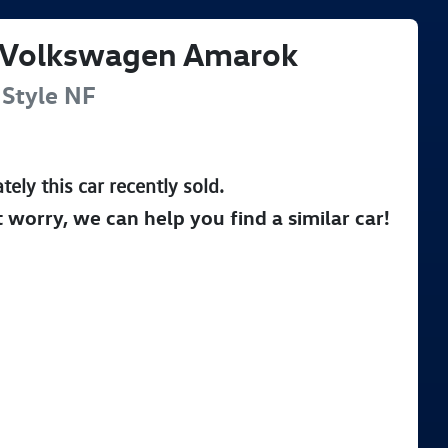
Volkswagen
Amarok
Style
NF
tely this
car
recently sold.
t worry, we can help you find a similar
car
!