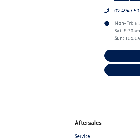
02 4947 50
Mon-Fri:
8
Sat
:
8:30a
Sun
:
10:00
Aftersales
Service