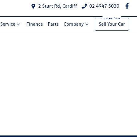
2 Sturt Rd, Cardiff
02 4947 5030
Service
Finance
Parts
Company
Sell Your Car