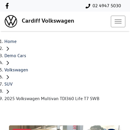
02 4947 5030
Cardiff Volkswagen
Home
Demo Cars
Volkswagen
SUV
2025 Volkswagen Multivan TDI360 Life T7 SWB