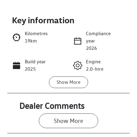
Key information
Kilometres
Compliance
19km
year
Enquire Now
2026
Build year
Engine
Call Now
2025
2.0-litre
Show
More
Fuel Type
Transmission
Diesel
Automatic
Induction
Seats
Dealer Comments
Turbo Diesel
7
Show 
More
Registration
Rego Expiry
GBW42T
Expires on