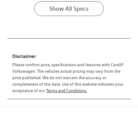
Show All Specs
Disclaimer
Please confirm price, specifications and features with
Cardiff
Volkswagen
. The vehicles actual pricing may vary from the
price published. We do not warrant the accuracy or
completeness of this data. Use of this website indicates your
acceptance of our
Terms and Conditions.