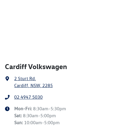
Cardiff Volkswagen
2 Sturt Rd
,
Cardiff, NSW, 2285
02 4947 5030
Mon-Fri:
8:30am-5:30pm
Sat
:
8:30am-5:00pm
Sun
:
10:00am-5:00pm