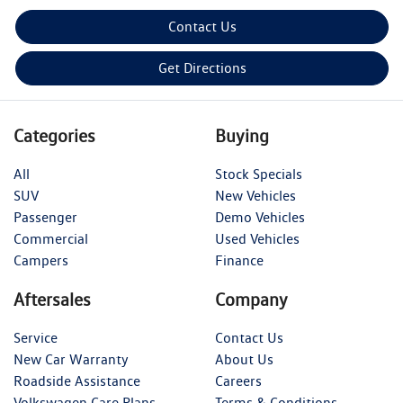
Contact Us
Get Directions
Categories
Buying
All
Stock Specials
SUV
New Vehicles
Passenger
Demo Vehicles
Commercial
Used Vehicles
Campers
Finance
Aftersales
Company
Service
Contact Us
New Car Warranty
About Us
Roadside Assistance
Careers
Volkswagen Care Plans
Terms & Conditions