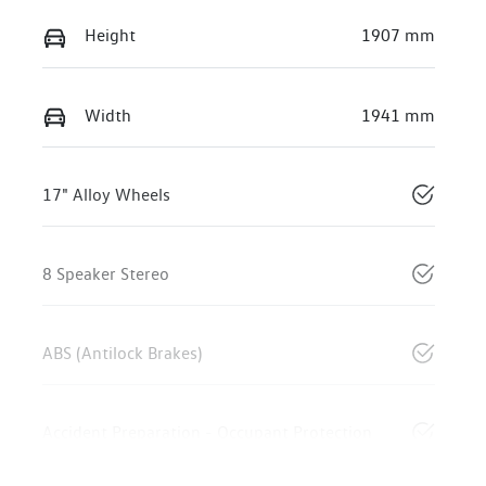
Height
1907 mm
Width
1941 mm
17" Alloy Wheels
8 Speaker Stereo
ABS (Antilock Brakes)
Accident Preparation - Occupant Protection