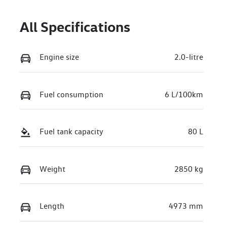
June 29, 2027
All Specifications
Stock no
VIN
221311
WV2ZZZST7TH
016003
Engine size
2.0-litre
Fuel consumption
6 L/100km
Fuel tank capacity
80 L
Weight
2850 kg
Length
4973 mm