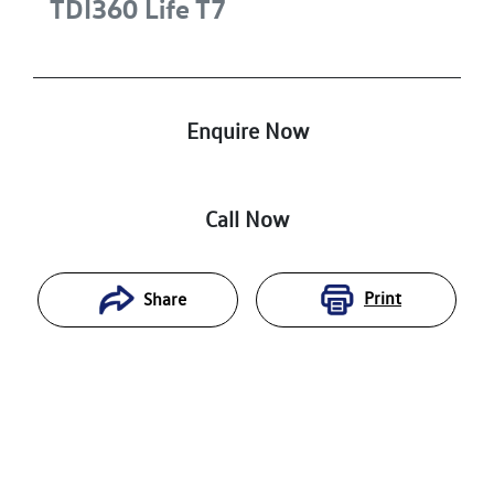
TDI360 Life
T7
Enquire Now
Call Now
Print
Share