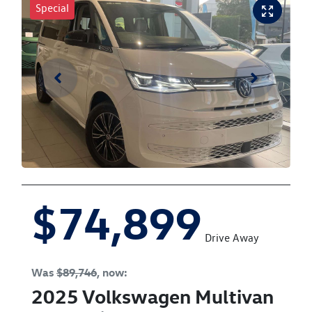
Special
$74,899
Drive Away
Was
$89,746
,
now
:
2025
Volkswagen
Multivan