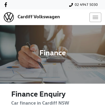
02 4947 5030
Cardiff Volkswagen
Finance
Finance Enquiry
Car finance in
Cardiff
NSW