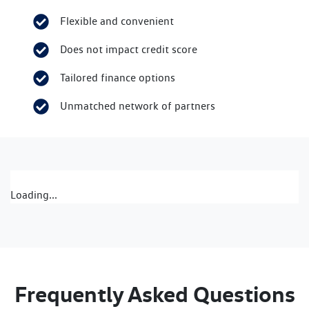
Flexible and convenient
Does not impact credit score
Tailored finance options
Unmatched network of partners
Loading...
Frequently Asked Questions