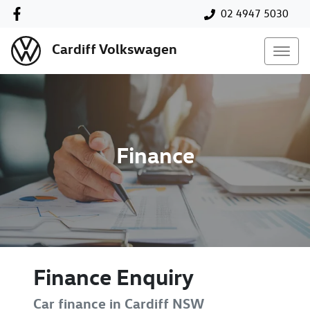
02 4947 5030
Cardiff Volkswagen
Finance
Finance Enquiry
Car finance in
Cardiff
NSW