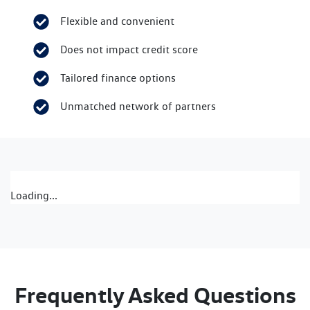
Flexible and convenient
Does not impact credit score
Tailored finance options
Unmatched network of partners
Loading...
Frequently Asked Questions